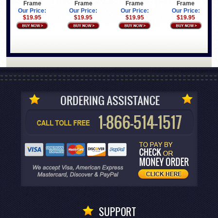
Frame
Frame
Frame
Frame
Our Price:
Our Price:
Our Price:
Our Price:
$19.95
$19.95
$19.95
$19.95
SUPPORT