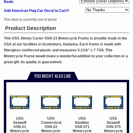
Rank:
Add American Flag Car Decal to Cart?:
This item is currently out of stock!
Product Description
This USS Jimmy Carter SSN-23 Motorcycle Frame is proudly made in the
USA at our facilities in Scottsboro, Alabama. Each frame is made with
fiberglass reinforced plastic and measures 5-1/16" x 7 7/16. This
Motorcycle Frame would make a wonderful addition to your collection or a
great gift. Its quality is guaranteed.
YOU MIGHT ALSO LIKE
USS
USS
USS
USS
Seawolf
Connecticut
Nautilus
Seawolf
SSN-21
SSN-22
SSN-571
SSN-575
Motorcycle
Motorcycle
Motorcycle
Motorcycle