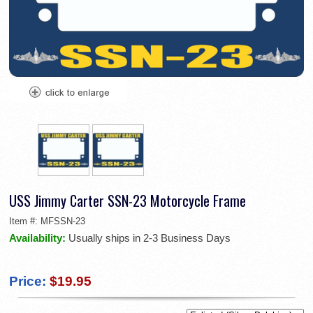
USS Jimmy Carter SSN-23 Motorcycle Frame
Item #:
MFSSN-23
Availability:
Usually ships in 2-3 Business Days
Price:
$19.95