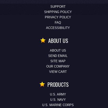
SUPPORT
SHIPPING POLICY
PRIVACY POLICY
FAQ
ACCESSIBILITY
ABOUT US
ABOUT US
SEND EMAIL
SITE MAP
OUR COMPANY
VIEW CART
PRODUCTS
U.S. ARMY
U.S. NAVY
U.S. MARINE CORPS