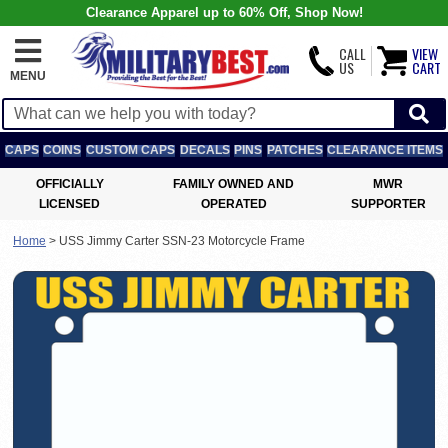
Clearance Apparel up to 60% Off, Shop Now!
CALL
VIEW
US
CART
MENU
CAPS
COINS
CUSTOM CAPS
DECALS
PINS
PATCHES
CLEARANCE ITEMS
OFFICIALLY
FAMILY OWNED AND
MWR
LICENSED
OPERATED
SUPPORTER
Home
>
USS Jimmy Carter SSN-23 Motorcycle Frame