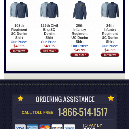
108th
129th Civil
20th
24th
Regiment
Eng SQ
Infantry
Infantry
UC Denim
Denim
Regiment
Regiment
Shirt
Shirt
UC Denim
UC Denim
Shirt
Shirt
Our Price:
Our Price:
$49.95
$49.95
Our Price:
Our Price:
$49.95
$49.95