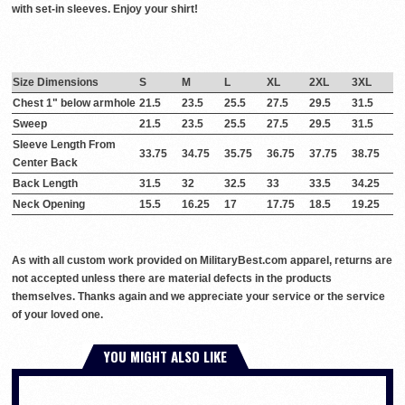
with set-in sleeves. Enjoy your shirt!
Size Dimensions
S
M
L
XL
2XL
3XL
Chest 1" below armhole
21.5
23.5
25.5
27.5
29.5
31.5
Sweep
21.5
23.5
25.5
27.5
29.5
31.5
Sleeve Length From
33.75
34.75
35.75
36.75
37.75
38.75
Center Back
Back Length
31.5
32
32.5
33
33.5
34.25
Neck Opening
15.5
16.25
17
17.75
18.5
19.25
As with all custom work provided on MilitaryBest.com apparel, returns are
not accepted unless there are material defects in the products
themselves. Thanks again and we appreciate your service or the service
of your loved one.
YOU MIGHT ALSO LIKE