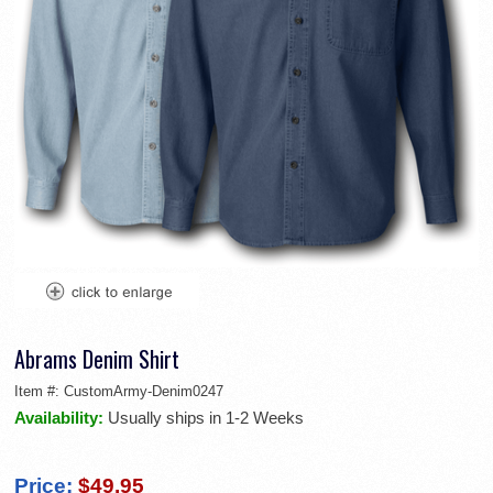
Abrams Denim Shirt
Item #:
CustomArmy-Denim0247
Availability:
Usually ships in 1-2 Weeks
Price:
$49.95