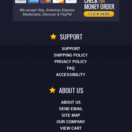
SUPPORT
SUPPORT
SHIPPING POLICY
PRIVACY POLICY
FAQ
ACCESSIBILITY
ABOUT US
ABOUT US
SEND EMAIL
SITE MAP
OUR COMPANY
VIEW CART