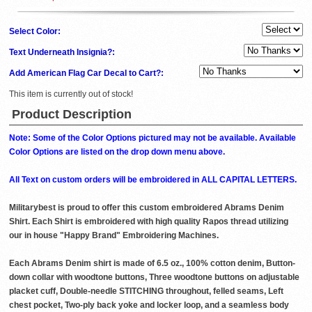
Select Color:
Text Underneath Insignia?:
Add American Flag Car Decal to Cart?:
This item is currently out of stock!
Product Description
Note: Some of the Color Options pictured may not be available. Available
Color Options are listed on the drop down menu above.
All Text on custom orders will be embroidered in ALL CAPITAL LETTERS.
Militarybest is proud to offer this custom embroidered Abrams Denim
Shirt. Each Shirt is embroidered with high quality Rapos thread utilizing
our in house "Happy Brand" Embroidering Machines.
Each Abrams Denim shirt is made of 6.5 oz., 100% cotton denim, Button-
down collar with woodtone buttons, Three woodtone buttons on adjustable
placket cuff, Double-needle STITCHING throughout, felled seams, Left
chest pocket, Two-ply back yoke and locker loop, and a seamless body