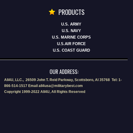
PRODUCTS
U.S. ARMY
U.S. NAVY
U.S. MARINE CORPS
U.S.AIR FORCE
U.S. COAST GUARD
OUR ADDRESS:
All4U, LLC., 26509 John T. Reid Parkway, Scottsboro, Al 35768 Tel: 1-
866-514-1517 Email all4usa@militarybest.com
Copyright 1999-2022 All4U, All Rights Reserved