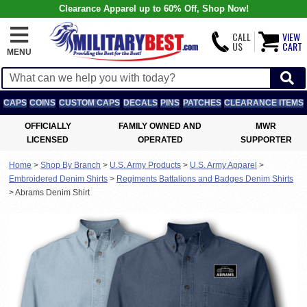
Clearance Apparel up to 60% Off, Shop Now!
CALL
VIEW
US
CART
MENU
CAPS
COINS
CUSTOM CAPS
DECALS
PINS
PATCHES
CLEARANCE ITEMS
OFFICIALLY
FAMILY OWNED AND
MWR
LICENSED
OPERATED
SUPPORTER
Home
>
Shop By Branch
>
U.S. Army Products
>
U.S. Army Apparel
>
Embroidered Denim Shirts
>
Regiments Battalions and Badges Denim Shirts
>
Abrams Denim Shirt