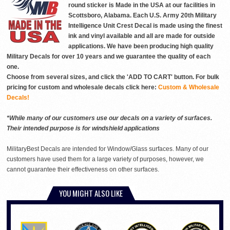
round sticker is Made in the USA at our facilities in
Scottsboro, Alabama. Each U.S. Army 20th Military
Intelligence Unit Crest Decal is made using the finest
ink and vinyl available and all are made for outside
applications. We have been producing high quality
Military Decals for over 10 years and we guarantee the quality of each
one.
Choose from several sizes, and click the 'ADD TO CART' button. For bulk
pricing for custom and wholesale decals click here:
Custom & Wholesale
Decals!
*While many of our customers use our decals on a variety of surfaces.
Their intended purpose is for windshield applications
MilitaryBest Decals are intended for Window/Glass surfaces. Many of our
customers have used them for a large variety of purposes, however, we
cannot guarantee their effectiveness on other surfaces.
YOU MIGHT ALSO LIKE