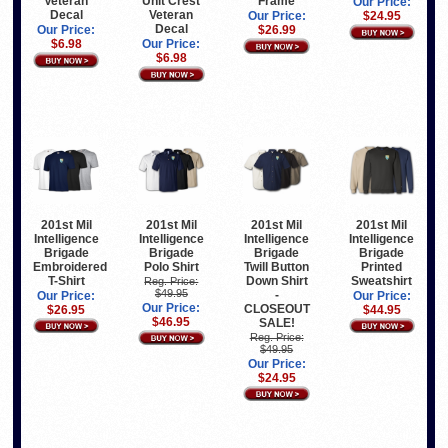
Veteran
Unit Crest
Frame
Our Price:
Decal
Veteran
Our Price:
$24.95
Decal
Our Price:
$26.99
$6.98
Our Price:
$6.98
201st Mil
201st Mil
201st Mil
201st Mil
Intelligence
Intelligence
Intelligence
Intelligence
Brigade
Brigade
Brigade
Brigade
Embroidered
Polo Shirt
Twill Button
Printed
T-Shirt
Down Shirt
Sweatshirt
Reg. Price:
$49.95
-
Our Price:
Our Price:
Our Price:
CLOSEOUT
$26.95
$44.95
$46.95
SALE!
Reg. Price:
$49.95
Our Price:
$24.95