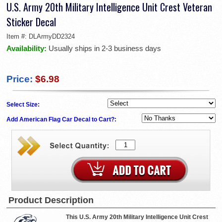
U.S. Army 20th Military Intelligence Unit Crest Veteran
Sticker Decal
Item #:
DLArmyDD2324
Availability:
Usually ships in 2-3 business days
Price:
$6.98
Select Size:
Add American Flag Car Decal to Cart?:
Product Description
This U.S. Army 20th Military Intelligence Unit Crest