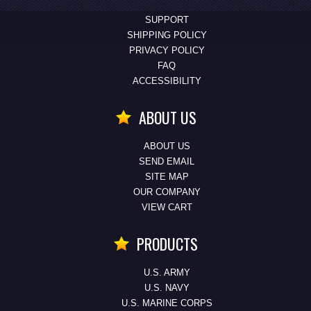
SUPPORT
SHIPPING POLICY
PRIVACY POLICY
FAQ
ACCESSIBILITY
ABOUT US
ABOUT US
SEND EMAIL
SITE MAP
OUR COMPANY
VIEW CART
PRODUCTS
U.S. ARMY
U.S. NAVY
U.S. MARINE CORPS