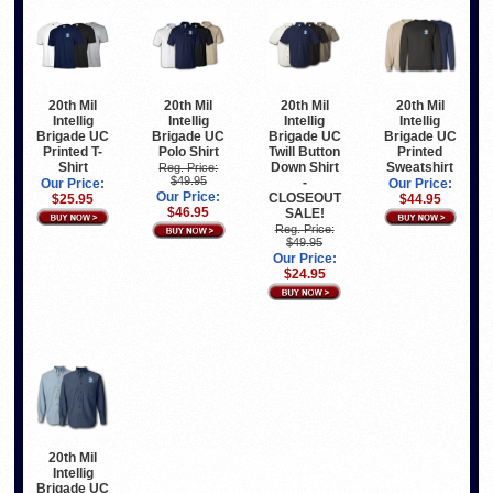
20th Mil
20th Mil
20th Mil
20th Mil
Intellig
Intellig
Intellig
Intellig
Brigade UC
Brigade UC
Brigade UC
Brigade UC
Printed T-
Polo Shirt
Twill Button
Printed
Shirt
Down Shirt
Sweatshirt
Reg. Price:
$49.95
-
Our Price:
Our Price:
Our Price:
CLOSEOUT
$25.95
$44.95
$46.95
SALE!
Reg. Price:
$49.95
Our Price:
$24.95
20th Mil
Intellig
Brigade UC