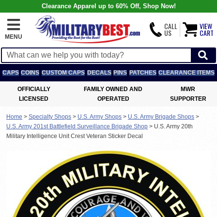
Clearance Apparel up to 60% Off, Shop Now!
CALL
VIEW
US
CART
MENU
CAPS
COINS
CUSTOM CAPS
DECALS
PINS
PATCHES
CLEARANCE ITEMS
OFFICIALLY
FAMILY OWNED AND
MWR
LICENSED
OPERATED
SUPPORTER
Home
>
Specialty Shops
>
U.S. Army Shops
>
U.S. Army Brigade Shops
>
U.S. Army 201st Battlefield Surveillance Brigade Shop
>
U.S. Army 20th
Military Intelligence Unit Crest Veteran Sticker Decal