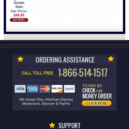
Denim
Shirt
Our Price:
$49.95
SUPPORT