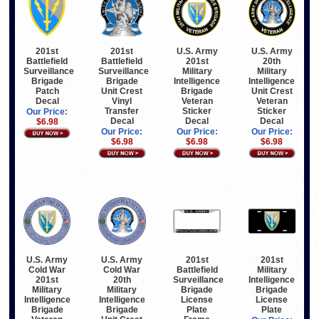
201st
201st
U.S. Army
U.S. Army
Battlefield
Battlefield
201st
20th
Surveillance
Surveillance
Military
Military
Brigade
Brigade
Intelligence
Intelligence
Patch
Unit Crest
Brigade
Unit Crest
Decal
Vinyl
Veteran
Veteran
Transfer
Sticker
Sticker
Our Price:
Decal
Decal
Decal
$6.98
Our Price:
Our Price:
Our Price:
$6.98
$6.98
$6.98
U.S. Army
U.S. Army
201st
201st
Cold War
Cold War
Battlefield
Military
201st
20th
Surveillance
Intelligence
Military
Military
Brigade
Brigade
Intelligence
Intelligence
License
License
Brigade
Brigade
Plate
Plate