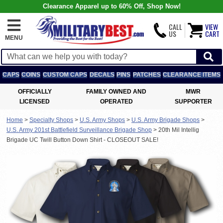
Clearance Apparel up to 60% Off, Shop Now!
CALL
VIEW
US
CART
MENU
CAPS
COINS
CUSTOM CAPS
DECALS
PINS
PATCHES
CLEARANCE ITEMS
OFFICIALLY
FAMILY OWNED AND
MWR
LICENSED
OPERATED
SUPPORTER
Home
>
Specialty Shops
>
U.S. Army Shops
>
U.S. Army Brigade Shops
>
U.S. Army 201st Battlefield Surveillance Brigade Shop
>
20th Mil Intellig
Brigade UC Twill Button Down Shirt - CLOSEOUT SALE!