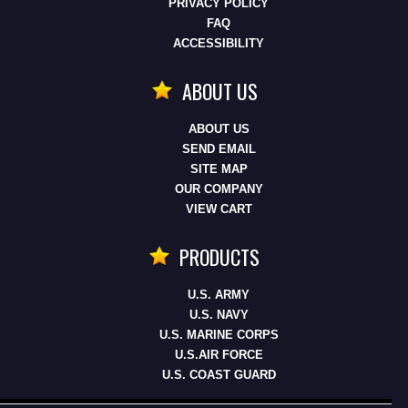
PRIVACY POLICY
FAQ
ACCESSIBILITY
ABOUT US
ABOUT US
SEND EMAIL
SITE MAP
OUR COMPANY
VIEW CART
PRODUCTS
U.S. ARMY
U.S. NAVY
U.S. MARINE CORPS
U.S.AIR FORCE
U.S. COAST GUARD