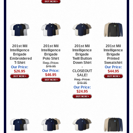
201st Mil
201st Mil
201st Mil
201st Mil
Intelligence
Intelligence
Intelligence
Intelligence
Brigade
Brigade
Brigade
Brigade
Embroidered
Polo Shirt
Twill Button
Printed
T-Shirt
Down Shirt
Sweatshirt
Reg. Price:
$49.95
-
Our Price:
Our Price:
Our Price:
CLOSEOUT
$26.95
$44.95
$46.95
SALE!
Reg. Price:
$49.95
Our Price:
$24.95