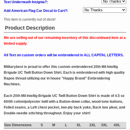
Text Underneath Insignia?:
Add American Flag Car Decal to Cart?:
This item is currently out of stock!
Product Description
We are selling out of our remaining inventory of this discontinued item at a
limited supply.
All Text on custom orders will be embroidered in ALL CAPITAL LETTERS.
Militarybest is proud to offer this custom embroidered 20th Mil Intellig
Brigade UC Twill Button Down Shirt. Each is embroidered with high quality
Rapos thread utilizing our in house "Happy Brand" Embroidering
Machines.
Each 20th Mil Intellig Brigade UC Twill Button Down Shirt is made of 4.5 oz
60/40 cotton/polyester twill with a Button-down collar, wood-tone buttons,
Felled seams, a Left chest pocket, two-ply back yoke, Back box pleat, and
Double-needle stitching throughout. Enjoy your shirt!
Size Dimensions
S
M
L
XL
2XL
3XL
4XL