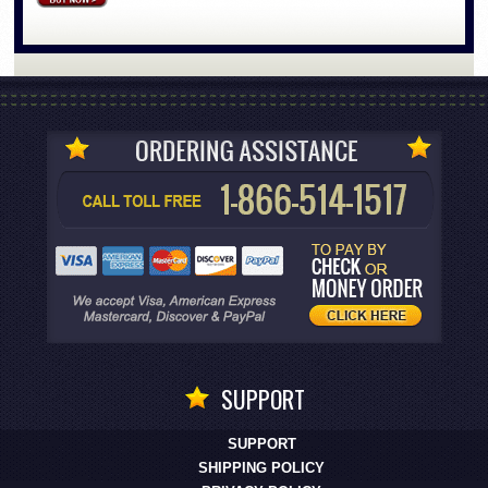
SUPPORT
SUPPORT
SHIPPING POLICY