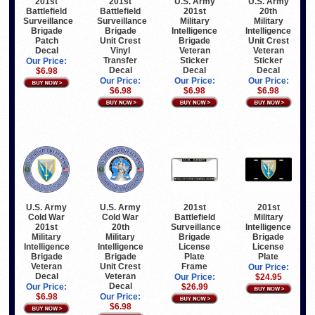
201st
201st
U.S. Army
U.S. Army
Battlefield
Battlefield
201st
20th
Surveillance
Surveillance
Military
Military
Brigade
Brigade
Intelligence
Intelligence
Patch
Unit Crest
Brigade
Unit Crest
Decal
Vinyl
Veteran
Veteran
Transfer
Sticker
Sticker
Our Price:
Decal
Decal
Decal
$6.98
Our Price:
Our Price:
Our Price:
$6.98
$6.98
$6.98
U.S. Army
U.S. Army
201st
201st
Cold War
Cold War
Battlefield
Military
201st
20th
Surveillance
Intelligence
Military
Military
Brigade
Brigade
Intelligence
Intelligence
License
License
Brigade
Brigade
Plate
Plate
Veteran
Unit Crest
Frame
Our Price:
Decal
Veteran
Our Price:
$24.95
Decal
Our Price:
$26.99
$6.98
Our Price:
$6.98