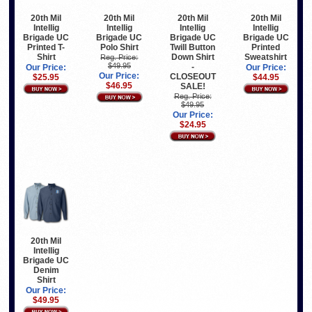
20th Mil
20th Mil
20th Mil
20th Mil
Intellig
Intellig
Intellig
Intellig
Brigade UC
Brigade UC
Brigade UC
Brigade UC
Printed T-
Polo Shirt
Twill Button
Printed
Shirt
Down Shirt
Sweatshirt
Reg. Price:
$49.95
-
Our Price:
Our Price:
Our Price:
CLOSEOUT
$25.95
$44.95
$46.95
SALE!
Reg. Price:
$49.95
Our Price:
$24.95
20th Mil
Intellig
Brigade UC
Denim
Shirt
Our Price:
$49.95