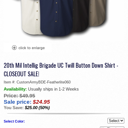
20th Mil Intellig Brigade UC Twill Button Down Shirt -
CLOSEOUT SALE!
Item #:
CustomArmyBDE-Featherlite060
Availability:
Usually ships in 1-2 Weeks
Price:
$49.95
Sale price:
$24.95
You Save:
$25.00 (50%)
Select Color: