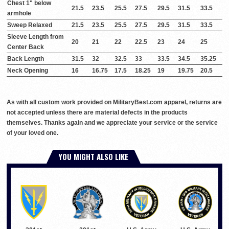
Chest 1" below
21.5
23.5
25.5
27.5
29.5
31.5
33.5
armhole
Sweep Relaxed
21.5
23.5
25.5
27.5
29.5
31.5
33.5
Sleeve Length from
20
21
22
22.5
23
24
25
Center Back
Back Length
31.5
32
32.5
33
33.5
34.5
35.25
Neck Opening
16
16.75
17.5
18.25
19
19.75
20.5
As with all custom work provided on MilitaryBest.com apparel, returns are
not accepted unless there are material defects in the products
themselves. Thanks again and we appreciate your service or the service
of your loved one.
YOU MIGHT ALSO LIKE