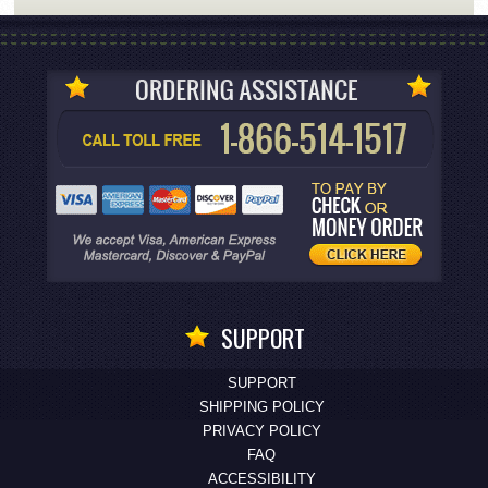
SUPPORT
SUPPORT
SHIPPING POLICY
PRIVACY POLICY
FAQ
ACCESSIBILITY