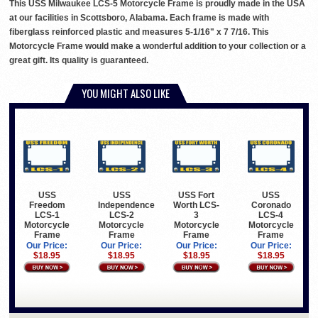
This USS Milwaukee LCS-5 Motorcycle Frame is proudly made in the USA
at our facilities in Scottsboro, Alabama. Each frame is made with
fiberglass reinforced plastic and measures 5-1/16" x 7 7/16. This
Motorcycle Frame would make a wonderful addition to your collection or a
great gift. Its quality is guaranteed.
YOU MIGHT ALSO LIKE
USS
USS
USS Fort
USS
Freedom
Independence
Worth LCS-
Coronado
LCS-1
LCS-2
3
LCS-4
Motorcycle
Motorcycle
Motorcycle
Motorcycle
Frame
Frame
Frame
Frame
Our Price:
Our Price:
Our Price:
Our Price:
$18.95
$18.95
$18.95
$18.95