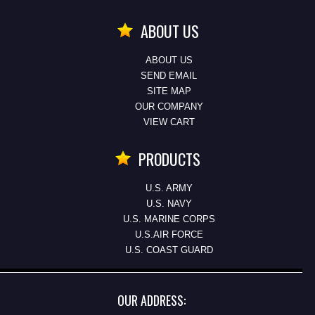
ABOUT US
ABOUT US
SEND EMAIL
SITE MAP
OUR COMPANY
VIEW CART
PRODUCTS
U.S. ARMY
U.S. NAVY
U.S. MARINE CORPS
U.S.AIR FORCE
U.S. COAST GUARD
OUR ADDRESS: