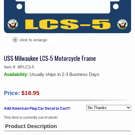
USS Milwaukee LCS-5 Motorcycle Frame
Item #:
MFLCS-5
Availability:
Usually ships in 2-3 Business Days
Price:
$18.95
Add American Flag Car Decal to Cart?:
This item is currently out of stock!
Product Description