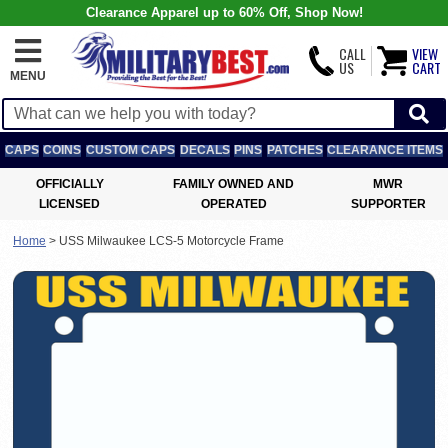
Clearance Apparel up to 60% Off, Shop Now!
CALL
VIEW
US
CART
MENU
CAPS
COINS
CUSTOM CAPS
DECALS
PINS
PATCHES
CLEARANCE ITEMS
OFFICIALLY
FAMILY OWNED AND
MWR
LICENSED
OPERATED
SUPPORTER
Home
>
USS Milwaukee LCS-5 Motorcycle Frame