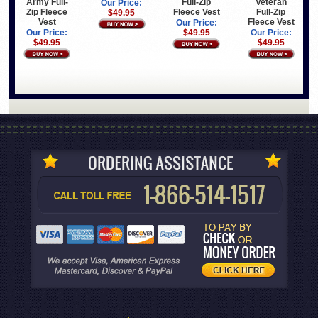
Army Full-
Full-Zip
Veteran
Our Price:
Zip Fleece
Fleece Vest
Full-Zip
$49.95
Vest
Fleece Vest
Our Price:
Our Price:
$49.95
Our Price:
$49.95
$49.95