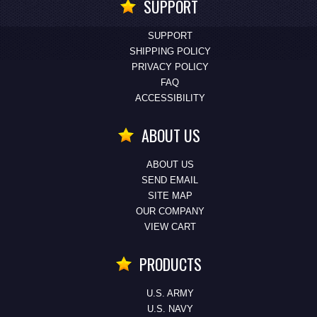
SUPPORT
SUPPORT
SHIPPING POLICY
PRIVACY POLICY
FAQ
ACCESSIBILITY
ABOUT US
ABOUT US
SEND EMAIL
SITE MAP
OUR COMPANY
VIEW CART
PRODUCTS
U.S. ARMY
U.S. NAVY