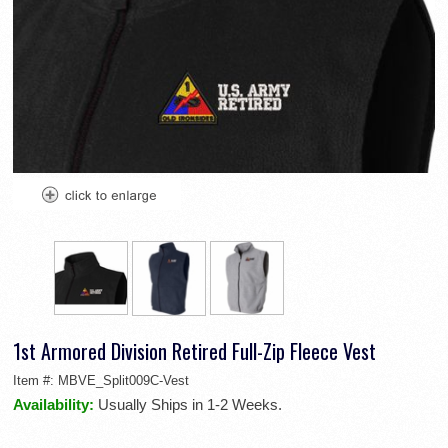
1st Armored Division Retired Full-Zip Fleece Vest
Item #:
MBVE_Split009C-Vest
Availability:
Usually Ships in 1-2 Weeks.