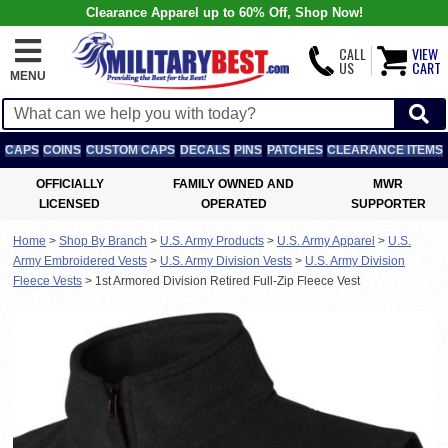
Clearance Apparel up to 60% Off, Shop Now!
CALL
VIEW
US
CART
MENU
CAPS
COINS
CUSTOM CAPS
DECALS
PINS
PATCHES
CLEARANCE ITEMS
OFFICIALLY
FAMILY OWNED AND
MWR
LICENSED
OPERATED
SUPPORTER
Home
>
Shop By Branch
>
U.S. Army Products
>
U.S. Army Apparel
>
U.S.
Army Embroidered Vests
>
U.S. Army Division Vests
>
U.S. Army Division
Fleece Vests
>
1st Armored Division Retired Full-Zip Fleece Vest