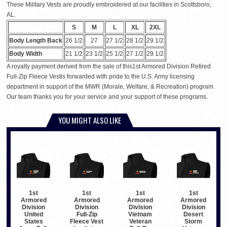
These Military Vests are proudly embroidered at our facilities in Scottsboro,
AL.
S
M
L
XL
2XL
Body Length Back
26 1/2
27
27 1/2
28 1/2
29 1/2
Body Width
21 1/2
23 1/2
25 1/2
27 1/2
29 1/2
A royalty payment derived from the sale of this1st Armored Division Retired
Full-Zip Fleece Vestis forwarded with pride to the U.S. Army licensing
department in support of the MWR (Morale, Welfare, & Recreation) program.
Our team thanks you for your service and your support of these programs.
YOU MIGHT ALSO LIKE
1st
1st
1st
1st
Armored
Armored
Armored
Armored
Division
Division
Division
Division
United
Full-Zip
Vietnam
Desert
States
Fleece Vest
Veteran
Storm