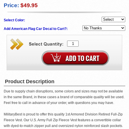
Price:
$49.95
Select Color:
Add American Flag Car Decal to Cart?:
Product Description
Due to supply chain disruptions, some colors and sizes may not be available
in the same Brand, in these cases a brand of comparable quality will be used.
Feel free to call in advance of your order, with questions you may have.
MilitaryBest is proud to offer this quality 1st Armored Division Retired Full-Zip
Fleece Vest. Our U.S. Army Full Zip Fleece Vest features a convertible collar
with dyed-to-match zipper pull and oversized nylon reinforced slash pockets.