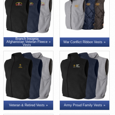
Branch Insignia
Afghanistan Veteran Fleece
War Conflict Ribbon Vests
Vests
Veteran & Retired Vests
Army Proud Family Vests