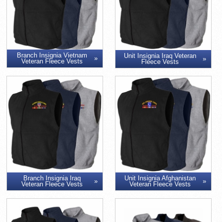
Branch Insignia Vietnam
Unit Insignia Iraq Veteran
Veteran Fleece Vests
Fleece Vests
Branch Insignia Iraq
Unit Insignia Afghanistan
Veteran Fleece Vests
Veteran Fleece Vests