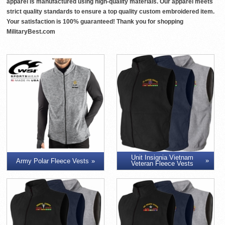
apparel is manufactured using high-quality materials. Our apparel meets
strict quality standards to ensure a top quality custom embroidered item.
Your satisfaction is 100% guaranteed! Thank you for shopping
MilitaryBest.com
Unit Insignia Vietnam
Army Polar Fleece Vests
Veteran Fleece Vests