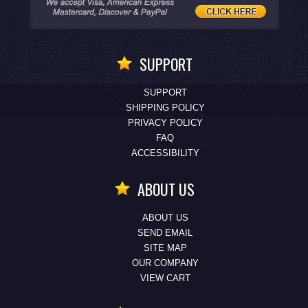
SUPPORT
SUPPORT
SHIPPING POLICY
PRIVACY POLICY
FAQ
ACCESSIBILITY
ABOUT US
ABOUT US
SEND EMAIL
SITE MAP
OUR COMPANY
VIEW CART