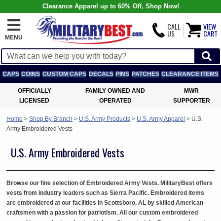
Clearance Apparel up to 60% Off, Shop Now!
CALL
VIEW
US
CART
MENU
CAPS
COINS
CUSTOM CAPS
DECALS
PINS
PATCHES
CLEARANCE ITEMS
OFFICIALLY
FAMILY OWNED AND
MWR
LICENSED
OPERATED
SUPPORTER
Home
>
Shop By Branch
>
U.S. Army Products
>
U.S. Army Apparel
>
U.S.
Army Embroidered Vests
U.S. Army Embroidered Vests
Browse our fine selection of Embroidered Army Vests. MilitaryBest offers
vests from industry leaders such as Sierra Pacific. Embroidered items
are embroidered at our facilities in Scottsboro, AL by skilled American
craftsmen with a passion for patriotism. All our custom embroidered