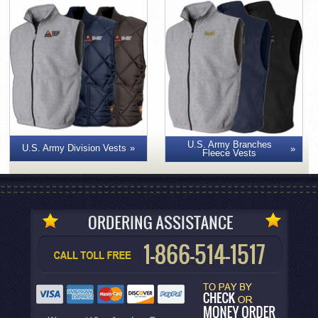
U.S. Army Branches
U.S. Army Division Vests
Fleece Vests