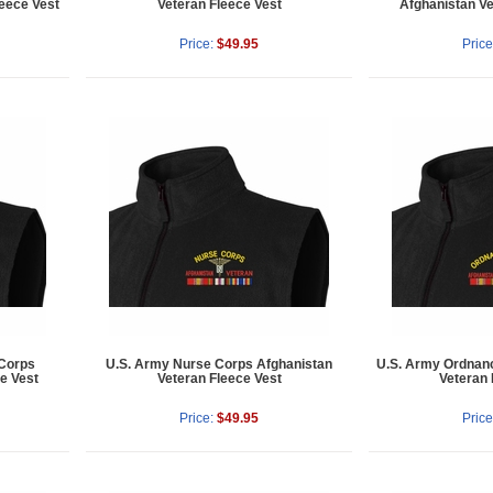
eece Vest
Veteran Fleece Vest
Afghanistan Ve
Price:
$49.95
Price
 Corps
U.S. Army Nurse Corps Afghanistan
U.S. Army Ordnan
e Vest
Veteran Fleece Vest
Veteran 
Price:
$49.95
Price