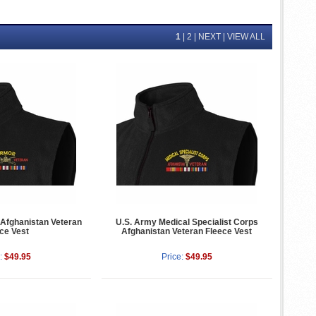
1
|
2
|
NEXT
|
VIEW ALL
Afghanistan Veteran
U.S. Army Medical Specialist Corps
ce Vest
Afghanistan Veteran Fleece Vest
:
$49.95
Price:
$49.95