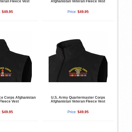
teran Fleece Vest
Afghanistan Veteran Fleece Vest
:
$49.95
Price:
$49.95
ce Corps Afghanistan
U.S. Army Quartermaster Corps
Fleece Vest
Afghanistan Veteran Fleece Vest
:
$49.95
Price:
$49.95