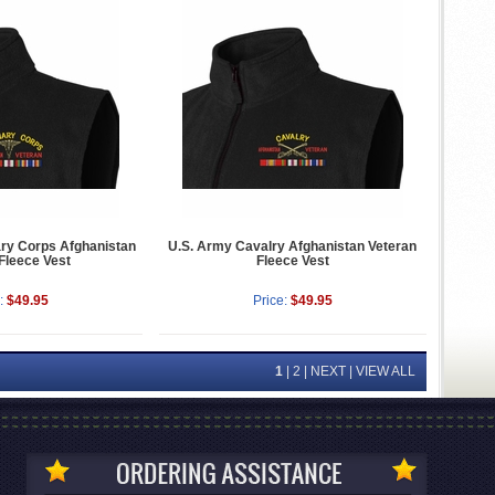
ary Corps Afghanistan
U.S. Army Cavalry Afghanistan Veteran
Fleece Vest
Fleece Vest
:
$49.95
Price:
$49.95
1
|
2
|
NEXT
|
VIEW ALL