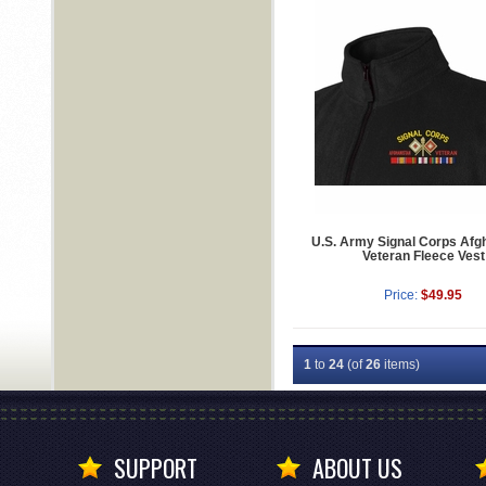
U.S. Army Signal Corps Afg
Veteran Fleece Vest
Price:
$49.95
1
to
24
(of
26
items)
SUPPORT
ABOUT US