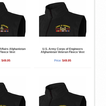
Affairs Afghanistan
U.S. Army Corps of Engineers
Fleece Vest
Afghanistan Veteran Fleece Vest
:
$49.95
Price:
$49.95