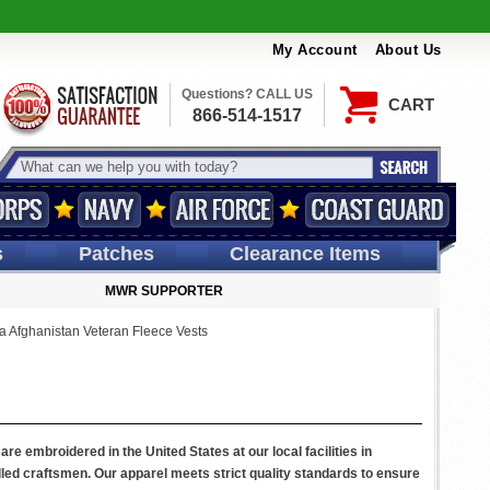
My Account
About Us
Questions? CALL US
CART
866-514-1517
s
Patches
Clearance Items
MWR SUPPORTER
a Afghanistan Veteran Fleece Vests
re embroidered in the United States at our local facilities in
led craftsmen. Our apparel meets strict quality standards to ensure