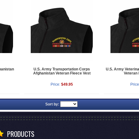
hanistan
U.S. Army Transportation Corps
U.S. Army Veterin
Afghanistan Veteran Fleece Vest
Veteran 
Price:
$49.95
Price
Sort by:
PRODUCTS