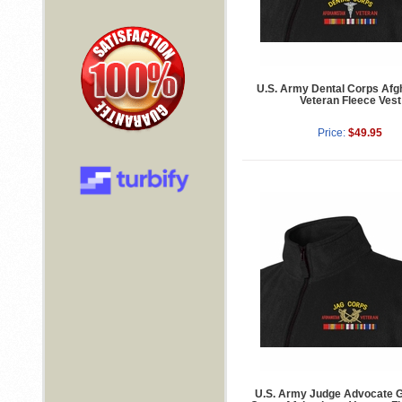
U.S. Army Dental Corps Afg
Veteran Fleece Vest
Price:
$49.95
U.S. Army Judge Advocate G