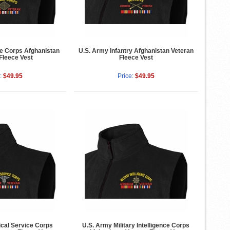
e Corps Afghanistan
U.S. Army Infantry Afghanistan Veteran
Fleece Vest
Fleece Vest
:
$49.95
Price:
$49.95
cal Service Corps
U.S. Army Military Intelligence Corps