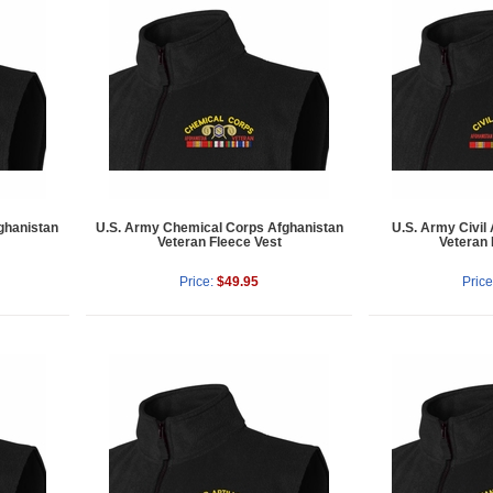
ghanistan
U.S. Army Chemical Corps Afghanistan
U.S. Army Civil 
Veteran Fleece Vest
Veteran 
Price:
$49.95
Price