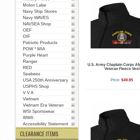
Molon Labe
Navy Ship Stores
Navy WAVES
NAVSEA Shop
OEF
OIF
Patriotic Products
POW * MIA
Purple Heart
Ranger
U.S. Army Chaplain Corps Af
RED
Veteran Fleece Vest
Seabees
USA 250th Anniversary
Price:
$49.95
USPHS Shop
V V A
Vietnam
Vietnam Era Veteran
WSI Sportswear
WWII
Accessibility Statement
CLEARANCE ITEMS