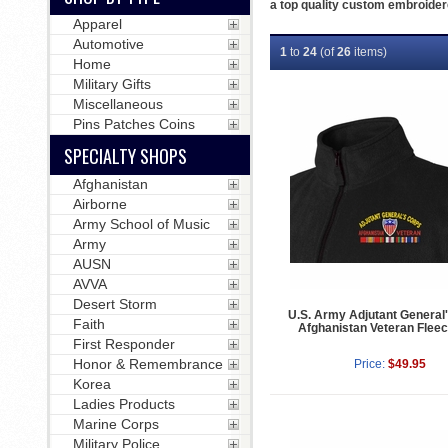
a top quality custom embroider
Apparel
Automotive
1
to
24
(of
26
items)
Home
Military Gifts
Miscellaneous
Pins Patches Coins
SPECIALTY SHOPS
Afghanistan
Airborne
Army School of Music
Army
AUSN
AVVA
Desert Storm
U.S. Army Adjutant General
Faith
Afghanistan Veteran Fleec
First Responder
Honor & Remembrance
Price:
$49.95
Korea
Ladies Products
Marine Corps
Military Police