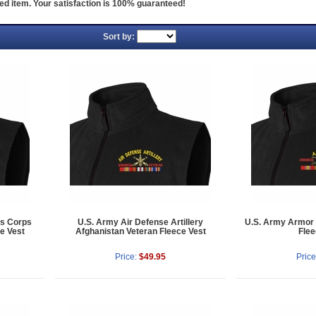
ed item. Your satisfaction is 100% guaranteed!
Sort by:
's Corps
U.S. Army Air Defense Artillery
U.S. Army Armor 
e Vest
Afghanistan Veteran Fleece Vest
Flee
Price:
$49.95
Price