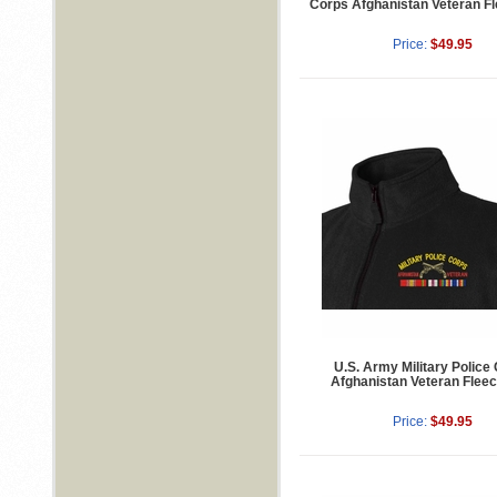
Corps Afghanistan Veteran Fl
Price:
$49.95
U.S. Army Military Police
Afghanistan Veteran Fleec
Price:
$49.95