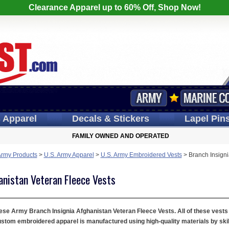
Clearance Apparel up to 60% Off, Shop Now!
s
Apparel
Decals
& Stickers
Lapel
Pin
FAMILY OWNED AND OPERATED
Army Products
>
U.S. Army Apparel
>
U.S. Army Embroidered Vests
>
Branch Insigni
anistan Veteran Fleece Vests
hese Army Branch Insignia Afghanistan Veteran Fleece Vests. All of these vests a
ustom embroidered apparel is manufactured using high-quality materials by skil