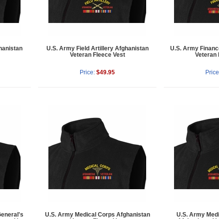
hanistan
U.S. Army Field Artillery Afghanistan
U.S. Army Financ
Veteran Fleece Vest
Veteran 
Price:
$49.95
Price
eneral's
U.S. Army Medical Corps Afghanistan
U.S. Army Medi