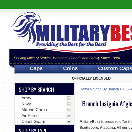
Serving Military Service Members, Friends and Family Since 1999!
Caps
Coins
Custom Cap
OFFICIALLY LICENSED
SHOP BY BRANCH
Home
>
Shop By Branch
>
U.S. 
Army
Branch Insignia Afgh
Navy
Marine Corps
Air Force
Coast Guard
MilitaryBest is proud to offer t
Scottsboro, Alabama. All our c
SHOP BY TYPE