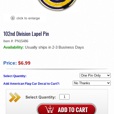
102nd Division Lapel Pin
Item #:
PN15486
Availability:
Usually ships in 2-3 Business Days
Price:
$6.99
Select Quantity:
Add American Flag Car Decal to Cart?: