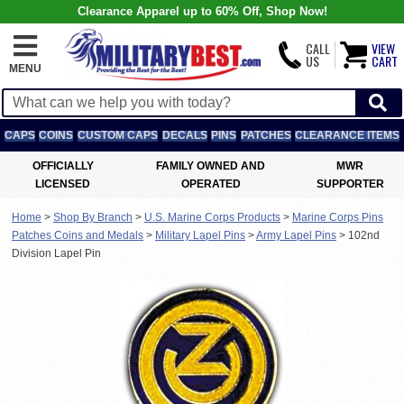
Clearance Apparel up to 60% Off, Shop Now!
CALL
VIEW
US
CART
MENU
CAPS
COINS
CUSTOM CAPS
DECALS
PINS
PATCHES
CLEARANCE ITEMS
OFFICIALLY
FAMILY OWNED AND
MWR
LICENSED
OPERATED
SUPPORTER
Home
>
Shop By Branch
>
U.S. Marine Corps Products
>
Marine Corps Pins
Patches Coins and Medals
>
Military Lapel Pins
>
Army Lapel Pins
>
102nd
Division Lapel Pin