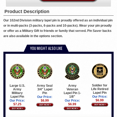
Product Description
Our 102nd Division military lapel pin is proudly offered as an individual pin
or in multi-packs (3-packs, 6-packs and 10-packs). Wear your pin proudly
or offer as a Military Gift to friends or family that served. Pin Saver backs
are also available in the options section.
YOU MIGHT ALSO LIKE
Soldier for
Large U.S.
Army Seal
Army
Life Retired
Army
3/4" Lapel
Veteran
Lapel Pin
Military
Pin
Lapel Pin 1-
Lapel Pin
1/8"
Our Price:
Our Price:
$6.99
Our Price:
$6.99
Our Price:
$7.25
$6.99