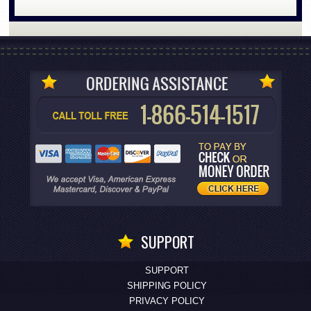
SUPPORT
SUPPORT
SHIPPING POLICY
PRIVACY POLICY