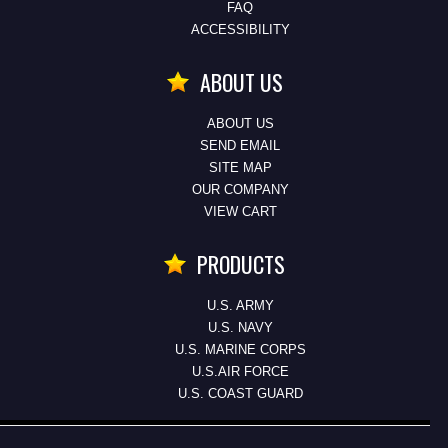
FAQ
ACCESSIBILITY
ABOUT US
ABOUT US
SEND EMAIL
SITE MAP
OUR COMPANY
VIEW CART
PRODUCTS
U.S. ARMY
U.S. NAVY
U.S. MARINE CORPS
U.S.AIR FORCE
U.S. COAST GUARD