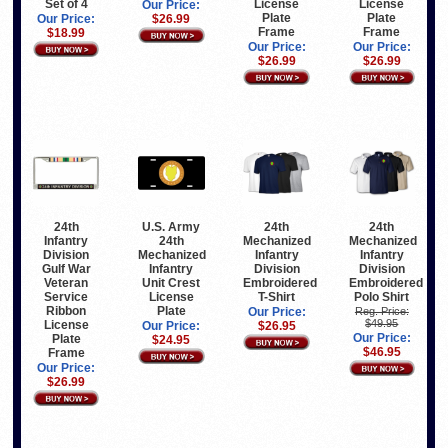
Set of 4
License
License
Our Price:
Plate
Plate
Our Price:
$26.99
Frame
Frame
$18.99
Our Price:
Our Price:
$26.99
$26.99
24th
U.S. Army
24th
24th
Infantry
24th
Mechanized
Mechanized
Division
Mechanized
Infantry
Infantry
Gulf War
Infantry
Division
Division
Veteran
Unit Crest
Embroidered
Embroidered
Service
License
T-Shirt
Polo Shirt
Ribbon
Plate
Our Price:
Reg. Price:
$49.95
License
Our Price:
$26.95
Our Price:
Plate
$24.95
$46.95
Frame
Our Price:
$26.99