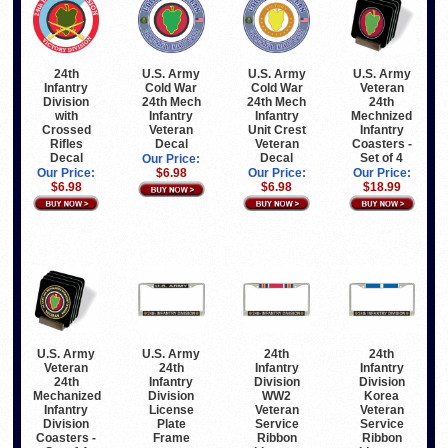
24th
U.S. Army
U.S. Army
U.S. Army
Infantry
Cold War
Cold War
Veteran
Division
24th Mech
24th Mech
24th
with
Infantry
Infantry
Mechnized
Crossed
Veteran
Unit Crest
Infantry
Rifles
Decal
Veteran
Coasters -
Decal
Decal
Set of 4
Our Price:
Our Price:
$6.98
Our Price:
Our Price:
$6.98
$6.98
$18.99
U.S. Army
U.S. Army
24th
24th
Veteran
24th
Infantry
Infantry
24th
Infantry
Division
Division
Mechanized
Division
WW2
Korea
Infantry
License
Veteran
Veteran
Division
Plate
Service
Service
Coasters -
Frame
Ribbon
Ribbon