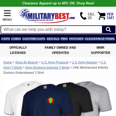
Clearance Apparel up to 60% Off, Shop Now!
CALL
VIEW
US
CART
MENU
CAPS
COINS
CUSTOM CAPS
DECALS
PINS
PATCHES
CLEARANCE ITEMS
OFFICIALLY
FAMILY OWNED AND
MWR
LICENSED
OPERATED
SUPPORTER
Home
>
Shop By Branch
>
U.S. Army Products
>
U.S. Army Apparel
>
U.S.
Army T-Shirts
>
Army Divisions Insignia T-Shirts
>
24th Mechanized Infantry
Division Embroidered T-Shirt