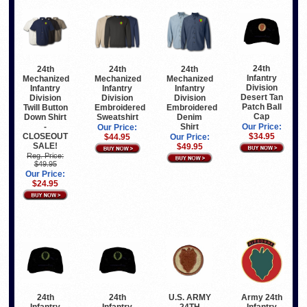
24th
24th
24th
24th
Infantry
Mechanized
Mechanized
Mechanized
Division
Infantry
Infantry
Infantry
Desert Tan
Division
Division
Division
Patch Ball
Twill Button
Embroidered
Embroidered
Cap
Down Shirt
Sweatshirt
Denim
-
Shirt
Our Price:
Our Price:
CLOSEOUT
$34.95
$44.95
Our Price:
SALE!
$49.95
Reg. Price:
$49.95
Our Price:
$24.95
24th
24th
U.S. ARMY
Army 24th
Infantry
Infantry