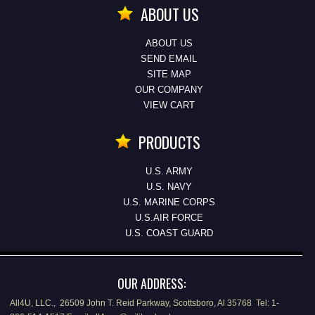
ABOUT US
ABOUT US
SEND EMAIL
SITE MAP
OUR COMPANY
VIEW CART
PRODUCTS
U.S. ARMY
U.S. NAVY
U.S. MARINE CORPS
U.S.AIR FORCE
U.S. COAST GUARD
OUR ADDRESS:
All4U, LLC., 26509 John T. Reid Parkway, Scottsboro, Al 35768 Tel: 1-