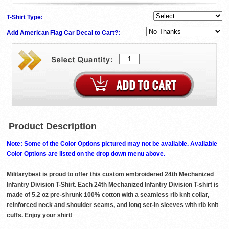
T-Shirt Type:
Add American Flag Car Decal to Cart?:
Product Description
Note: Some of the Color Options pictured may not be available. Available
Color Options are listed on the drop down menu above.
Militarybest is proud to offer this custom embroidered 24th Mechanized
Infantry Division T-Shirt. Each 24th Mechanized Infantry Division T-shirt is
made of 5.2 oz pre-shrunk 100% cotton with a seamless rib knit collar,
reinforced neck and shoulder seams, and long set-in sleeves with rib knit
cuffs. Enjoy your shirt!