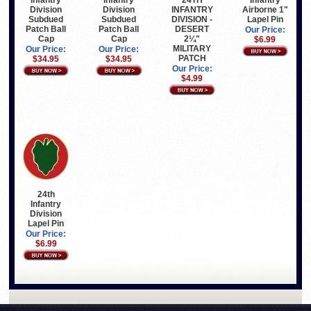
24TH
Infantry
Division
Division
INFANTRY
Airborne 1"
Subdued
Subdued
DIVISION -
Lapel Pin
Patch Ball
Patch Ball
DESERT
Our Price:
Cap
Cap
2¼"
$6.99
MILITARY
Our Price:
Our Price:
PATCH
$34.95
$34.95
Our Price:
$4.99
24th
Infantry
Division
Lapel Pin
Our Price:
$6.99