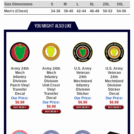
Size Dimensions
S
M
L
XL
2XL
3XL
Men's (Chest)
34-36
38-40
42-44
46-48
50-52
54-56
YOU MIGHT ALSO LIKE
Army 24th
Army 24th
U.S. Army
U.S. Army
Mech
Mech
Veteran
Veteran
Infantry
Infantry
24th
24th
Division
Division
Mechnized
Mechnized
Patch Vinyl
Unit Crest
Infantry
Division
Transfer
Vinyl
Division
Sticker
Decal
Transfer
Sticker
Decal
Decal
Our Price:
Our Price:
Our Price:
$6.98
Our Price:
$6.98
$6.98
$6.98