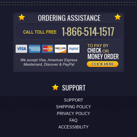
SUPPORT
SUPPORT
SHIPPING POLICY
PRIVACY POLICY
FAQ
ACCESSIBILITY