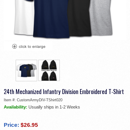
24th Mechanized Infantry Division Embroidered T-Shirt
Item #:
CustomArmyDIV-TShirt020
Availability:
Usually ships in 1-2 Weeks
Price:
$26.95