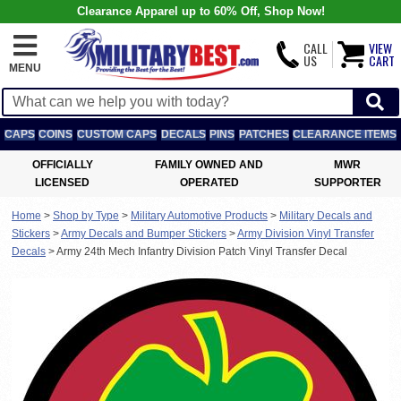
Clearance Apparel up to 60% Off, Shop Now!
CALL
VIEW
US
CART
MENU
CAPS
COINS
CUSTOM CAPS
DECALS
PINS
PATCHES
CLEARANCE ITEMS
OFFICIALLY
FAMILY OWNED AND
MWR
LICENSED
OPERATED
SUPPORTER
Home
>
Shop by Type
>
Military Automotive Products
>
Military Decals and
Stickers
>
Army Decals and Bumper Stickers
>
Army Division Vinyl Transfer
Decals
>
Army 24th Mech Infantry Division Patch Vinyl Transfer Decal