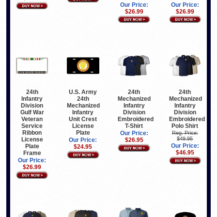
Our Price:
Our Price:
$26.99
$26.99
24th
U.S. Army
24th
24th
Infantry
24th
Mechanized
Mechanized
Division
Mechanized
Infantry
Infantry
Gulf War
Infantry
Division
Division
Veteran
Unit Crest
Embroidered
Embroidered
Service
License
T-Shirt
Polo Shirt
Ribbon
Plate
Our Price:
Reg. Price:
$49.95
License
Our Price:
$26.95
Our Price:
Plate
$24.95
$46.95
Frame
Our Price:
$26.99