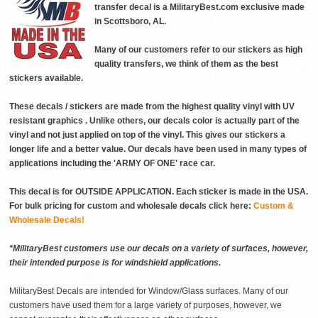
transfer decal is a MilitaryBest.com exclusive made
in Scottsboro, AL.
Many of our customers refer to our stickers as high
quality transfers, we think of them as the best
stickers available.
These decals / stickers are made from the highest quality vinyl with UV
resistant graphics . Unlike others, our decals color is actually part of the
vinyl and not just applied on top of the vinyl. This gives our stickers a
longer life and a better value. Our decals have been used in many types of
applications including the 'ARMY OF ONE' race car.
This decal is for OUTSIDE APPLICATION. Each sticker is made in the USA.
For bulk pricing for custom and wholesale decals click here:
Custom &
Wholesale Decals!
*MilitaryBest customers use our decals on a variety of surfaces, however,
their intended purpose is for windshield applications.
MilitaryBest Decals are intended for Window/Glass surfaces. Many of our
customers have used them for a large variety of purposes, however, we