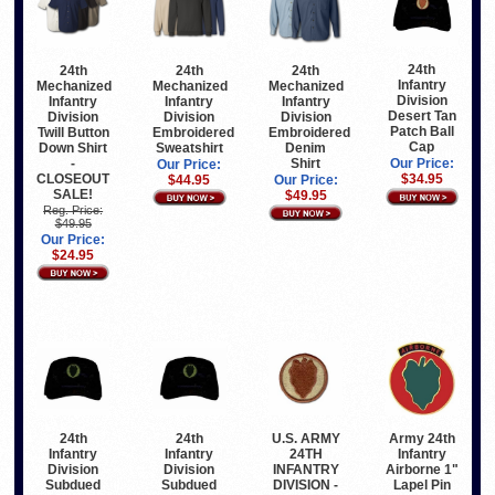
24th
24th
24th
24th
Infantry
Mechanized
Mechanized
Mechanized
Division
Infantry
Infantry
Infantry
Desert Tan
Division
Division
Division
Patch Ball
Twill Button
Embroidered
Embroidered
Cap
Down Shirt
Sweatshirt
Denim
-
Shirt
Our Price:
Our Price:
CLOSEOUT
$34.95
$44.95
Our Price:
SALE!
$49.95
Reg. Price:
$49.95
Our Price:
$24.95
24th
24th
U.S. ARMY
Army 24th
Infantry
Infantry
24TH
Infantry
Division
Division
INFANTRY
Airborne 1"
Subdued
Subdued
DIVISION -
Lapel Pin