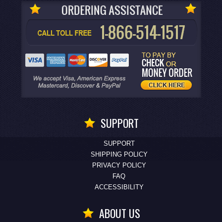
SUPPORT
SUPPORT
SHIPPING POLICY
PRIVACY POLICY
FAQ
ACCESSIBILITY
ABOUT US