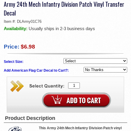
Army 24th Mech Infantry Division Patch Vinyl Transfer
Decal
Item #:
DLArmy01C76
Availability:
Usually ships in 2-3 business days
Price:
$6.98
Select Size:
Add American Flag Car Decal to Cart?:
Product Description
This Army 24th Mech Infantry Division Patch vinyl