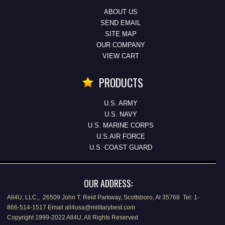
ABOUT US
SEND EMAIL
SITE MAP
OUR COMPANY
VIEW CART
PRODUCTS
U.S. ARMY
U.S. NAVY
U.S. MARINE CORPS
U.S.AIR FORCE
U.S. COAST GUARD
OUR ADDRESS:
All4U, LLC., 26509 John T. Reid Parkway, Scottsboro, Al 35768 Tel: 1-
866-514-1517 Email all4usa@militarybest.com
Copyright 1999-2022 All4U, All Rights Reserved