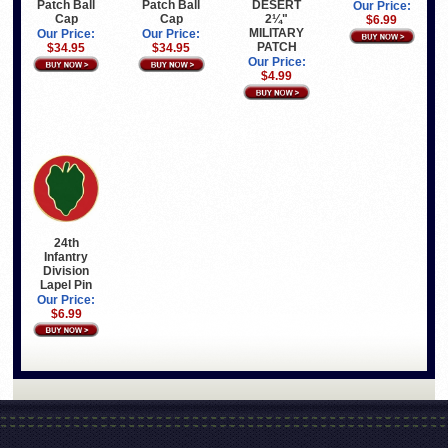
Patch Ball
Patch Ball
DESERT
Our Price:
Cap
Cap
2¼"
$6.99
MILITARY
Our Price:
Our Price:
PATCH
$34.95
$34.95
Our Price:
$4.99
24th
Infantry
Division
Lapel Pin
Our Price:
$6.99