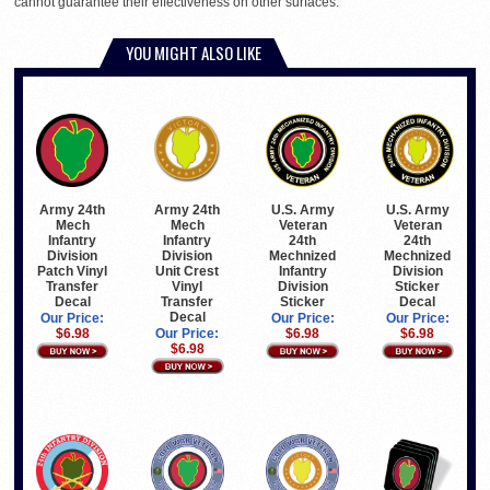
cannot guarantee their effectiveness on other surfaces.
YOU MIGHT ALSO LIKE
Army 24th
Army 24th
U.S. Army
U.S. Army
Mech
Mech
Veteran
Veteran
Infantry
Infantry
24th
24th
Division
Division
Mechnized
Mechnized
Patch Vinyl
Unit Crest
Infantry
Division
Transfer
Vinyl
Division
Sticker
Decal
Transfer
Sticker
Decal
Decal
Our Price:
Our Price:
Our Price:
$6.98
Our Price:
$6.98
$6.98
$6.98