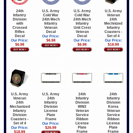
24th
U.S. Army
U.S. Army
U.S. Army
Infantry
Cold War
Cold War
Veteran
Division
24th Mech
24th Mech
24th
with
Infantry
Infantry
Mechnized
Crossed
Veteran
Unit Crest
Infantry
Rifles
Decal
Veteran
Coasters -
Decal
Decal
Set of 4
Our Price:
Our Price:
$6.98
Our Price:
Our Price:
$6.98
$6.98
$18.99
U.S. Army
U.S. Army
24th
24th
Veteran
24th
Infantry
Infantry
24th
Infantry
Division
Division
Mechanized
Division
WW2
Korea
Infantry
License
Veteran
Veteran
Division
Plate
Service
Service
Coasters -
Frame
Ribbon
Ribbon
Set of 4
License
License
Our Price:
Plate
Plate
Our Price:
$26.99
Frame
Frame
$18.99