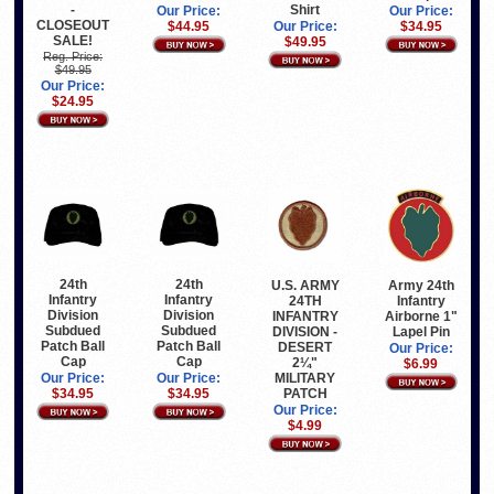
-
Shirt
Our Price:
Our Price:
CLOSEOUT
$34.95
$44.95
Our Price:
SALE!
$49.95
Reg. Price:
$49.95
Our Price:
$24.95
24th
24th
U.S. ARMY
Army 24th
Infantry
Infantry
24TH
Infantry
Division
Division
INFANTRY
Airborne 1"
Subdued
Subdued
DIVISION -
Lapel Pin
Patch Ball
Patch Ball
DESERT
Our Price:
Cap
Cap
2¼"
$6.99
MILITARY
Our Price:
Our Price:
PATCH
$34.95
$34.95
Our Price:
$4.99