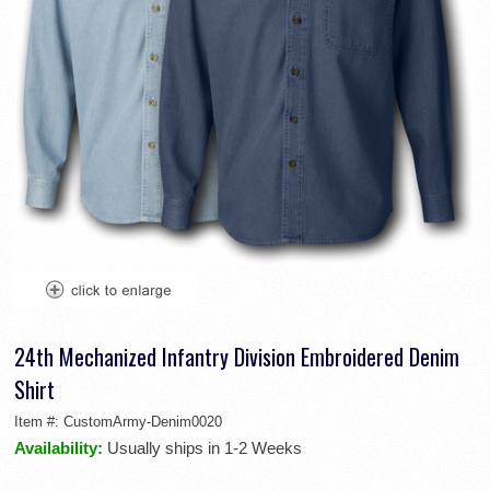
24th Mechanized Infantry Division Embroidered Denim
Shirt
Item #:
CustomArmy-Denim0020
Availability:
Usually ships in 1-2 Weeks