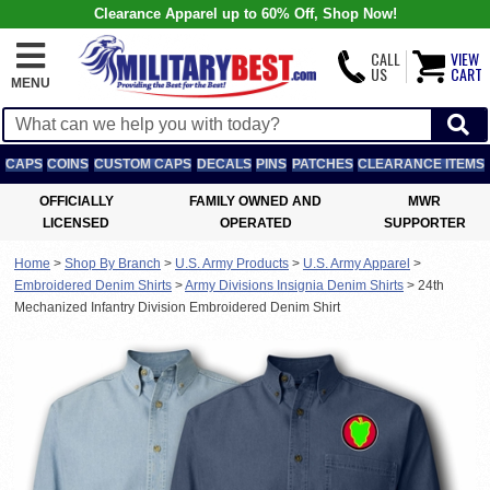
Clearance Apparel up to 60% Off, Shop Now!
CALL
VIEW
US
CART
MENU
CAPS
COINS
CUSTOM CAPS
DECALS
PINS
PATCHES
CLEARANCE ITEMS
OFFICIALLY
FAMILY OWNED AND
MWR
LICENSED
OPERATED
SUPPORTER
Home
>
Shop By Branch
>
U.S. Army Products
>
U.S. Army Apparel
>
Embroidered Denim Shirts
>
Army Divisions Insignia Denim Shirts
>
24th
Mechanized Infantry Division Embroidered Denim Shirt