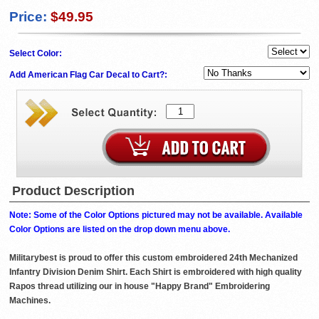
Price:
$49.95
Select Color:
Add American Flag Car Decal to Cart?:
Product Description
Note: Some of the Color Options pictured may not be available. Available
Color Options are listed on the drop down menu above.
Militarybest is proud to offer this custom embroidered 24th Mechanized
Infantry Division Denim Shirt. Each Shirt is embroidered with high quality
Rapos thread utilizing our in house "Happy Brand" Embroidering
Machines.