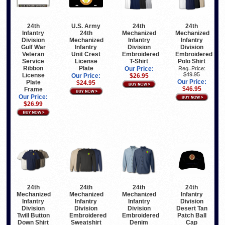
24th
U.S. Army
24th
24th
Infantry
24th
Mechanized
Mechanized
Division
Mechanized
Infantry
Infantry
Gulf War
Infantry
Division
Division
Veteran
Unit Crest
Embroidered
Embroidered
Service
License
T-Shirt
Polo Shirt
Ribbon
Plate
Our Price:
Reg. Price:
$49.95
License
Our Price:
$26.95
Our Price:
Plate
$24.95
$46.95
Frame
Our Price:
$26.99
24th
24th
24th
24th
Infantry
Mechanized
Mechanized
Mechanized
Division
Infantry
Infantry
Infantry
Desert Tan
Division
Division
Division
Patch Ball
Twill Button
Embroidered
Embroidered
Cap
Down Shirt
Sweatshirt
Denim