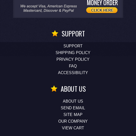
SUPPORT
SUPPORT
SHIPPING POLICY
PRIVACY POLICY
FAQ
ACCESSIBILITY
ABOUT US
ABOUT US
SEND EMAIL
SITE MAP
OUR COMPANY
VIEW CART