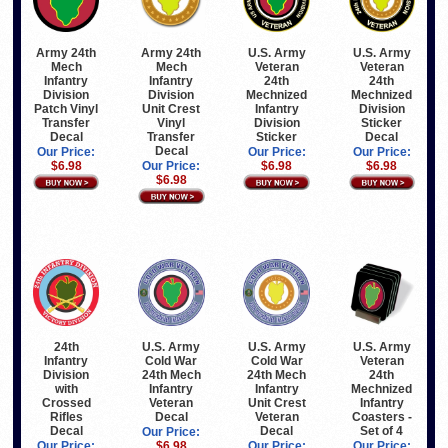
Army 24th
Army 24th
U.S. Army
U.S. Army
Mech
Mech
Veteran
Veteran
Infantry
Infantry
24th
24th
Division
Division
Mechnized
Mechnized
Patch Vinyl
Unit Crest
Infantry
Division
Transfer
Vinyl
Division
Sticker
Decal
Transfer
Sticker
Decal
Decal
Our Price:
Our Price:
Our Price:
$6.98
Our Price:
$6.98
$6.98
$6.98
24th
U.S. Army
U.S. Army
U.S. Army
Infantry
Cold War
Cold War
Veteran
Division
24th Mech
24th Mech
24th
with
Infantry
Infantry
Mechnized
Crossed
Veteran
Unit Crest
Infantry
Rifles
Decal
Veteran
Coasters -
Decal
Decal
Set of 4
Our Price:
Our Price:
$6.98
Our Price:
Our Price: