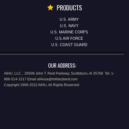
PRODUCTS
U.S. ARMY
U.S. NAVY
U.S. MARINE CORPS
U.S.AIR FORCE
U.S. COAST GUARD
OUR ADDRESS:
All4U, LLC., 26509 John T. Reid Parkway, Scottsboro, Al 35768 Tel: 1-
866-514-1517 Email all4usa@militarybest.com
Copyright 1999-2022 All4U, All Rights Reserved