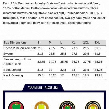
Each 24th Mechanized Infantry Division Denim shirt is made of 6.5 oz.,
100% cotton denim, Button-down collar with woodtone buttons, Three
woodtone buttons on adjustable placket cuff, Double-needle STITCHING
throughout, felled seams, Left chest pocket, Two-ply back yoke and locker
loop, and a seamless body with set-in sleeves. Enjoy your shirt!
Size Dimensions
S
M
L
XL
2XL
3XL
Chest 1" below armhole
21.5
23.5
25.5
27.5
29.5
31.5
Sweep
21.5
23.5
25.5
27.5
29.5
31.5
Sleeve Length From
33.75
34.75
35.75
36.75
37.75
38.75
Center Back
Back Length
31.5
32
32.5
33
33.5
34.25
Neck Opening
15.5
16.25
17
17.75
18.5
19.25
YOU MIGHT ALSO LIKE