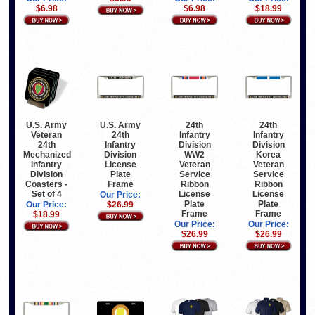
$6.98
$6.98
$18.99
U.S. Army
U.S. Army
24th
24th
Veteran
24th
Infantry
Infantry
24th
Infantry
Division
Division
Mechanized
Division
WW2
Korea
Infantry
License
Veteran
Veteran
Division
Plate
Service
Service
Coasters -
Frame
Ribbon
Ribbon
Set of 4
License
License
Our Price:
Plate
Plate
Our Price:
$26.99
Frame
Frame
$18.99
Our Price:
Our Price:
$26.99
$26.99