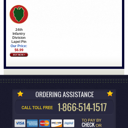
24th
Infantry
Division
Lapel Pin
Our Price:
$6.99