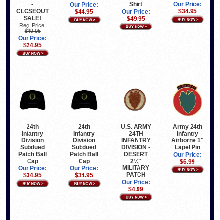
-
Shirt
Our Price:
Our Price:
CLOSEOUT
$34.95
$44.95
Our Price:
SALE!
$49.95
Reg. Price:
$49.95
Our Price:
$24.95
24th
24th
U.S. ARMY
Army 24th
Infantry
Infantry
24TH
Infantry
Division
Division
INFANTRY
Airborne 1"
Subdued
Subdued
DIVISION -
Lapel Pin
Patch Ball
Patch Ball
DESERT
Our Price:
Cap
Cap
2¼"
$6.99
MILITARY
Our Price:
Our Price:
PATCH
$34.95
$34.95
Our Price:
$4.99