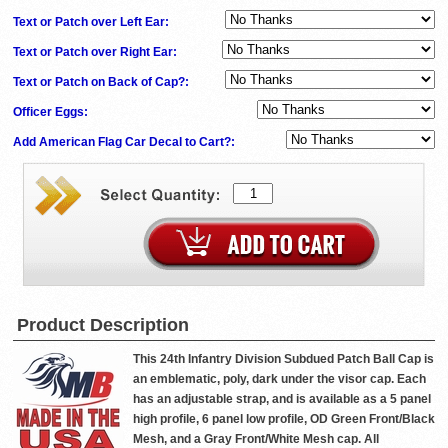
Text or Patch over Left Ear:
Text or Patch over Right Ear:
Text or Patch on Back of Cap?:
Officer Eggs:
Add American Flag Car Decal to Cart?:
Product Description
This 24th Infantry Division Subdued Patch Ball Cap is
an emblematic, poly, dark under the visor cap. Each
has an adjustable strap, and is available as a 5 panel
high profile, 6 panel low profile, OD Green Front/Black
Mesh, and a Gray Front/White Mesh cap. All