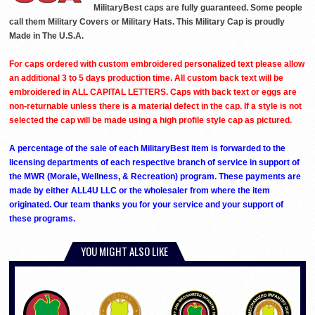
MilitaryBest caps are fully guaranteed. Some people
call them Military Covers or Military Hats. This Military Cap is proudly
Made in The U.S.A.
For caps ordered with custom embroidered personalized text please allow
an additional 3 to 5 days production time. All custom back text will be
embroidered in ALL CAPITAL LETTERS. Caps with back text or eggs are
non-returnable unless there is a material defect in the cap. If a style is not
selected the cap will be made using a high profile style cap as pictured.
A percentage of the sale of each MilitaryBest item is forwarded to the
licensing departments of each respective branch of service in support of
the MWR (Morale, Wellness, & Recreation) program. These payments are
made by either ALL4U LLC or the wholesaler from where the item
originated. Our team thanks you for your service and your support of
these programs.
YOU MIGHT ALSO LIKE