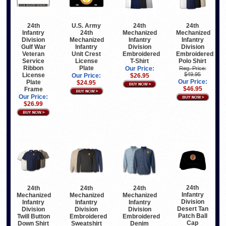
24th
U.S. Army
24th
24th
Infantry
24th
Mechanized
Mechanized
Division
Mechanized
Infantry
Infantry
Gulf War
Infantry
Division
Division
Veteran
Unit Crest
Embroidered
Embroidered
Service
License
T-Shirt
Polo Shirt
Ribbon
Plate
Our Price:
Reg. Price:
$49.95
License
Our Price:
$26.95
Our Price:
Plate
$24.95
$46.95
Frame
Our Price:
$26.99
24th
24th
24th
24th
Infantry
Mechanized
Mechanized
Mechanized
Division
Infantry
Infantry
Infantry
Desert Tan
Division
Division
Division
Patch Ball
Twill Button
Embroidered
Embroidered
Cap
Down Shirt
Sweatshirt
Denim