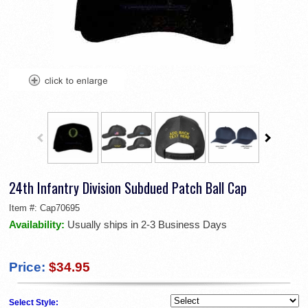
24th Infantry Division Subdued Patch Ball Cap
Item #:
Cap70695
Availability:
Usually ships in 2-3 Business Days
Price:
$34.95
Select Style: