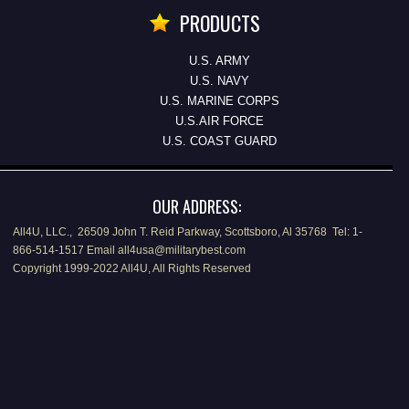
PRODUCTS
U.S. ARMY
U.S. NAVY
U.S. MARINE CORPS
U.S.AIR FORCE
U.S. COAST GUARD
OUR ADDRESS:
All4U, LLC., 26509 John T. Reid Parkway, Scottsboro, Al 35768 Tel: 1-
866-514-1517 Email all4usa@militarybest.com
Copyright 1999-2022 All4U, All Rights Reserved