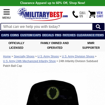
Clearance Apparel up to 60% Off, Shop Now!
CALL
VIEW
US
CART
MENU
CAPS
COINS
CUSTOM CAPS
DECALS
PINS
PATCHES
CLEARANCE ITEMS
OFFICIALLY
FAMILY OWNED AND
MWR
LICENSED
OPERATED
SUPPORTER
Home
>
Specialty Shops
>
U.S. Army Shops
>
U.S. Army Division Shops
>
U.S. Army 24th Mechanized Infantry Shop
>
24th Infantry Division Subdued
Patch Ball Cap