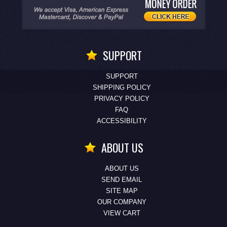
SUPPORT
SUPPORT
SHIPPING POLICY
PRIVACY POLICY
FAQ
ACCESSIBILITY
ABOUT US
ABOUT US
SEND EMAIL
SITE MAP
OUR COMPANY
VIEW CART