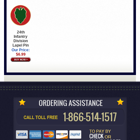
24th
Infantry
Division
Lapel Pin
Our Price:
$6.99