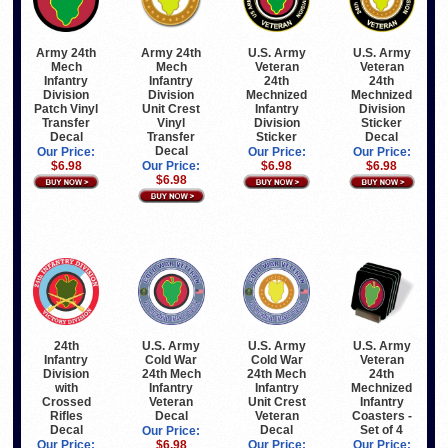
Army 24th
Army 24th
U.S. Army
U.S. Army
Mech
Mech
Veteran
Veteran
Infantry
Infantry
24th
24th
Division
Division
Mechnized
Mechnized
Patch Vinyl
Unit Crest
Infantry
Division
Transfer
Vinyl
Division
Sticker
Decal
Transfer
Sticker
Decal
Decal
Our Price:
Our Price:
Our Price:
$6.98
Our Price:
$6.98
$6.98
$6.98
24th
U.S. Army
U.S. Army
U.S. Army
Infantry
Cold War
Cold War
Veteran
Division
24th Mech
24th Mech
24th
with
Infantry
Infantry
Mechnized
Crossed
Veteran
Unit Crest
Infantry
Rifles
Decal
Veteran
Coasters -
Decal
Decal
Set of 4
Our Price:
Our Price:
$6.98
Our Price:
Our Price: