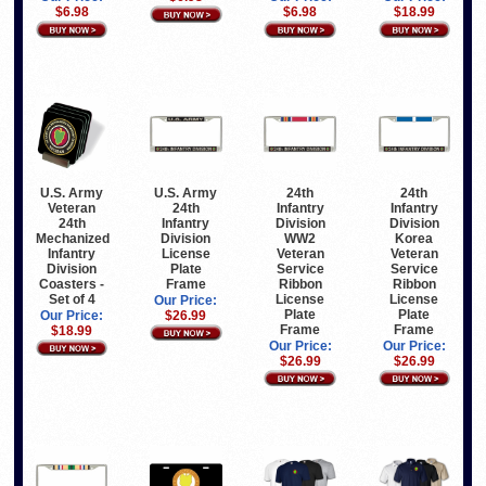
$6.98
$6.98
$18.99
U.S. Army
U.S. Army
24th
24th
Veteran
24th
Infantry
Infantry
24th
Infantry
Division
Division
Mechanized
Division
WW2
Korea
Infantry
License
Veteran
Veteran
Division
Plate
Service
Service
Coasters -
Frame
Ribbon
Ribbon
Set of 4
License
License
Our Price:
Plate
Plate
Our Price:
$26.99
Frame
Frame
$18.99
Our Price:
Our Price:
$26.99
$26.99