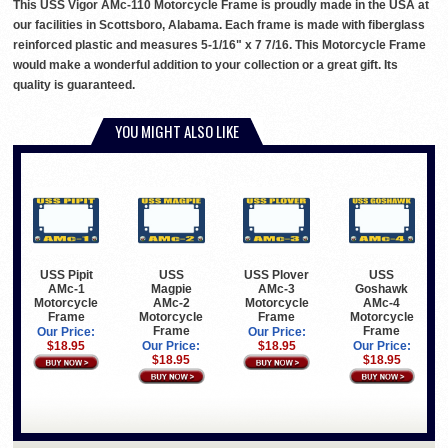
This USS Vigor AMc-110 Motorcycle Frame is proudly made in the USA at
our facilities in Scottsboro, Alabama. Each frame is made with fiberglass
reinforced plastic and measures 5-1/16" x 7 7/16. This Motorcycle Frame
would make a wonderful addition to your collection or a great gift. Its
quality is guaranteed.
YOU MIGHT ALSO LIKE
USS Pipit
USS
USS Plover
USS
AMc-1
Magpie
AMc-3
Goshawk
Motorcycle
AMc-2
Motorcycle
AMc-4
Frame
Motorcycle
Frame
Motorcycle
Frame
Frame
Our Price:
Our Price:
$18.95
Our Price:
$18.95
Our Price:
$18.95
$18.95