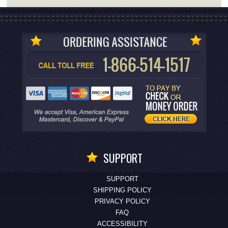
SUPPORT
SUPPORT
SHIPPING POLICY
PRIVACY POLICY
FAQ
ACCESSIBILITY