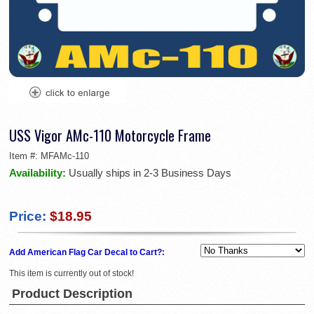
USS Vigor AMc-110 Motorcycle Frame
Item #:
MFAMc-110
Availability:
Usually ships in 2-3 Business Days
Price:
$18.95
Add American Flag Car Decal to Cart?:
This item is currently out of stock!
Product Description