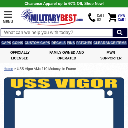
Clearance Apparel up to 60% Off, Shop Now!
CALL
VIEW
US
CART
MENU
CAPS
COINS
CUSTOM CAPS
DECALS
PINS
PATCHES
CLEARANCE ITEMS
OFFICIALLY
FAMILY OWNED AND
MWR
LICENSED
OPERATED
SUPPORTER
Home
>
USS Vigor AMc-110 Motorcycle Frame