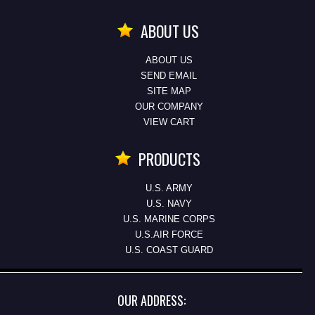
ABOUT US
ABOUT US
SEND EMAIL
SITE MAP
OUR COMPANY
VIEW CART
PRODUCTS
U.S. ARMY
U.S. NAVY
U.S. MARINE CORPS
U.S.AIR FORCE
U.S. COAST GUARD
OUR ADDRESS: