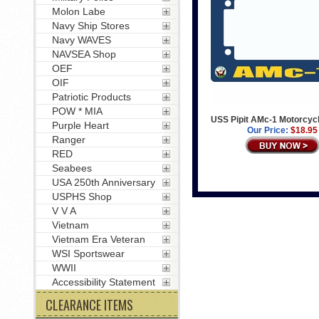
Molon Labe
Navy Ship Stores
Navy WAVES
NAVSEA Shop
OEF
OIF
Patriotic Products
POW * MIA
USS Pipit AMc-1 Motorcyc
Purple Heart
Our Price:
$18.95
Ranger
RED
Seabees
USA 250th Anniversary
USPHS Shop
V V A
Vietnam
Vietnam Era Veteran
WSI Sportswear
WWII
Accessibility Statement
CLEARANCE ITEMS