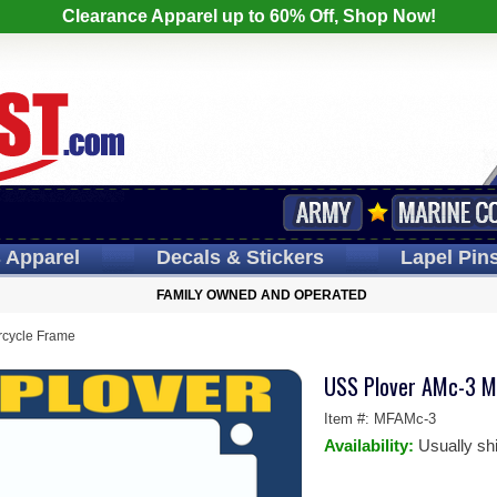
Clearance Apparel up to 60% Off, Shop Now!
s
Apparel
Decals
& Stickers
Lapel
Pin
FAMILY OWNED AND OPERATED
rcycle Frame
USS Plover AMc-3 M
Item #:
MFAMc-3
Availability:
Usually sh