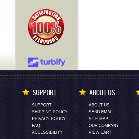
SUPPORT
ABOUT US
SUPPORT
ABOUT US
SHIPPING POLICY
SEND EMAIL
PRIVACY POLICY
SITE MAP
FAQ
OUR COMPANY
ACCESSIBILITY
VIEW CART