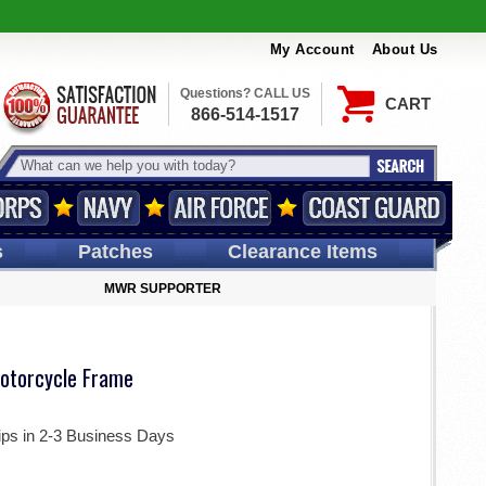
My Account
About Us
Questions? CALL US
CART
866-514-1517
s
Patches
Clearance Items
MWR SUPPORTER
otorcycle Frame
ips in 2-3 Business Days