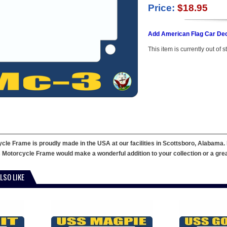
Price:
$18.95
Add American Flag Car Dec
This item is currently out of s
le Frame is proudly made in the USA at our facilities in Scottsboro, Alabama. 
 Motorcycle Frame would make a wonderful addition to your collection or a great g
LSO LIKE