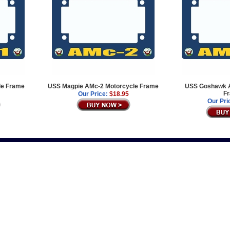
le Frame
USS Magpie AMc-2 Motorcycle Frame
USS Goshawk A
F
Our Price:
$18.95
Our Pri