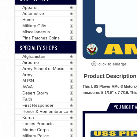
Apparel
Automotive
Home
Military Gifts
Miscellaneous
Pins Patches Coins
SPECIALTY SHOPS
Afghanistan
Airborne
Army School of Music
Army
Product Description
AUSN
This USS Plover AMc-3 Motorcyc
AVVA
measures 5-1/16" x 7 7/16. This
Desert Storm
Faith
First Responder
YOU MIGHT A
Honor & Remembrance
Korea
Ladies Products
Marine Corps
Military Police