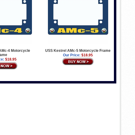
Mc-4 Motorcycle
USS Kestrel AMc-5 Motorcycle Frame
rame
Our Price:
$18.95
ce:
$18.95