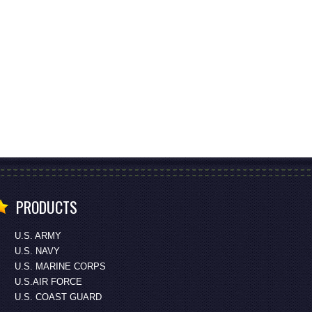
PRODUCTS
U.S. ARMY
U.S. NAVY
U.S. MARINE CORPS
U.S.AIR FORCE
U.S. COAST GUARD