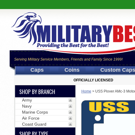
Serving Military Service Members, Friends and Family Since 1999!
Caps
Coins
Custom Cap
OFFICIALLY LICENSED
SHOP BY BRANCH
Home
>
USS Plover AMc-3 Moto
Army
Navy
Marine Corps
Air Force
Coast Guard
SHOP BY TYPE