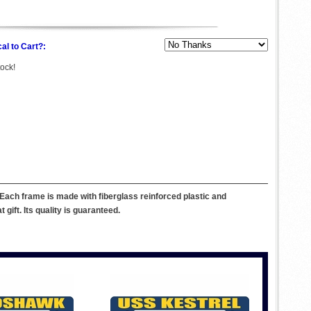
al to Cart?:
tock!
Each frame is made with fiberglass reinforced plastic and
ift. Its quality is guaranteed.