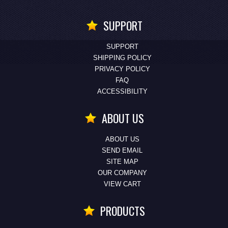
SUPPORT
SUPPORT
SHIPPING POLICY
PRIVACY POLICY
FAQ
ACCESSIBILITY
ABOUT US
ABOUT US
SEND EMAIL
SITE MAP
OUR COMPANY
VIEW CART
PRODUCTS