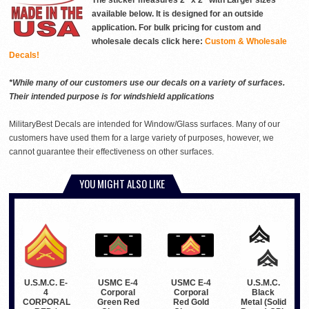
The sticker measures 2" x 2" with Larger sizes
available below. It is designed for an outside
application. For bulk pricing for custom and
wholesale decals click here:
Custom & Wholesale
Decals!
*While many of our customers use our decals on a variety of surfaces.
Their intended purpose is for windshield applications
MilitaryBest Decals are intended for Window/Glass surfaces. Many of our
customers have used them for a large variety of purposes, however, we
cannot guarantee their effectiveness on other surfaces.
YOU MIGHT ALSO LIKE
USMC E-4
USMC E-4
U.S.M.C. E-
U.S.M.C.
Corporal
Corporal
4
Black
Green Red
Red Gold
CORPORAL
Metal (Solid