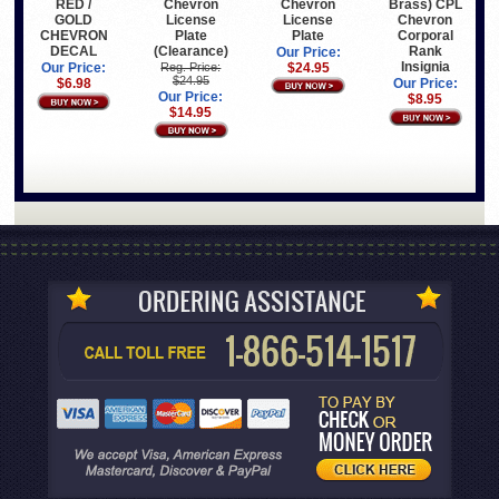
Chevron
Chevron
RED /
Brass) CPL
License
License
GOLD
Chevron
Plate
Plate
CHEVRON
Corporal
(Clearance)
DECAL
Rank
Our Price:
Insignia
Reg. Price:
$24.95
Our Price:
$24.95
$6.98
Our Price:
Our Price:
$8.95
$14.95