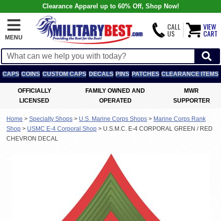
Clearance Apparel up to 60% Off, Shop Now!
CALL
VIEW
US
CART
MENU
CAPS
COINS
CUSTOM CAPS
DECALS
PINS
PATCHES
CLEARANCE ITEMS
OFFICIALLY
FAMILY OWNED AND
MWR
LICENSED
OPERATED
SUPPORTER
Home
>
Specialty Shops
>
U.S. Marine Corps Shops
>
Marine Corps Rank
Shop
>
USMC E-4 Corporal Shop
>
U.S.M.C. E-4 CORPORAL GREEN / RED
CHEVRON DECAL