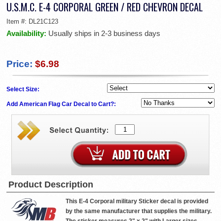
U.S.M.C. E-4 CORPORAL GREEN / RED CHEVRON DECAL
Item #:
DL21C123
Availability:
Usually ships in 2-3 business days
Price:
$6.98
Select Size:
Add American Flag Car Decal to Cart?:
Product Description
This E-4 Corporal military Sticker decal is provided
by the same manufacturer that supplies the military.