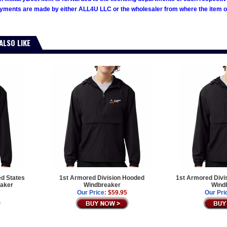
ments are made by either ALL4U LLC or the wholesaler from where the item ori
ALSO LIKE
ed States
1st Armored Division Hooded
1st Armored Divi
aker
Windbreaker
Wind
Our Price:
$59.95
Our Pri