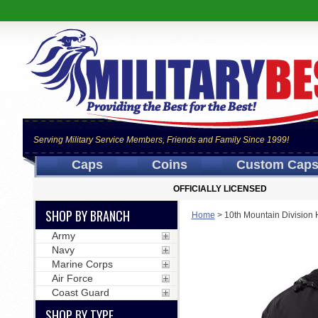
Serving Military Service Members, Friends and Family Since 1999!
Caps
Coins
Custom Cap
OFFICIALLY LICENSED
SHOP BY BRANCH
Home
>
10th Mountain Division
Army
Navy
Marine Corps
Air Force
Coast Guard
SHOP BY TYPE