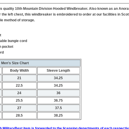
this quality 10th Mountain Division Hooded Windbreaker. Also known as an Anora
the left chest, this windbreaker is embroidered to order at our facilities in Sc
le method of storage.
t
table bungie cord
h pocket
ord
Men's Size Chart
Body Width
Sleeve Length
21
34.25
22.5
34.25
24
36
25.5
36.75
27
37.5
28.5
38.25
h MilitaryBest item is forwarded to the licensing departments of each respecti