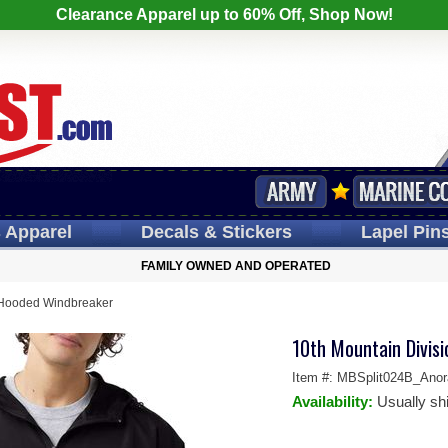
Clearance Apparel up to 60% Off, Shop Now!
s
Apparel
Decals
& Stickers
Lapel
Pin
FAMILY OWNED AND OPERATED
 Hooded Windbreaker
10th Mountain Divis
Item #:
MBSplit024B_Anor
Availability:
Usually sh