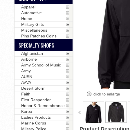
Apparel
Automotive
Home
Military Gifts
Miscellaneous
Pins Patches Coins
SPECIALTY SHOPS
Afghanistan
Airborne
Army School of Music
Army
AUSN
AVVA
Desert Storm
Faith
First Responder
Honor & Remembrance
Korea
Ladies Products
Marine Corps
Product Description
Military Police