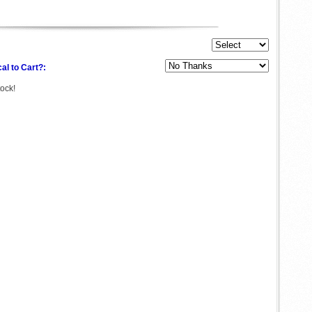
al to Cart?:
tock!