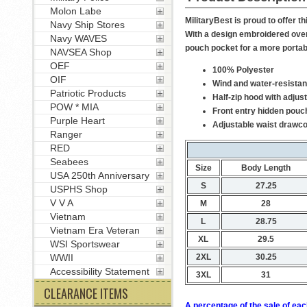
Molon Labe
MilitaryBest is proud to offer 
Navy Ship Stores
With a design embroidered over 
Navy WAVES
pouch pocket for a more portab
NAVSEA Shop
OEF
100% Polyester
OIF
Wind and water-resistan
Patriotic Products
Half-zip hood with adjus
POW * MIA
Front entry hidden pouc
Purple Heart
Adjustable waist drawc
Ranger
RED
Seabees
Size
Body Length
USA 250th Anniversary
S
27.25
USPHS Shop
V V A
M
28
Vietnam
L
28.75
Vietnam Era Veteran
XL
29.5
WSI Sportswear
2XL
30.25
WWII
Accessibility Statement
3XL
31
CLEARANCE ITEMS
A percentage of the sale of eac