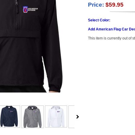
Price:
$59.95
Select Color:
Add American Flag Car Dec
This item is currently out of s