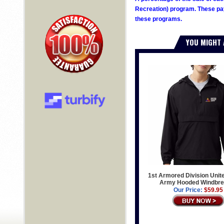
Recreation) program. These pay
these programs.
YOU MIGHT 
1st Armored Division Unit
Army Hooded Windbre
Our Price:
$59.95