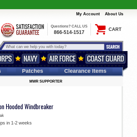
My Account
About Us
Questions? CALL US
CART
866-514-1517
s
Patches
Clearance Items
MWR SUPPORTER
ion Hooded Windbreaker
ak
ips in 1-2 weeks