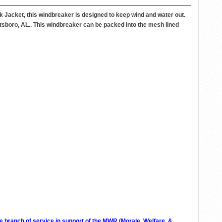
k Jacket, this windbreaker is designed to keep wind and water out.
ottsboro, AL.. This windbreaker can be packed into the mesh lined
ve branch of service in support of the MWR (Morale, Welfare, &