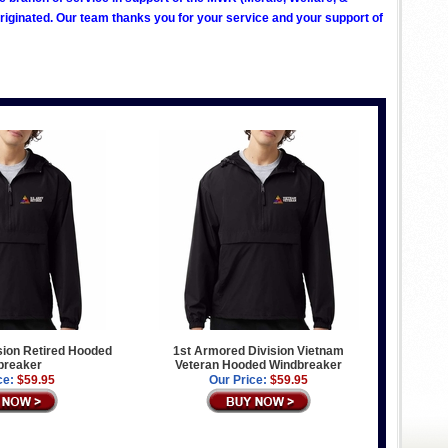
ginated. Our team thanks you for your service and your support of
sion Retired Hooded
1st Armored Division Vietnam
breaker
Veteran Hooded Windbreaker
ce:
$59.95
Our Price:
$59.95