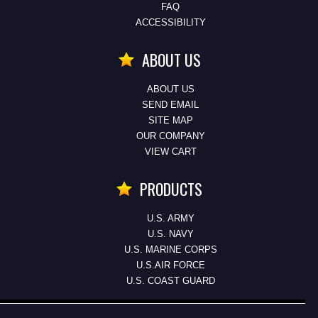
FAQ
ACCESSIBILITY
ABOUT US
ABOUT US
SEND EMAIL
SITE MAP
OUR COMPANY
VIEW CART
PRODUCTS
U.S. ARMY
U.S. NAVY
U.S. MARINE CORPS
U.S.AIR FORCE
U.S. COAST GUARD