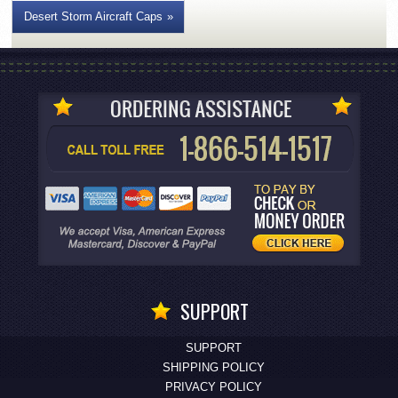
Desert Storm Aircraft Caps
SUPPORT
SUPPORT
SHIPPING POLICY
PRIVACY POLICY