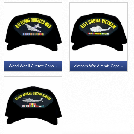
World War II Aircraft Caps
Vietnam War Aircraft Caps