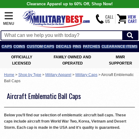
Clearance Apparel up to 60% Off, Shop Now!
CALL
VIEW
US
CART
MENU
CAPS
COINS
CUSTOM CAPS
DECALS
PINS
PATCHES
CLEARANCE ITEMS
OFFICIALLY
FAMILY OWNED AND
MWR
LICENSED
OPERATED
SUPPORTER
Home
>
Shop by Type
>
Military Apparel
>
Military Caps
>
Aircraft Emblematic
Ball Caps
Aircraft Emblematic Ball Caps
Below you’ll find our selection of emblematic aircraft ball caps. These
caps include aircraft from World War Two, Korea, Vietnam and Desert
Storm. Each cap is made in the USA and it’s quality is guaranteed.