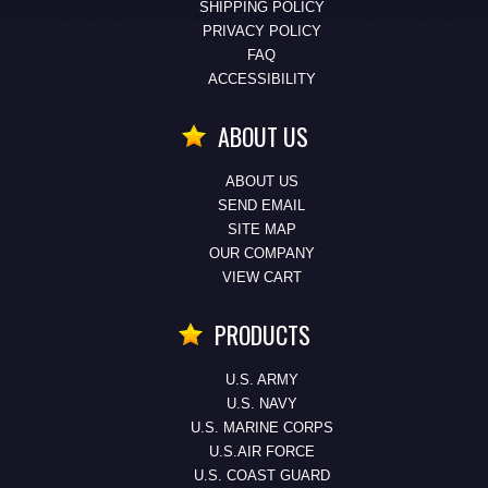
SHIPPING POLICY
PRIVACY POLICY
FAQ
ACCESSIBILITY
ABOUT US
ABOUT US
SEND EMAIL
SITE MAP
OUR COMPANY
VIEW CART
PRODUCTS
U.S. ARMY
U.S. NAVY
U.S. MARINE CORPS
U.S.AIR FORCE
U.S. COAST GUARD