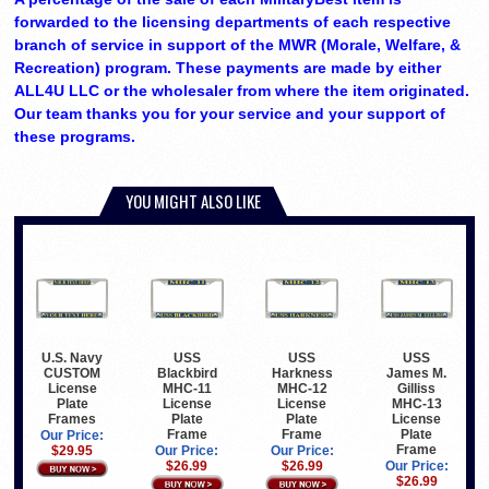
forwarded to the licensing departments of each respective
branch of service in support of the MWR (Morale, Welfare, &
Recreation) program. These payments are made by either
ALL4U LLC or the wholesaler from where the item originated.
Our team thanks you for your service and your support of
these programs.
YOU MIGHT ALSO LIKE
U.S. Navy
USS
USS
USS
CUSTOM
Blackbird
Harkness
James M.
License
MHC-11
MHC-12
Gilliss
Plate
License
License
MHC-13
Frames
Plate
Plate
License
Frame
Frame
Plate
Our Price:
Frame
$29.95
Our Price:
Our Price:
$26.99
$26.99
Our Price:
$26.99