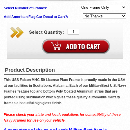
Select Number of Frames:
Add American Flag Car Decal to Cart?:
Product Description
This USS Falcon MHC-59 License Plate Frame is proudly made in the USA
at our facilities in Scottsboro, Alabama. Each of our MilitaryBest U.S. Navy
Frames feature top and bottom Poly Coated Aluminum strips that are
printed using sublimation which gives these quality automobile military
frames a beautiful high gloss finish.
Please check your state and local regulations for compatibility of these
Navy Frames for use on your vehicle.
A percentage of the sale of each MilitaryBest item is