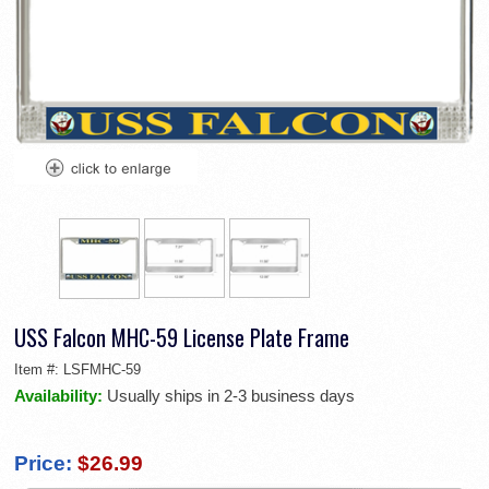
USS Falcon MHC-59 License Plate Frame
Item #:
LSFMHC-59
Availability:
Usually ships in 2-3 business days
Price:
$26.99