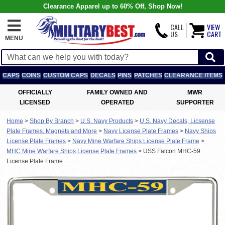
Clearance Apparel up to 60% Off, Shop Now!
CALL
VIEW
US
CART
MENU
CAPS
COINS
CUSTOM CAPS
DECALS
PINS
PATCHES
CLEARANCE ITEMS
OFFICIALLY
FAMILY OWNED AND
MWR
LICENSED
OPERATED
SUPPORTER
Home
>
Shop By Branch
>
U.S. Navy Products
>
U.S. Navy Decals, Licsense
Plate Frames, Magnets and More
>
Navy License Plate Frames
>
Navy Ships
License Plate Frames
>
Navy Mine Warfare Ships License Plate Frame
>
MHC Mine Warfare Ships License Plate Frames
>
USS Falcon MHC-59
License Plate Frame