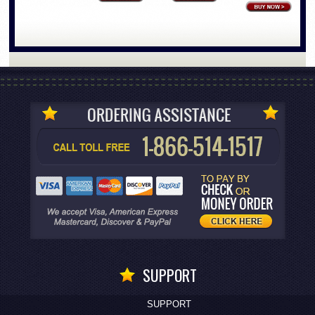
SUPPORT
SUPPORT