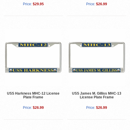
Price:
$29.95
Price:
$26.99
USS Harkness MHC-12 License
USS James M. Gilliss MHC-13
Plate Frame
License Plate Frame
Price:
$26.99
Price:
$26.99