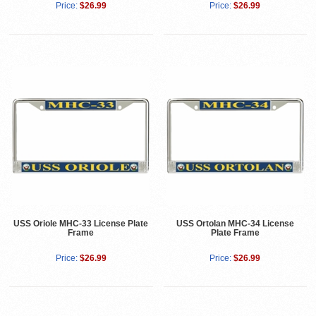
Price:
$26.99
Price:
$26.99
USS Oriole MHC-33 License Plate
USS Ortolan MHC-34 License
Frame
Plate Frame
Price:
$26.99
Price:
$26.99