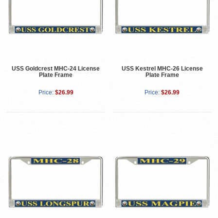
USS Goldcrest MHC-24 License
USS Kestrel MHC-26 License
Plate Frame
Plate Frame
Price:
$26.99
Price:
$26.99