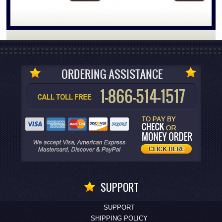
SUPPORT
SUPPORT
SHIPPING POLICY