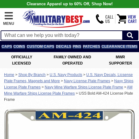
Clearance Apparel up to 60% Off, Shop Now!
CALL
VIEW
US
CART
MENU
CAPS
COINS
CUSTOM CAPS
DECALS
PINS
PATCHES
CLEARANCE ITEMS
OFFICIALLY
FAMILY OWNED AND
MWR
LICENSED
OPERATED
SUPPORTER
Home
>
Shop By Branch
>
U.S. Navy Products
>
U.S. Navy Decals, Licsense
Plate Frames, Magnets and More
>
Navy License Plate Frames
>
Navy Ships
License Plate Frames
>
Navy Mine Warfare Ships License Plate Frame
>
AM
Mine Warfare Ships License Plate Frames
>
USS Bold AM-424 License Plate
Frame