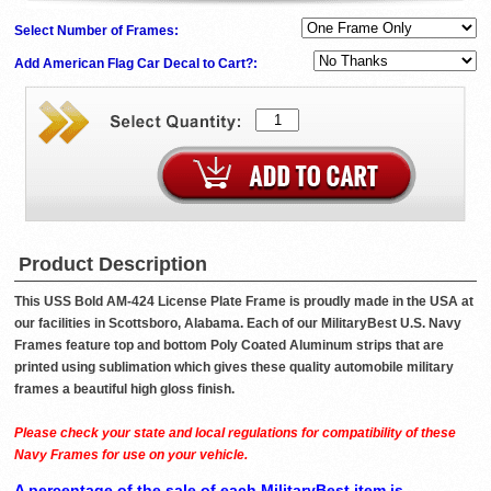
Select Number of Frames:
Add American Flag Car Decal to Cart?:
Product Description
This USS Bold AM-424 License Plate Frame is proudly made in the USA at
our facilities in Scottsboro, Alabama. Each of our MilitaryBest U.S. Navy
Frames feature top and bottom Poly Coated Aluminum strips that are
printed using sublimation which gives these quality automobile military
frames a beautiful high gloss finish.
Please check your state and local regulations for compatibility of these
Navy Frames for use on your vehicle.
A percentage of the sale of each MilitaryBest item is