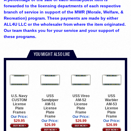
forwarded to the licensing departments of each respective
branch of service in support of the MWR (Morale, Welfare, &
Recreation) program. These payments are made by either
ALL4U LLC or the wholesaler from where the item originated.
Our team thanks you for your service and your support of
these programs.
YOU MIGHT ALSO LIKE
U.S. Navy
USS
USS Vireo
USS
CUSTOM
Sandpiper
AM-52
Warbler
License
AM-51
License
AM-53
Plate
License
Plate
License
Frames
Plate
Frame
Plate
Frame
Frame
Our Price:
Our Price:
$29.95
Our Price:
$26.99
Our Price:
$26.99
$26.99