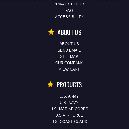
PRIVACY POLICY
FAQ
ACCESSIBILITY
ABOUT US
ABOUT US
SEND EMAIL
SITE MAP
OUR COMPANY
VIEW CART
PRODUCTS
U.S. ARMY
U.S. NAVY
U.S. MARINE CORPS
U.S.AIR FORCE
U.S. COAST GUARD