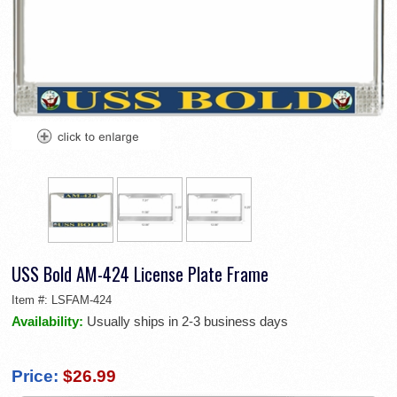
USS Bold AM-424 License Plate Frame
Item #:
LSFAM-424
Availability:
Usually ships in 2-3 business days
Price:
$26.99