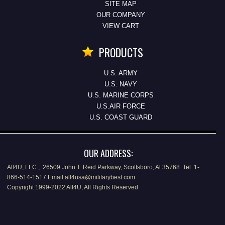
SITE MAP
OUR COMPANY
VIEW CART
PRODUCTS
U.S. ARMY
U.S. NAVY
U.S. MARINE CORPS
U.S.AIR FORCE
U.S. COAST GUARD
OUR ADDRESS:
All4U, LLC., 26509 John T. Reid Parkway, Scottsboro, Al 35768 Tel: 1-
866-514-1517 Email all4usa@militarybest.com
Copyright 1999-2022 All4U, All Rights Reserved