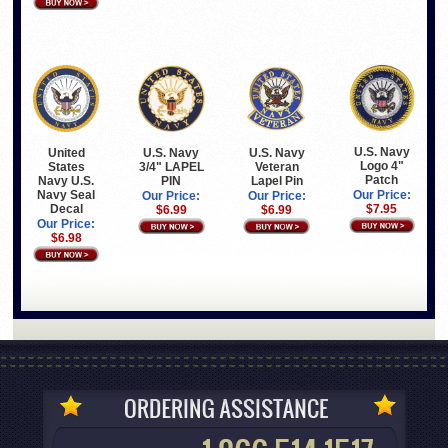
U.S. Navy
United
U.S. Navy
U.S. Navy
Logo 4"
States
3/4" LAPEL
Veteran
Patch
Navy U.S.
PIN
Lapel Pin
Navy Seal
Our Price:
Our Price:
Our Price:
Decal
$7.95
$6.99
$6.99
Our Price:
$6.98