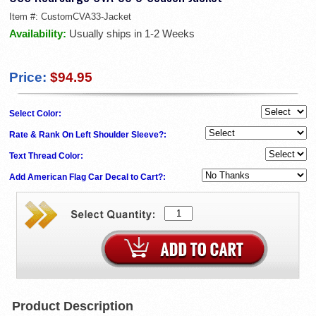
Item #:
CustomCVA33-Jacket
Availability:
Usually ships in 1-2 Weeks
Price:
$94.95
Select Color:
Rate & Rank On Left Shoulder Sleeve?:
Text Thread Color:
Add American Flag Car Decal to Cart?:
Product Description