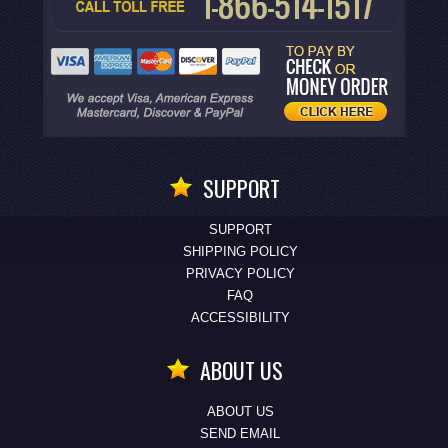
SUPPORT
SUPPORT
SHIPPING POLICY
PRIVACY POLICY
FAQ
ACCESSIBILITY
ABOUT US
ABOUT US
SEND EMAIL