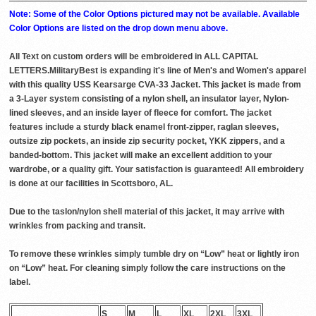
Note: Some of the Color Options pictured may not be available. Available
Color Options are listed on the drop down menu above.
All Text on custom orders will be embroidered in ALL CAPITAL
LETTERS.MilitaryBest is expanding it's line of Men's and Women's apparel
with this quality USS Kearsarge CVA-33 Jacket. This jacket is made from
a 3-Layer system consisting of a nylon shell, an insulator layer, Nylon-
lined sleeves, and an inside layer of fleece for comfort. The jacket
features include a sturdy black enamel front-zipper, raglan sleeves,
outsize zip pockets, an inside zip security pocket, YKK zippers, and a
banded-bottom. This jacket will make an excellent addition to your
wardrobe, or a quality gift. Your satisfaction is guaranteed! All embroidery
is done at our facilities in Scottsboro, AL.
Due to the taslon/nylon shell material of this jacket, it may arrive with
wrinkles from packing and transit.
To remove these wrinkles simply tumble dry on “Low” heat or lightly iron
on “Low” heat. For cleaning simply follow the care instructions on the
label.
S
M
L
XL
2XL
3XL