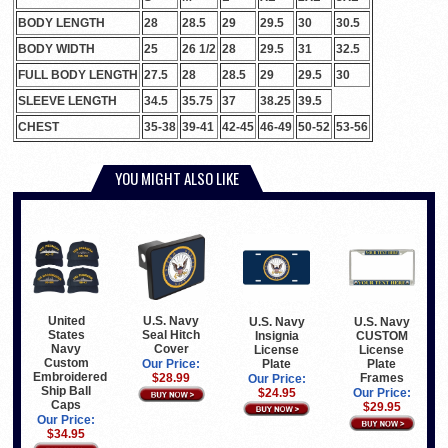
BODY LENGTH
28
28.5
29
29.5
30
30.5
BODY WIDTH
25
26 1/2
28
29.5
31
32.5
FULL BODY LENGTH
27.5
28
28.5
29
29.5
30
SLEEVE LENGTH
34.5
35.75
37
38.25
39.5
CHEST
35-38
39-41
42-45
46-49
50-52
53-56
YOU MIGHT ALSO LIKE
United
U.S. Navy
U.S. Navy
U.S. Navy
States
Seal Hitch
Insignia
CUSTOM
Navy
Cover
License
License
Custom
Plate
Plate
Our Price:
Embroidered
Frames
$28.99
Our Price:
Ship Ball
$24.95
Our Price:
Caps
$29.95
Our Price:
$34.95