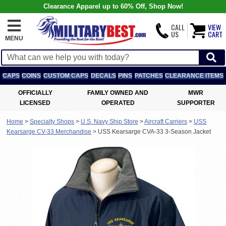
Clearance Apparel up to 60% Off, Shop Now!
CALL
VIEW
US
CART
MENU
CAPS
COINS
CUSTOM CAPS
DECALS
PINS
PATCHES
CLEARANCE ITEMS
OFFICIALLY
FAMILY OWNED AND
MWR
LICENSED
OPERATED
SUPPORTER
Home
>
Specialty Shops
>
U.S. Navy Ship Store
>
Aircraft Carriers
>
USS
Kearsarge CV-33 Merchandise
>
USS Kearsarge CVA-33 3-Season Jacket