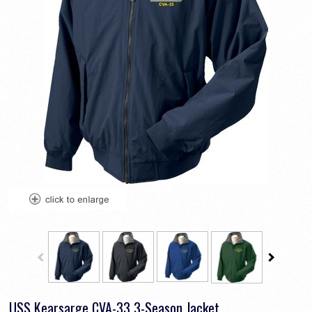
USS Kearsarge CVA-33 3-Season Jacket