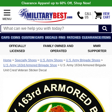
Clearance Apparel up to 60% Off, Shop Now!
CALL
VIEW
US
CART
MENU
CAPS
COINS
CUSTOM CAPS
DECALS
PINS
PATCHES
CLEARANCE ITEMS
OFFICIALLY
FAMILY OWNED AND
MWR
LICENSED
OPERATED
SUPPORTER
Home
>
Specialty Shops
>
U.S. Army Shops
>
U.S. Army Brigade Shops
>
U.S. Army 163rd Armored Brigade Shop
>
U.S. Army 163rd Armored Brigade
Unit Crest Veteran Sticker Decal