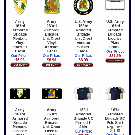
Army
Army
U.S. Army
U.S. Army
163rd
163rd
163rd
163rd
Armored
Armored
Armored
Armored
Brigade
Brigade
Brigade
Brigade
Montana
Unit Crest
Unit Crest
License
Vinyl
Vinyl
Veteran
Plate
Transfer
Transfer
Sticker
Frame
Decal
Decal
Decal
Our Price:
Our Price:
Our Price:
Our Price:
$26.99
$6.98
$6.98
$6.98
Army
Army
163d
163d
163rd
163rd
Armored
Armored
Armored
Armored
Brigade UC
Brigade UC
Brigade
Brigade
Printed T-
Polo Shirt
Montana
Unit Crest
Shirt
Reg. Price:
$49.95
License
License
Our Price: