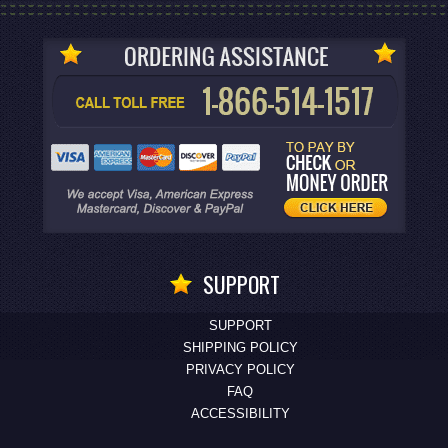
SUPPORT
SUPPORT
SHIPPING POLICY
PRIVACY POLICY
FAQ
ACCESSIBILITY