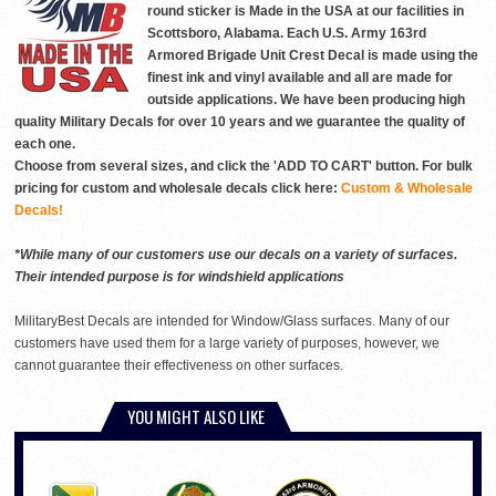
round sticker is Made in the USA at our facilities in
Scottsboro, Alabama. Each U.S. Army 163rd
Armored Brigade Unit Crest Decal is made using the
finest ink and vinyl available and all are made for
outside applications. We have been producing high
quality Military Decals for over 10 years and we guarantee the quality of
each one.
Choose from several sizes, and click the 'ADD TO CART' button. For bulk
pricing for custom and wholesale decals click here:
Custom & Wholesale
Decals!
*While many of our customers use our decals on a variety of surfaces.
Their intended purpose is for windshield applications
MilitaryBest Decals are intended for Window/Glass surfaces. Many of our
customers have used them for a large variety of purposes, however, we
cannot guarantee their effectiveness on other surfaces.
YOU MIGHT ALSO LIKE