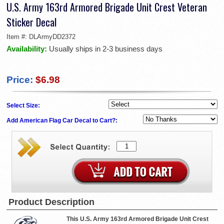
U.S. Army 163rd Armored Brigade Unit Crest Veteran
Sticker Decal
Item #:
DLArmyDD2372
Availability:
Usually ships in 2-3 business days
Price:
$6.98
Select Size:
Add American Flag Car Decal to Cart?:
Product Description
This U.S. Army 163rd Armored Brigade Unit Crest