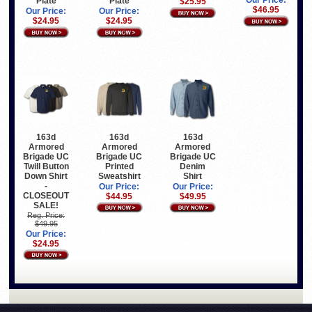
Our Price:
Plate
Plate
$25.95
$46.95
Our Price:
Our Price:
$24.95
$24.95
163d
163d
163d
Armored
Armored
Armored
Brigade UC
Brigade UC
Brigade UC
Twill Button
Printed
Denim
Down Shirt
Sweatshirt
Shirt
-
Our Price:
Our Price:
CLOSEOUT
$44.95
$49.95
SALE!
Reg. Price:
$49.95
Our Price:
$24.95