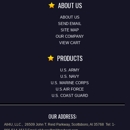
ABOUT US
ABOUT US
SEND EMAIL
SITE MAP
OUR COMPANY
VIEW CART
PRODUCTS
U.S. ARMY
U.S. NAVY
U.S. MARINE CORPS
U.S.AIR FORCE
U.S. COAST GUARD
OUR ADDRESS:
All4U, LLC., 26509 John T. Reid Parkway, Scottsboro, Al 35768 Tel: 1-