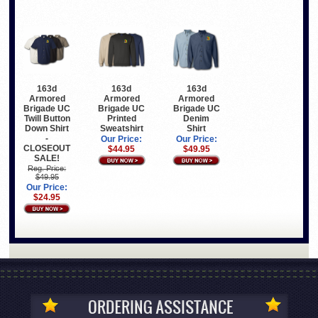
163d
163d
163d
Armored
Armored
Armored
Brigade UC
Brigade UC
Brigade UC
Twill Button
Printed
Denim
Down Shirt
Sweatshirt
Shirt
-
Our Price:
Our Price:
CLOSEOUT
$44.95
$49.95
SALE!
Reg. Price:
$49.95
Our Price:
$24.95