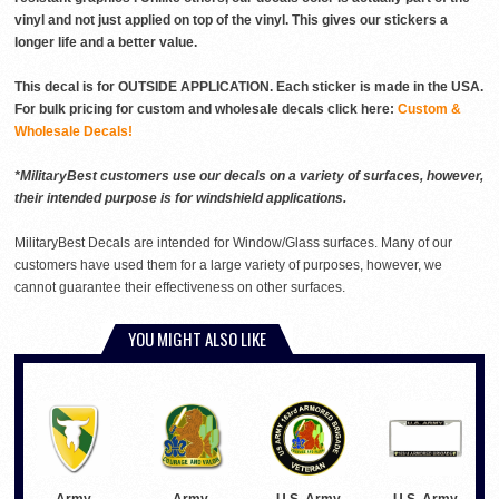
vinyl and not just applied on top of the vinyl. This gives our stickers a
longer life and a better value.
This decal is for OUTSIDE APPLICATION. Each sticker is made in the USA.
For bulk pricing for custom and wholesale decals click here:
Custom &
Wholesale Decals!
*MilitaryBest customers use our decals on a variety of surfaces, however,
their intended purpose is for windshield applications.
MilitaryBest Decals are intended for Window/Glass surfaces. Many of our
customers have used them for a large variety of purposes, however, we
cannot guarantee their effectiveness on other surfaces.
YOU MIGHT ALSO LIKE
Army
Army
U.S. Army
U.S. Army