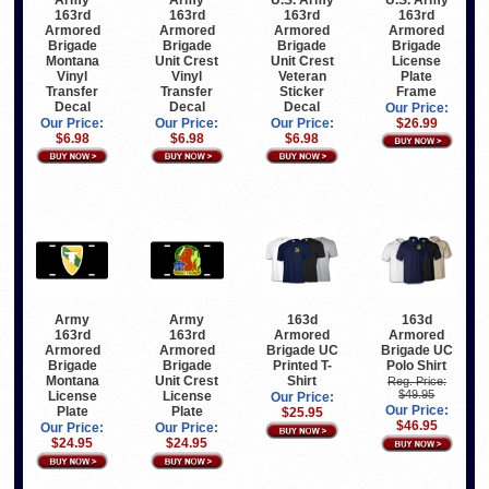
163rd
163rd
163rd
163rd
Armored
Armored
Armored
Armored
Brigade
Brigade
Brigade
Brigade
Montana
Unit Crest
Unit Crest
License
Vinyl
Vinyl
Veteran
Plate
Transfer
Transfer
Sticker
Frame
Decal
Decal
Decal
Our Price:
Our Price:
Our Price:
Our Price:
$26.99
$6.98
$6.98
$6.98
Army
Army
163d
163d
163rd
163rd
Armored
Armored
Armored
Armored
Brigade UC
Brigade UC
Brigade
Brigade
Printed T-
Polo Shirt
Montana
Unit Crest
Shirt
Reg. Price:
$49.95
License
License
Our Price:
Our Price:
Plate
Plate
$25.95
$46.95
Our Price:
Our Price:
$24.95
$24.95