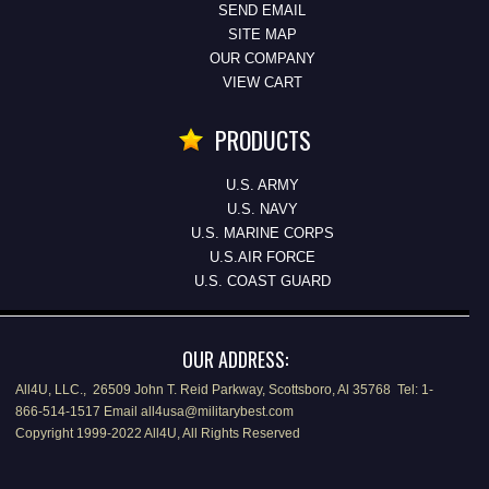
SEND EMAIL
SITE MAP
OUR COMPANY
VIEW CART
PRODUCTS
U.S. ARMY
U.S. NAVY
U.S. MARINE CORPS
U.S.AIR FORCE
U.S. COAST GUARD
OUR ADDRESS:
All4U, LLC., 26509 John T. Reid Parkway, Scottsboro, Al 35768 Tel: 1-
866-514-1517 Email all4usa@militarybest.com
Copyright 1999-2022 All4U, All Rights Reserved