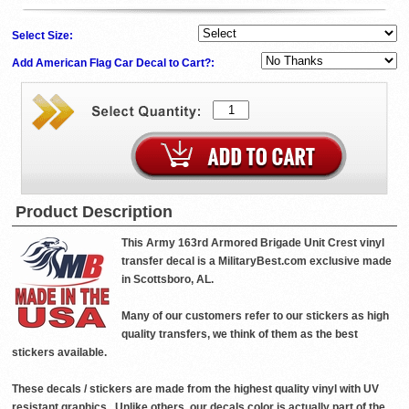
Select Size:
Add American Flag Car Decal to Cart?:
Product Description
This Army 163rd Armored Brigade Unit Crest vinyl
transfer decal is a MilitaryBest.com exclusive made
in Scottsboro, AL.
Many of our customers refer to our stickers as high
quality transfers, we think of them as the best
stickers available.
These decals / stickers are made from the highest quality vinyl with UV
resistant graphics . Unlike others, our decals color is actually part of the