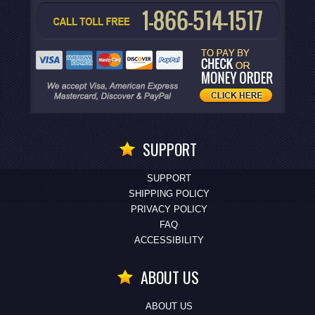
SUPPORT
SUPPORT
SHIPPING POLICY
PRIVACY POLICY
FAQ
ACCESSIBILITY
ABOUT US
ABOUT US