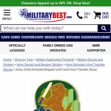
Clearance Apparel up to 60% Off, Shop Now!
CALL
VIEW
US
CART
MENU
CAPS
COINS
CUSTOM CAPS
DECALS
PINS
PATCHES
CLEARANCE ITEMS
OFFICIALLY
FAMILY OWNED AND
MWR
LICENSED
OPERATED
SUPPORTER
Home
>
Shop by Type
>
Military Automotive Products
>
Military Decals and
Stickers
>
Army Decals and Bumper Stickers
>
Army Brigades Vinyl Transfer
Decals
>
Army 163rd Armored Brigade Unit Crest Vinyl Transfer Decal