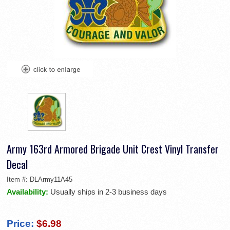
Army 163rd Armored Brigade Unit Crest Vinyl Transfer
Decal
Item #:
DLArmy11A45
Availability:
Usually ships in 2-3 business days
Price:
$6.98