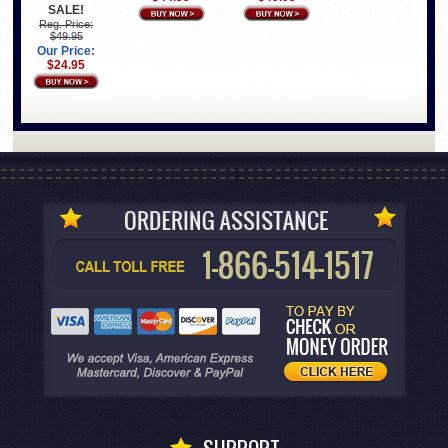
SALE!
Reg. Price:
$49.95
Our Price:
$24.95