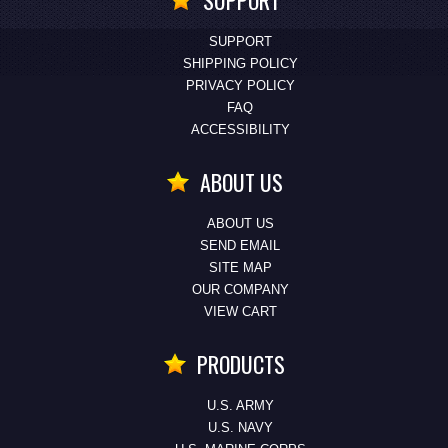
SUPPORT
SUPPORT
SHIPPING POLICY
PRIVACY POLICY
FAQ
ACCESSIBILITY
ABOUT US
ABOUT US
SEND EMAIL
SITE MAP
OUR COMPANY
VIEW CART
PRODUCTS
U.S. ARMY
U.S. NAVY