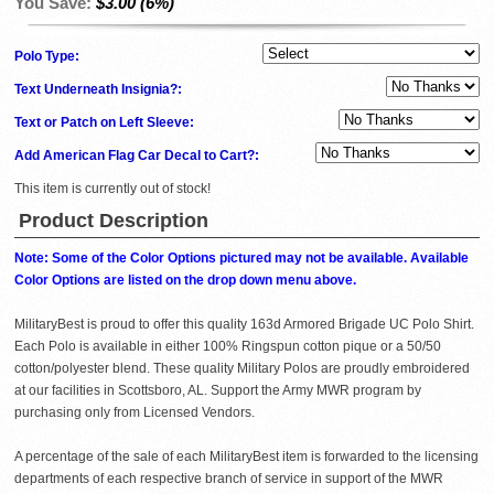
You Save:
$3.00 (6%)
Polo Type:
Text Underneath Insignia?:
Text or Patch on Left Sleeve:
Add American Flag Car Decal to Cart?:
This item is currently out of stock!
Product Description
Note: Some of the Color Options pictured may not be available. Available
Color Options are listed on the drop down menu above.
MilitaryBest is proud to offer this quality 163d Armored Brigade UC Polo Shirt.
Each Polo is available in either 100% Ringspun cotton pique or a 50/50
cotton/polyester blend. These quality Military Polos are proudly embroidered
at our facilities in Scottsboro, AL. Support the Army MWR program by
purchasing only from Licensed Vendors.
A percentage of the sale of each MilitaryBest item is forwarded to the licensing
departments of each respective branch of service in support of the MWR