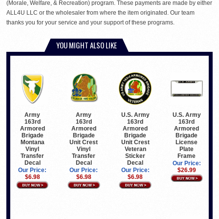
(Morale, Welfare, & Recreation) program. These payments are made by either
ALL4U LLC or the wholesaler from where the item originated. Our team
thanks you for your service and your support of these programs.
YOU MIGHT ALSO LIKE
Army
Army
U.S. Army
U.S. Army
163rd
163rd
163rd
163rd
Armored
Armored
Armored
Armored
Brigade
Brigade
Brigade
Brigade
Montana
Unit Crest
Unit Crest
License
Vinyl
Vinyl
Veteran
Plate
Transfer
Transfer
Sticker
Frame
Decal
Decal
Decal
Our Price:
Our Price:
Our Price:
Our Price:
$26.99
$6.98
$6.98
$6.98