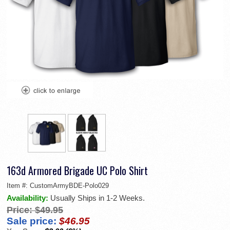
163d Armored Brigade UC Polo Shirt
Item #:
CustomArmyBDE-Polo029
Availability:
Usually Ships in 1-2 Weeks.
Price:
$49.95
Sale price:
$46.95