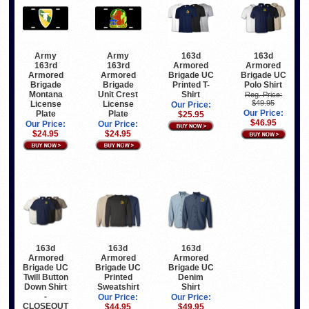
Army
Army
163d
163d
163rd
163rd
Armored
Armored
Armored
Armored
Brigade UC
Brigade UC
Brigade
Brigade
Printed T-
Polo Shirt
Montana
Unit Crest
Shirt
Reg. Price:
$49.95
License
License
Our Price:
Our Price:
Plate
Plate
$25.95
$46.95
Our Price:
Our Price:
$24.95
$24.95
163d
163d
163d
Armored
Armored
Armored
Brigade UC
Brigade UC
Brigade UC
Twill Button
Printed
Denim
Down Shirt
Sweatshirt
Shirt
-
Our Price:
Our Price:
CLOSEOUT
$44.95
$49.95