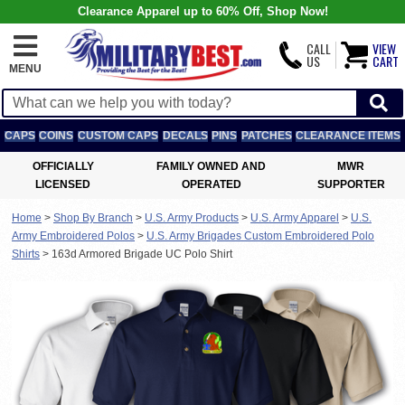
Clearance Apparel up to 60% Off, Shop Now!
CALL
VIEW
US
CART
MENU
CAPS
COINS
CUSTOM CAPS
DECALS
PINS
PATCHES
CLEARANCE ITEMS
OFFICIALLY
FAMILY OWNED AND
MWR
LICENSED
OPERATED
SUPPORTER
Home
>
Shop By Branch
>
U.S. Army Products
>
U.S. Army Apparel
>
U.S.
Army Embroidered Polos
>
U.S. Army Brigades Custom Embroidered Polo
Shirts
>
163d Armored Brigade UC Polo Shirt