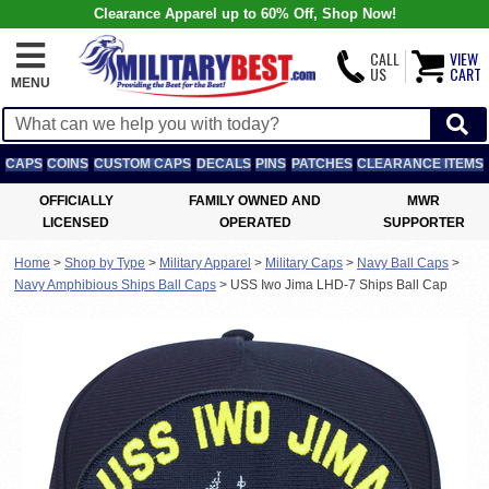
Clearance Apparel up to 60% Off, Shop Now!
CALL
VIEW
US
CART
MENU
CAPS
COINS
CUSTOM CAPS
DECALS
PINS
PATCHES
CLEARANCE ITEMS
OFFICIALLY
FAMILY OWNED AND
MWR
LICENSED
OPERATED
SUPPORTER
Home
>
Shop by Type
>
Military Apparel
>
Military Caps
>
Navy Ball Caps
>
Navy Amphibious Ships Ball Caps
>
USS Iwo Jima LHD-7 Ships Ball Cap