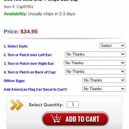
Item #:
Cap97951
Availability:
Usually ships in 2-3 days
Price:
$34.95
1. Select Style:
2. Text or Patch over Left Ear:
3. Text or Patch over Right Ear:
4. Text or Patch on Back of Cap:
Officer Eggs:
Add American Flag Car Decal to Cart?: