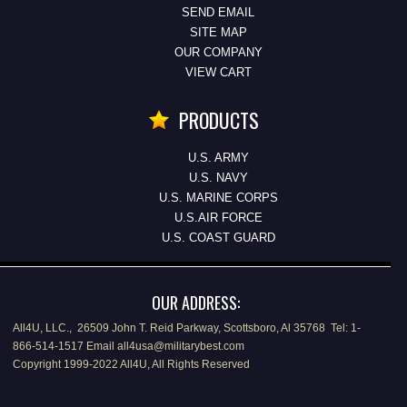
SEND EMAIL
SITE MAP
OUR COMPANY
VIEW CART
PRODUCTS
U.S. ARMY
U.S. NAVY
U.S. MARINE CORPS
U.S.AIR FORCE
U.S. COAST GUARD
OUR ADDRESS:
All4U, LLC., 26509 John T. Reid Parkway, Scottsboro, Al 35768 Tel: 1-
866-514-1517 Email all4usa@militarybest.com
Copyright 1999-2022 All4U, All Rights Reserved