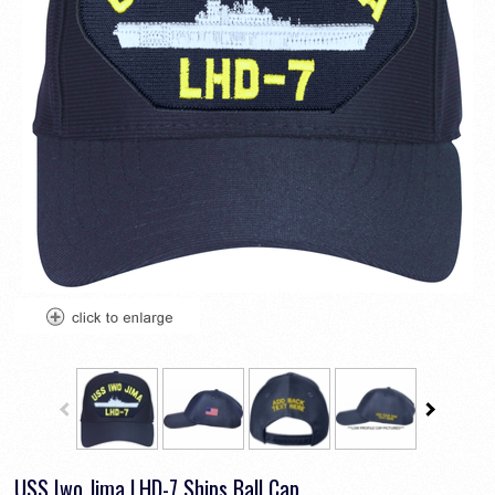
USS Iwo Jima LHD-7 Ships Ball Cap