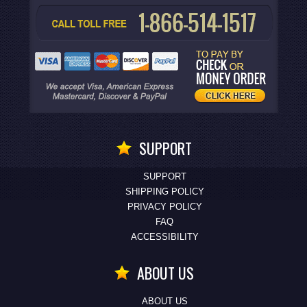
SUPPORT
SUPPORT
SHIPPING POLICY
PRIVACY POLICY
FAQ
ACCESSIBILITY
ABOUT US
ABOUT US