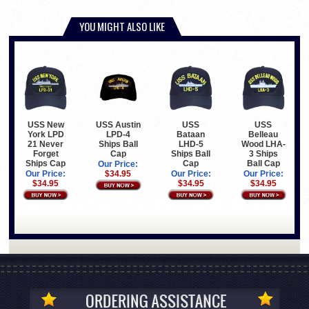
YOU MIGHT ALSO LIKE
USS New
USS Austin
USS
USS
York LPD
LPD-4
Bataan
Belleau
21 Never
Ships Ball
LHD-5
Wood LHA-
Forget
Cap
Ships Ball
3 Ships
Ships Cap
Cap
Ball Cap
Our Price:
Our Price:
$34.95
Our Price:
Our Price:
$34.95
$34.95
$34.95