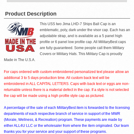
Product Description
This USS Iwo Jima LHD-7 Ships Ball Cap is an
emblematic, poly, dark under the visor cap. Each has an
adjustable strap, and is available as a 5 panel high
profile or 6 panel low profile cap. All MilitaryBest caps
are fully guaranteed. Some people call them Military
Covers or Military Hats. This Military Cap is proudly
Made in The U.S.A.
For caps ordered with custom embroidered personalized text please allow an
additional 3 to 5 days production time. All custom back text will be
embroidered in ALL CAPITAL LETTERS. Caps with back text or eggs are non-
returnable unless there is a material defect in the cap. If a style is not selected
the cap will be made using a high profile style cap as pictured.
A percentage of the sale of each MilitaryBest item is forwarded to the licensing
departments of each respective branch of service in support of the MWR
(Morale, Wellness, & Recreation) program. These payments are made by
either ALL4U LLC or the wholesaler from where the item originated. Our team
thanks you for your service and your support of these programs.