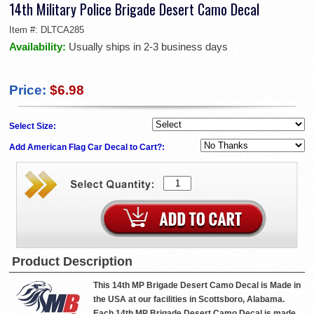
14th Military Police Brigade Desert Camo Decal
Item #:
DLTCA285
Availability:
Usually ships in 2-3 business days
Price:
$6.98
Select Size:
Add American Flag Car Decal to Cart?:
Product Description
This 14th MP Brigade Desert Camo Decal is Made in
the USA at our facilities in Scottsboro, Alabama.
Each 14th MP Brigade Desert Camo Decal is made