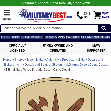
Clearance Apparel up to 60% Off, Shop Now!
CALL
VIEW
US
CART
MENU
CAPS
COINS
CUSTOM CAPS
DECALS
PINS
PATCHES
CLEARANCE ITEMS
OFFICIALLY
FAMILY OWNED AND
MWR
LICENSED
OPERATED
SUPPORTER
Home
>
Shop by Type
>
Military Automotive Products
>
Military Decals and
Stickers
>
Army Decals and Bumper Stickers
>
U.S. Army Desert Camo Decals
>
14th Military Police Brigade Desert Camo Decal