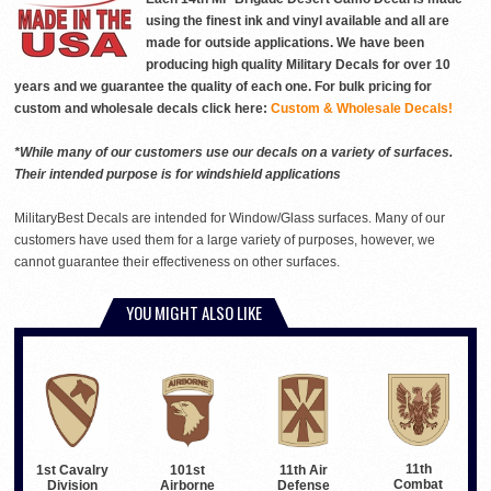
using the finest ink and vinyl available and all are
made for outside applications. We have been
producing high quality Military Decals for over 10
years and we guarantee the quality of each one. For bulk pricing for
custom and wholesale decals click here:
Custom & Wholesale Decals!
*While many of our customers use our decals on a variety of surfaces.
Their intended purpose is for windshield applications
MilitaryBest Decals are intended for Window/Glass surfaces. Many of our
customers have used them for a large variety of purposes, however, we
cannot guarantee their effectiveness on other surfaces.
YOU MIGHT ALSO LIKE
11th
1st Cavalry
101st
11th Air
Combat
Division
Airborne
Defense