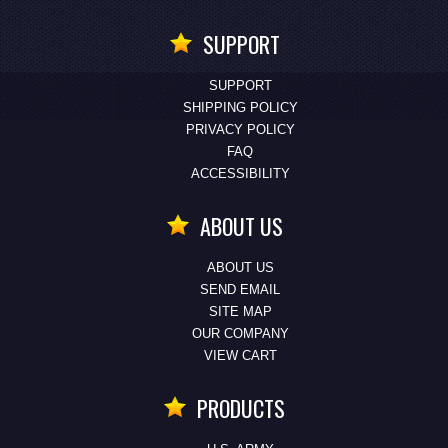
SUPPORT
SUPPORT
SHIPPING POLICY
PRIVACY POLICY
FAQ
ACCESSIBILITY
ABOUT US
ABOUT US
SEND EMAIL
SITE MAP
OUR COMPANY
VIEW CART
PRODUCTS