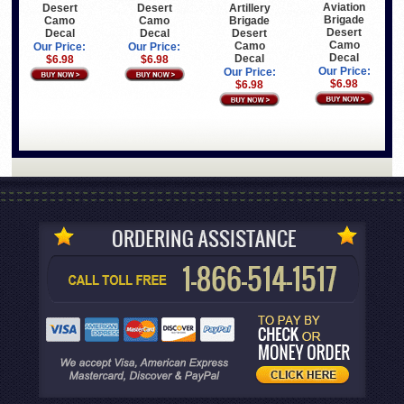
Aviation
Desert
Desert
Artillery
Brigade
Camo
Camo
Brigade
Desert
Decal
Decal
Desert
Camo
Camo
Our Price:
Our Price:
Decal
Decal
$6.98
$6.98
Our Price:
Our Price:
$6.98
$6.98