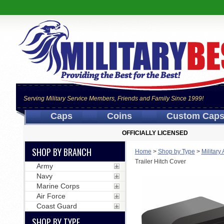
Serving Military Service Members, Friends and Family Since 1999!
Caps
Coins
Custom Cap
OFFICIALLY LICENSED
SHOP BY BRANCH
Home
>
Shop by Type
>
Military
Trailer Hitch Cover
Army
Navy
Marine Corps
Air Force
Coast Guard
SHOP BY TYPE