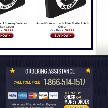
a U.S. Army Veteran
Proud Cousin of a Soldier Trailer Hitch
Hitch Cover
Cover
ce:
$28.99
Our Price:
$28.99