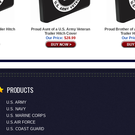
iler Hitch
Proud Aunt of a U.S. Army Veteran
Proud Brother of 
Trailer Hitch Cover
Trailer 
Our Price:
$28.99
Our Pri
PRODUCTS
U.S. ARMY
U.S. NAVY
U.S. MARINE CORPS
U.S.AIR FORCE
U.S. COAST GUARD