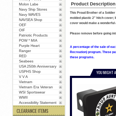
Product Description
Molon Labe
Navy Ship Stores
This Proud Brother of a Soldier
Navy WAVES
molded plastic 2" hitch cover; li
NAVSEA Shop
cover would make a wonderful ad
OEF
OIF
Please remove before going int
Patriotic Products
POW * MIA
Purple Heart
A percentage of the sale of eac
Ranger
Recreation) program. These pay
RED
these programs.
Seabees
USA 250th Anniversary
USPHS Shop
YOU MIGHT A
V V A
Vietnam
Vietnam Era Veteran
WSI Sportswear
WWII
Accessibility Statement
CLEARANCE ITEMS