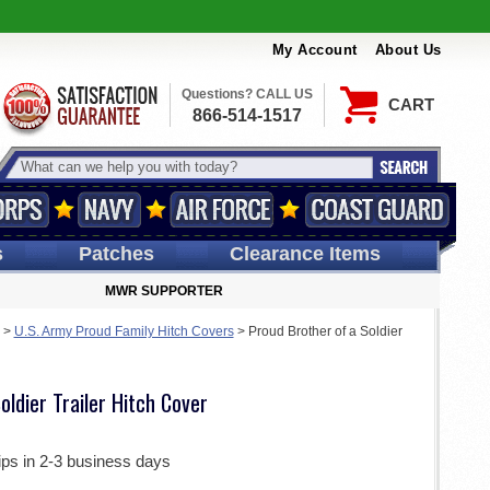
My Account
About Us
Questions? CALL US
CART
866-514-1517
s
Patches
Clearance Items
MWR SUPPORTER
>
U.S. Army Proud Family Hitch Covers
>
Proud Brother of a Soldier
oldier Trailer Hitch Cover
ips in 2-3 business days