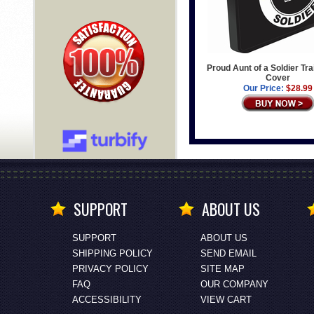
Proud Aunt of a Soldier Tra
Cover
Our Price:
$28.99
SUPPORT
ABOUT US
SUPPORT
ABOUT US
SHIPPING POLICY
SEND EMAIL
PRIVACY POLICY
SITE MAP
FAQ
OUR COMPANY
ACCESSIBILITY
VIEW CART