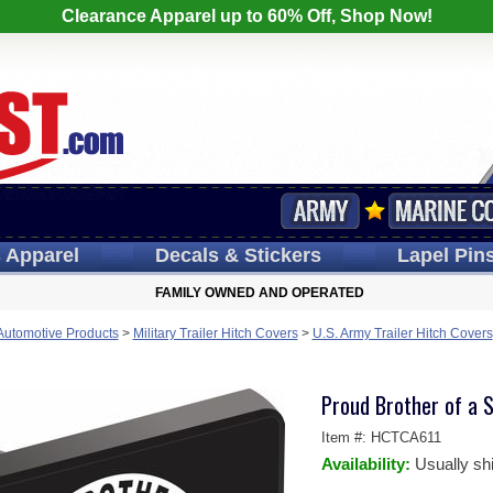
Clearance Apparel up to 60% Off, Shop Now!
s
Apparel
Decals
& Stickers
Lapel
Pin
FAMILY OWNED AND OPERATED
 Automotive Products
>
Military Trailer Hitch Covers
>
U.S. Army Trailer Hitch Covers
Proud Brother of a S
Item #:
HCTCA611
Availability:
Usually sh