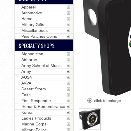
Apparel
Automotive
Home
Military Gifts
Miscellaneous
Pins Patches Coins
SPECIALTY SHOPS
Afghanistan
Airborne
Army School of Music
Army
AUSN
AVVA
Desert Storm
Faith
First Responder
Honor & Remembrance
Korea
Ladies Products
Marine Corps
Military Police