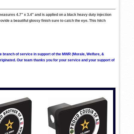
easures 4.7" x 3.4" and is applied on a black heavy duty injection
rovide a beautiful glossy finish sure to catch the eye. This hitch
ve branch of service in support of the MWR (Morale, Welfare, &
ginated. Our team thanks you for your service and your support of