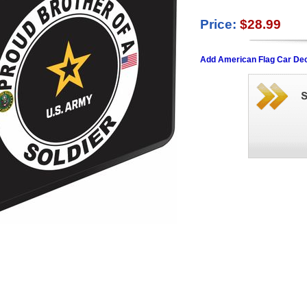
Price:
$28.99
Add American Flag Car Dec