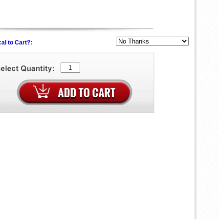
al to Cart?: