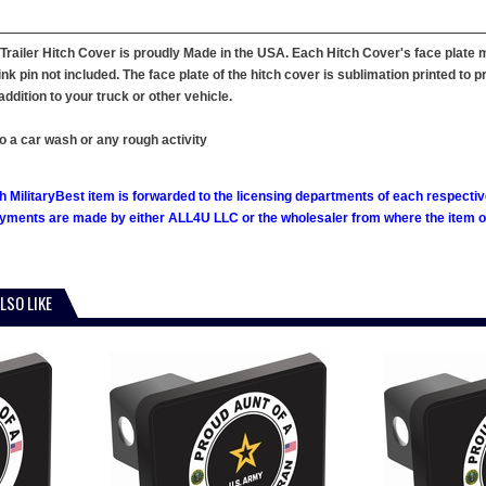
 Trailer Hitch Cover is proudly Made in the USA. Each Hitch Cover's face plate m
nk pin not included. The face plate of the hitch cover is sublimation printed to p
dition to your truck or other vehicle.
o a car wash or any rough activity
h MilitaryBest item is forwarded to the licensing departments of each respecti
ments are made by either ALL4U LLC or the wholesaler from where the item ori
LSO LIKE