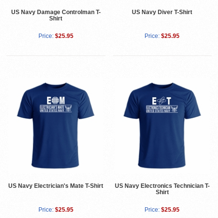
US Navy Damage Controlman T-
US Navy Diver T-Shirt
Shirt
Price:
$25.95
Price:
$25.95
US Navy Electrician's Mate T-Shirt
US Navy Electronics Technician T-
Shirt
Price:
$25.95
Price:
$25.95