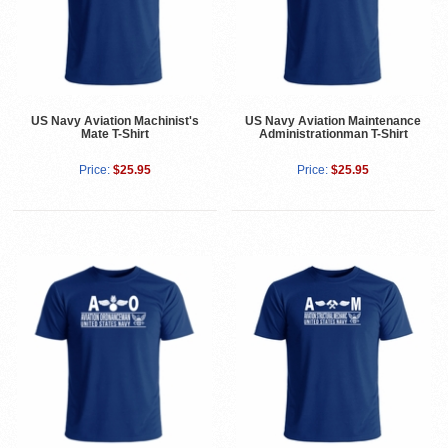
US Navy Aviation Machinist's
US Navy Aviation Maintenance
Mate T-Shirt
Administrationman T-Shirt
Price:
$25.95
Price:
$25.95