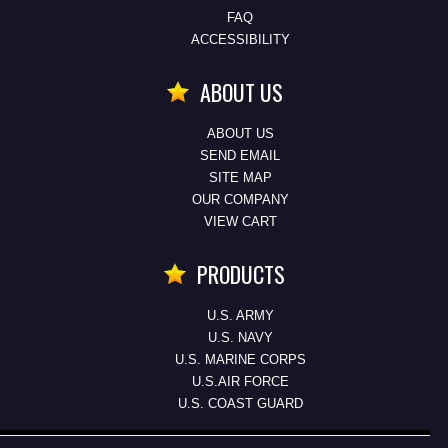
FAQ
ACCESSIBILITY
ABOUT US
ABOUT US
SEND EMAIL
SITE MAP
OUR COMPANY
VIEW CART
PRODUCTS
U.S. ARMY
U.S. NAVY
U.S. MARINE CORPS
U.S.AIR FORCE
U.S. COAST GUARD