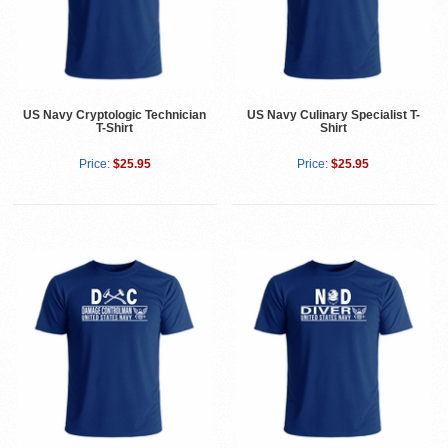
US Navy Cryptologic Technician
US Navy Culinary Specialist T-
T-Shirt
Shirt
Price:
$25.95
Price:
$25.95