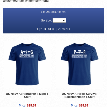
and/or your family member/friend.
1
to
24
(of
57
items)
Sort by:
1
|
2
|
3
|
NEXT
|
VIEW ALL
US Navy Aerographer's Mate T-
US Navy Aircrew Survival
Shirt
Equipmentman T-Shirt
Price:
$25.95
Price:
$25.95