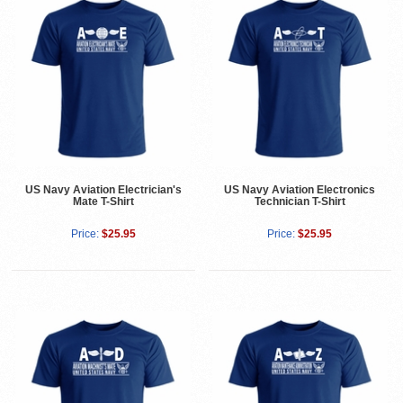
US Navy Aviation Electrician's
US Navy Aviation Electronics
Mate T-Shirt
Technician T-Shirt
Price:
$25.95
Price:
$25.95