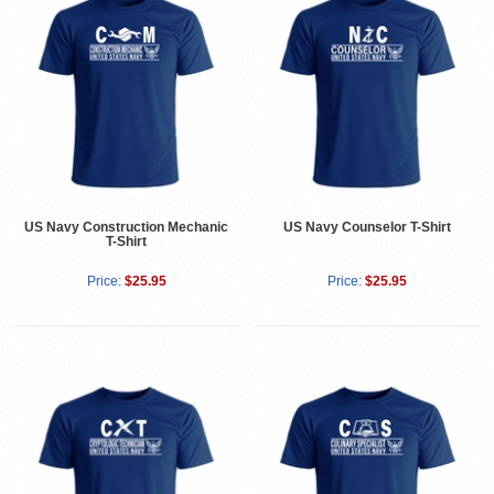
US Navy Construction Mechanic
US Navy Counselor T-Shirt
T-Shirt
Price:
$25.95
Price:
$25.95