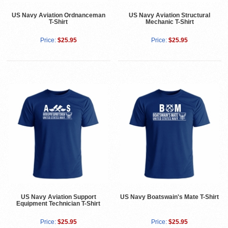
US Navy Aviation Ordnanceman
US Navy Aviation Structural
T-Shirt
Mechanic T-Shirt
Price:
$25.95
Price:
$25.95
US Navy Aviation Support
US Navy Boatswain's Mate T-Shirt
Equipment Technician T-Shirt
Price:
$25.95
Price:
$25.95