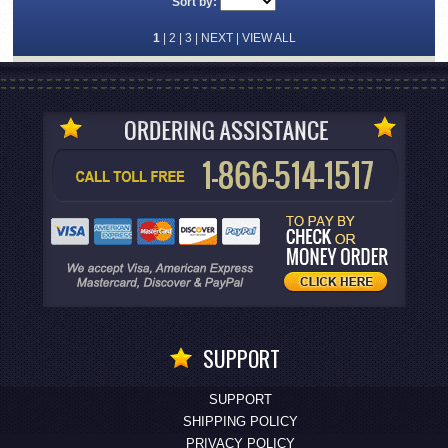
Sort by:
1
|
2
|
3
|
NEXT
|
VIEW ALL
SUPPORT
SUPPORT
SHIPPING POLICY
PRIVACY POLICY