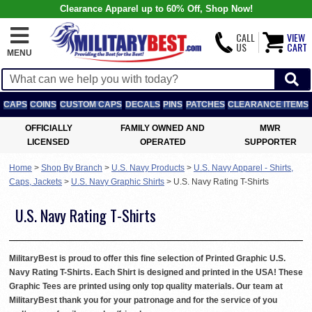
Clearance Apparel up to 60% Off, Shop Now!
CALL
VIEW
US
CART
MENU
CAPS
COINS
CUSTOM CAPS
DECALS
PINS
PATCHES
CLEARANCE ITEMS
OFFICIALLY
FAMILY OWNED AND
MWR
LICENSED
OPERATED
SUPPORTER
Home
>
Shop By Branch
>
U.S. Navy Products
>
U.S. Navy Apparel - Shirts,
Caps, Jackets
>
U.S. Navy Graphic Shirts
>
U.S. Navy Rating T-Shirts
U.S. Navy Rating T-Shirts
MilitaryBest is proud to offer this fine selection of Printed Graphic U.S.
Navy Rating T-Shirts. Each Shirt is designed and printed in the USA! These
Graphic Tees are printed using only top quality materials. Our team at
MilitaryBest thank you for your patronage and for the service of you