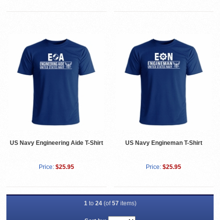
US Navy Engineering Aide T-Shirt
US Navy Engineman T-Shirt
Price:
$25.95
Price:
$25.95
1
to
24
(of
57
items)