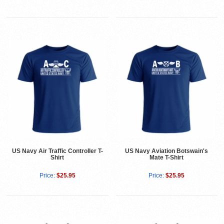
US Navy Air Traffic Controller T-
US Navy Aviation Botswain's
Shirt
Mate T-Shirt
Price:
$25.95
Price:
$25.95