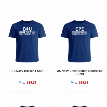
US Navy Builder T-Shirt
US Navy Construction Electrician
T-Shirt
Price:
$25.95
Price:
$25.95