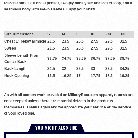
felled seams, Left chest pocket, Two-ply back yoke and locker loop, and a
seamless body with set-in sleeves. Enjoy your shirt!
Size Dimensions
S
M
L
XL
2XL
3XL
Chest 1" below armhole
21.5
23.5
25.5
27.5
29.5
31.5
Sweep
21.5
23.5
25.5
27.5
29.5
31.5
Sleeve Length From
33.75
34.75
35.75
36.75
37.75
38.75
Center Back
Back Length
31.5
32
32.5
33
33.5
34.25
Neck Opening
15.5
16.25
17
17.75
18.5
19.25
As with all custom work provided on MilitaryBest.com apparel, returns are
not accepted unless there are material defects in the products
themselves. Thanks again and we appreciate your service or the service
of your loved one.
YOU MIGHT ALSO LIKE