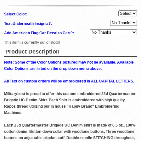
Select Color:
Text Underneath Insignia?:
Add American Flag Car Decal to Cart?:
This item is currently out of stock!
Product Description
Note: Some of the Color Options pictured may not be available. Available
Color Options are listed on the drop down menu above.
All Text on custom orders will be embroidered in ALL CAPITAL LETTERS.
Militarybest is proud to offer this custom embroidered 23d Quartermaster
Brigade UC Denim Shirt. Each Shirt is embroidered with high quality
Rapos thread utilizing our in house "Happy Brand" Embroidering
Machines.
Each 23d Quartermaster Brigade UC Denim shirt is made of 6.5 oz., 100%
cotton denim, Button-down collar with woodtone buttons, Three woodtone
buttons on adjustable placket cuff, Double-needle STITCHING throughout,