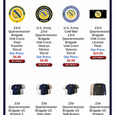
23rd
U.S. Army
U.S. Army
23rd
Quartermaster
23rd
Cold War
Quartermaster
Brigade
Quartermaster
23rd
Brigade
Unit Crest
Brigade
Quartermaster
Unit Crest
Vinyl
Unit Crest
Brigade
License
Transfer
Veteran
Unit Crest
Plate
Decal
Sticker
Veteran
Our Price:
Decal
Decal
Our Price:
$24.95
$6.98
Our Price:
Our Price:
$6.98
$6.98
23d
23d
23d
23d
Quartermaster
Quartermaster
Quartermaster
Quartermaster
Brigade UC
Brigade UC
Brigade UC
Brigade UC
Printed T-
Polo Shirt
Twill Button
Printed