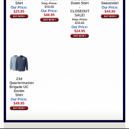
Shirt
Down Shirt
Sweatshirt
Reg. Price:
$49.95
-
Our Price:
Our Price:
Our Price:
CLOSEOUT
$25.95
$44.95
$46.95
SALE!
Reg. Price:
$49.95
Our Price:
$24.95
23d
Quartermaster
Brigade UC
Denim
Shirt
Our Price:
$49.95