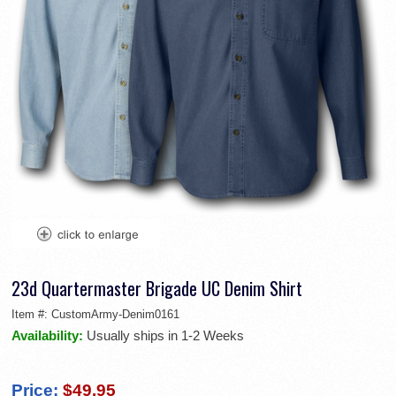
23d Quartermaster Brigade UC Denim Shirt
Item #:
CustomArmy-Denim0161
Availability:
Usually ships in 1-2 Weeks
Price:
$49.95