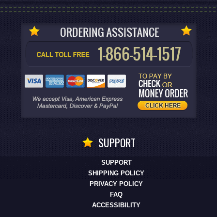
SUPPORT
SUPPORT
SHIPPING POLICY
PRIVACY POLICY
FAQ
ACCESSIBILITY