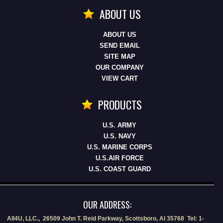
ABOUT US
ABOUT US
SEND EMAIL
SITE MAP
OUR COMPANY
VIEW CART
PRODUCTS
U.S. ARMY
U.S. NAVY
U.S. MARINE CORPS
U.S.AIR FORCE
U.S. COAST GUARD
OUR ADDRESS:
All4U, LLC., 26509 John T. Reid Parkway, Scottsboro, Al 35768 Tel: 1-