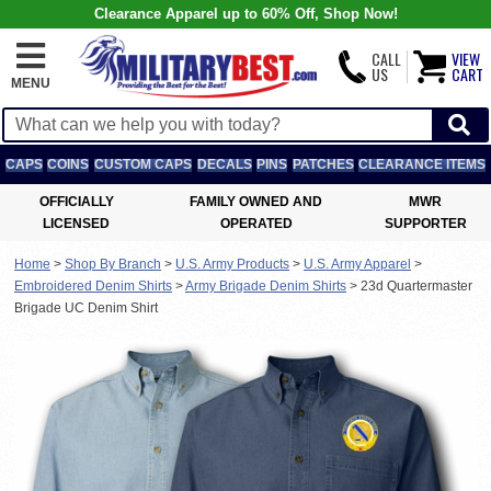
Clearance Apparel up to 60% Off, Shop Now!
CALL
VIEW
US
CART
MENU
CAPS
COINS
CUSTOM CAPS
DECALS
PINS
PATCHES
CLEARANCE ITEMS
OFFICIALLY
FAMILY OWNED AND
MWR
LICENSED
OPERATED
SUPPORTER
Home
>
Shop By Branch
>
U.S. Army Products
>
U.S. Army Apparel
>
Embroidered Denim Shirts
>
Army Brigade Denim Shirts
>
23d Quartermaster
Brigade UC Denim Shirt