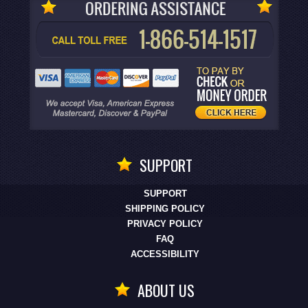
SUPPORT
SUPPORT
SHIPPING POLICY
PRIVACY POLICY
FAQ
ACCESSIBILITY
ABOUT US