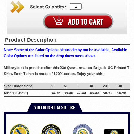
Product Description
Note: Some of the Color Options pictured may not be available. Available
Color Options are listed on the drop down menu above.
Militarybest is proud to offer this 23d Quartermaster Brigade UC Printed T-
Shirt. Each T-shirt is made of 100% cotton. Enjoy your shirt!
Size Dimensions
S
M
L
XL
2XL
3XL
Men's (Chest)
34-36
38-40
42-44
46-48
50-52
54-56
YOU MIGHT ALSO LIKE