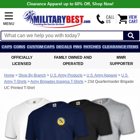
Clearance Apparel up to 60% Off, Shop Now!
CALL
VIEW
US
CART
MENU
CAPS
COINS
CUSTOM CAPS
DECALS
PINS
PATCHES
CLEARANCE ITEMS
OFFICIALLY
FAMILY OWNED AND
MWR
LICENSED
OPERATED
SUPPORTER
Home
>
Shop By Branch
>
U.S. Army Products
>
U.S. Army Apparel
>
U.S.
Army T-Shirts
>
Army Brigades Insignia T-Shirts
>
23d Quartermaster Brigade
UC Printed T-Shirt