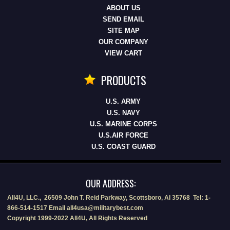
ABOUT US
SEND EMAIL
SITE MAP
OUR COMPANY
VIEW CART
PRODUCTS
U.S. ARMY
U.S. NAVY
U.S. MARINE CORPS
U.S.AIR FORCE
U.S. COAST GUARD
OUR ADDRESS:
All4U, LLC., 26509 John T. Reid Parkway, Scottsboro, Al 35768 Tel: 1-
866-514-1517 Email all4usa@militarybest.com
Copyright 1999-2022 All4U, All Rights Reserved