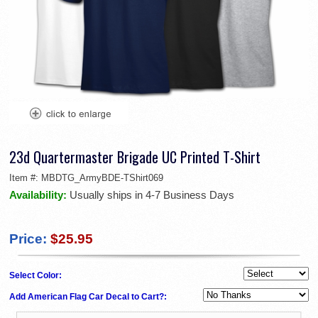
23d Quartermaster Brigade UC Printed T-Shirt
Item #:
MBDTG_ArmyBDE-TShirt069
Availability:
Usually ships in 4-7 Business Days
Price:
$25.95
Select Color:
Add American Flag Car Decal to Cart?: