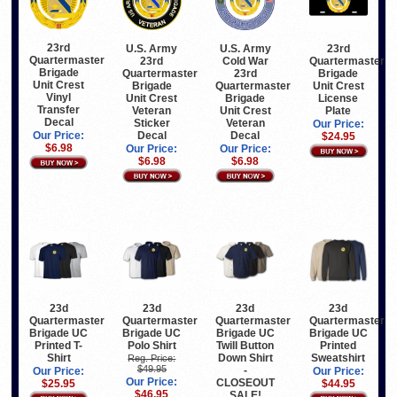
23rd
U.S. Army
U.S. Army
23rd
Quartermaster
23rd
Cold War
Quartermaster
Brigade
Quartermaster
23rd
Brigade
Unit Crest
Brigade
Quartermaster
Unit Crest
Vinyl
Unit Crest
Brigade
License
Transfer
Veteran
Unit Crest
Plate
Decal
Sticker
Veteran
Our Price:
Decal
Decal
Our Price:
$24.95
$6.98
Our Price:
Our Price:
$6.98
$6.98
23d
23d
23d
23d
Quartermaster
Quartermaster
Quartermaster
Quartermaster
Brigade UC
Brigade UC
Brigade UC
Brigade UC
Printed T-
Polo Shirt
Twill Button
Printed
Shirt
Down Shirt
Sweatshirt
Reg. Price:
$49.95
-
Our Price:
Our Price:
Our Price:
CLOSEOUT
$25.95
$44.95
$46.95
SALE!