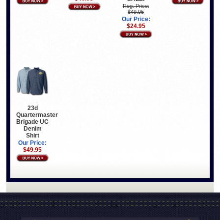
Reg. Price:
$49.95
Our Price:
$24.95
23d
Quartermaster
Brigade UC
Denim
Shirt
Our Price:
$49.95