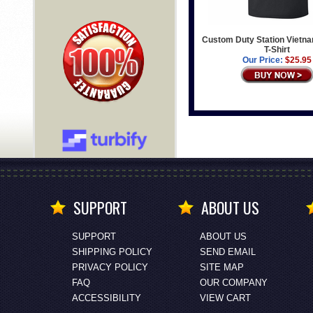
Custom Duty Station Vietn
T-Shirt
Our Price:
$25.95
SUPPORT
ABOUT US
SUPPORT
ABOUT US
SHIPPING POLICY
SEND EMAIL
PRIVACY POLICY
SITE MAP
FAQ
OUR COMPANY
ACCESSIBILITY
VIEW CART