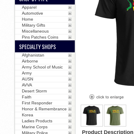
Apparel
Automotive
Home
Military Gifts
Miscellaneous
Pins Patches Coins
SPECIALTY SHOPS
Afghanistan
Airborne
Army School of Music
Army
AUSN
AVVA
Desert Storm
Faith
First Responder
Honor & Remembrance
Korea
Ladies Products
Marine Corps
Product Description
Military Police