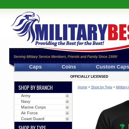
Serving Military Service Members, Friends and Family Since 1999!
Caps
Coins
Custom Cap
OFFICIALLY LICENSED
SHOP BY BRANCH
Home
>
Shop by Type
>
Military
Army
Navy
Marine Corps
Air Force
Coast Guard
SHOP BY TYPE