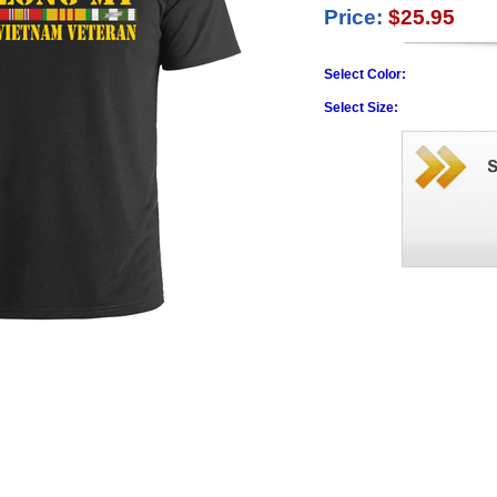
Price:
$25.95
Select Color:
Select Size: