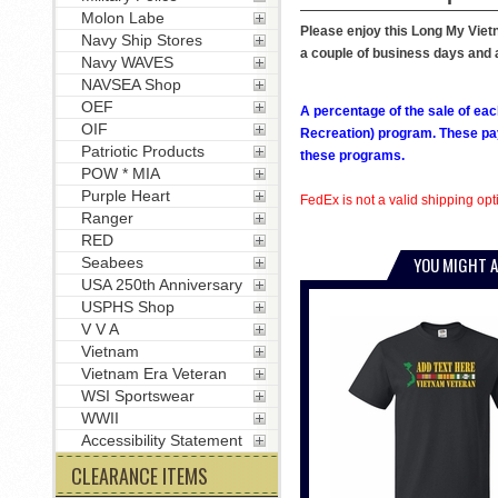
Molon Labe
Please enjoy this Long My Vietna
Navy Ship Stores
a couple of business days and a
Navy WAVES
NAVSEA Shop
OEF
A percentage of the sale of eac
OIF
Recreation) program. These pay
Patriotic Products
these programs.
POW * MIA
Purple Heart
FedEx is not a valid shipping opti
Ranger
RED
YOU MIGHT A
Seabees
USA 250th Anniversary
USPHS Shop
V V A
Vietnam
Vietnam Era Veteran
WSI Sportswear
WWII
Accessibility Statement
CLEARANCE ITEMS