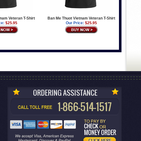
tnam Veteran T-Shirt
Ban Me Thuot Vietnam Veteran T-Shirt
ce:
$25.95
Our Price:
$25.95