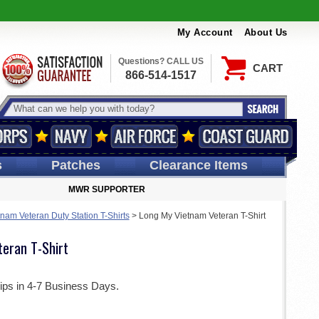
My Account
About Us
Questions? CALL US
CART
866-514-1517
s
Patches
Clearance Items
MWR SUPPORTER
tnam Veteran Duty Station T-Shirts
>
Long My Vietnam Veteran T-Shirt
eran T-Shirt
ips in 4-7 Business Days.