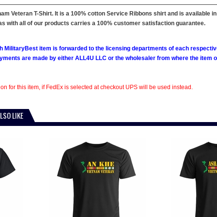
m Veteran T-Shirt. It is a 100% cotton Service Ribbons shirt and is available in S
s with all of our products carries a 100% customer satisfaction guarantee.
h MilitaryBest item is forwarded to the licensing departments of each respecti
ments are made by either ALL4U LLC or the wholesaler from where the item ori
on for this item, if FedEx is selected at checkout UPS will be used instead.
LSO LIKE