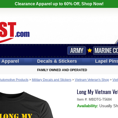
Clearance Apparel up to 60% Off, Shop Now!
s
Apparel
Decals
& Stickers
Lapel
Pin
FAMILY OWNED AND OPERATED
 Automotive Products
>
Military Decals and Stickers
>
Vietnam Veteran's Shop
>
Vie
Long My Vietnam Vet
Item #:
MBDTG-T5684
Availability:
Usually Sh