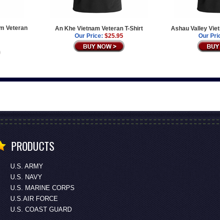
am Veteran
An Khe Vietnam Veteran T-Shirt
Ashau Valley Vie
Our Price:
$25.95
Our Pri
PRODUCTS
U.S. ARMY
U.S. NAVY
U.S. MARINE CORPS
U.S.AIR FORCE
U.S. COAST GUARD