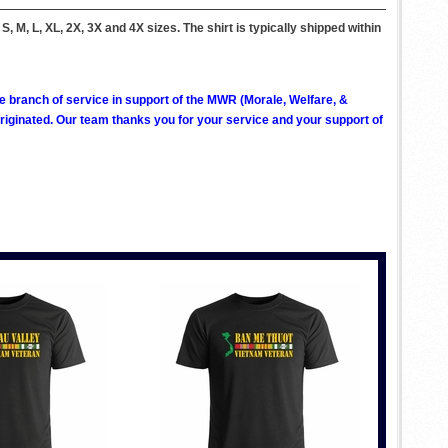
, M, L, XL, 2X, 3X and 4X sizes. The shirt is typically shipped within
ve branch of service in support of the MWR (Morale, Welfare, &
ginated. Our team thanks you for your service and your support of