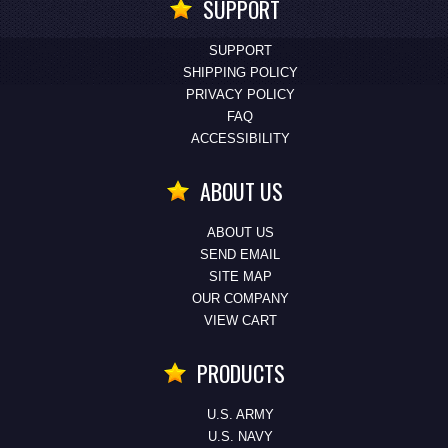
SUPPORT
SUPPORT
SHIPPING POLICY
PRIVACY POLICY
FAQ
ACCESSIBILITY
ABOUT US
ABOUT US
SEND EMAIL
SITE MAP
OUR COMPANY
VIEW CART
PRODUCTS
U.S. ARMY
U.S. NAVY