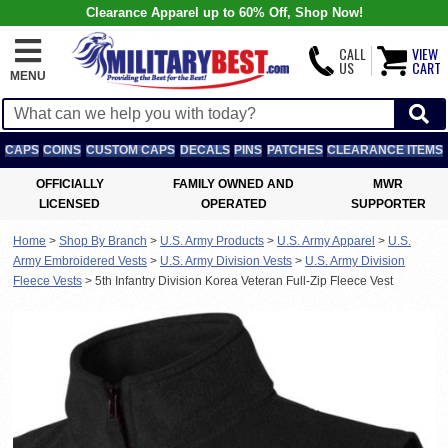
Clearance Apparel up to 60% Off, Shop Now!
CALL
VIEW
US
CART
MENU
CAPS
COINS
CUSTOM CAPS
DECALS
PINS
PATCHES
CLEARANCE ITEMS
OFFICIALLY
FAMILY OWNED AND
MWR
LICENSED
OPERATED
SUPPORTER
Home
>
Shop By Branch
>
U.S. Army Products
>
U.S. Army Apparel
>
U.S.
Army Embroidered Vests
>
U.S. Army Division Vests
>
U.S. Army Division
Fleece Vests
>
5th Infantry Division Korea Veteran Full-Zip Fleece Vest