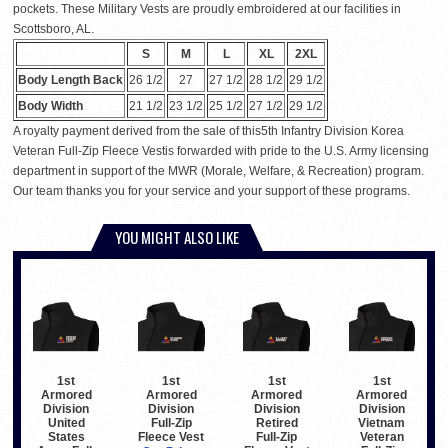
pockets. These Military Vests are proudly embroidered at our facilities in
Scottsboro, AL.
S
M
L
XL
2XL
Body Length Back
26 1/2
27
27 1/2
28 1/2
29 1/2
Body Width
21 1/2
23 1/2
25 1/2
27 1/2
29 1/2
A royalty payment derived from the sale of this5th Infantry Division Korea
Veteran Full-Zip Fleece Vestis forwarded with pride to the U.S. Army licensing
department in support of the MWR (Morale, Welfare, & Recreation) program.
Our team thanks you for your service and your support of these programs.
YOU MIGHT ALSO LIKE
1st
1st
1st
1st
Armored
Armored
Armored
Armored
Division
Division
Division
Division
United
Full-Zip
Retired
Vietnam
States
Fleece Vest
Full-Zip
Veteran