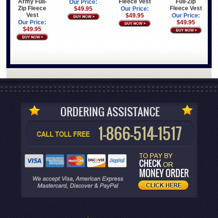
Army Full-
Fleece Vest
Full-Zip
Our Price:
Zip Fleece
Fleece Vest
$49.95
Our Price:
Vest
$49.95
Our Price:
Our Price:
$49.95
$49.95