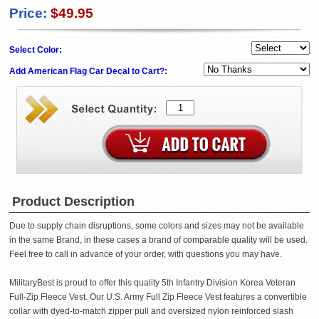
Price:
$49.95
Select Color:
Add American Flag Car Decal to Cart?:
Product Description
Due to supply chain disruptions, some colors and sizes may not be available
in the same Brand, in these cases a brand of comparable quality will be used.
Feel free to call in advance of your order, with questions you may have.
MilitaryBest is proud to offer this quality 5th Infantry Division Korea Veteran
Full-Zip Fleece Vest. Our U.S. Army Full Zip Fleece Vest features a convertible
collar with dyed-to-match zipper pull and oversized nylon reinforced slash