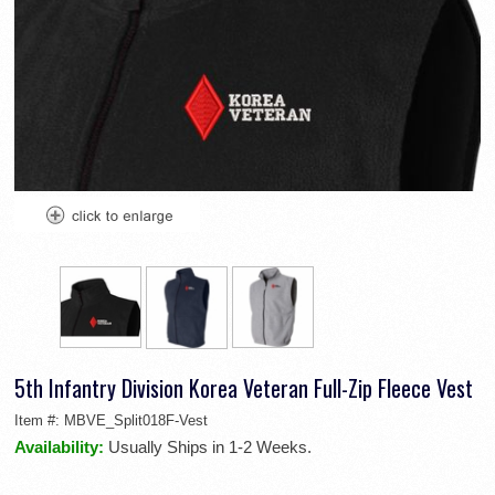
5th Infantry Division Korea Veteran Full-Zip Fleece Vest
Item #:
MBVE_Split018F-Vest
Availability:
Usually Ships in 1-2 Weeks.