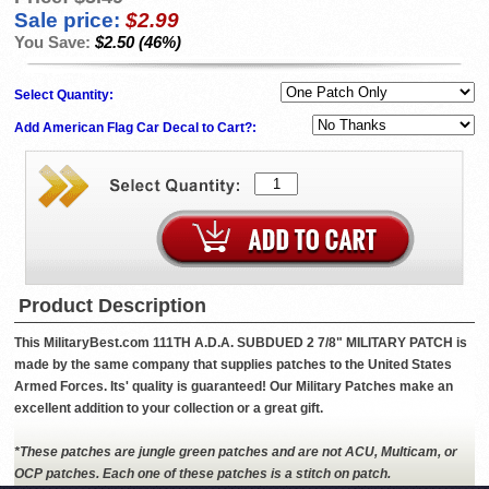
Sale price:
$2.99
You Save:
$2.50 (46%)
Select Quantity:
Add American Flag Car Decal to Cart?:
Product Description
This MilitaryBest.com 111TH A.D.A. SUBDUED 2 7/8" MILITARY PATCH is
made by the same company that supplies patches to the United States
Armed Forces. Its' quality is guaranteed! Our Military Patches make an
excellent addition to your collection or a great gift.
*These patches are jungle green patches and are not ACU, Multicam, or
OCP patches. Each one of these patches is a stitch on patch.