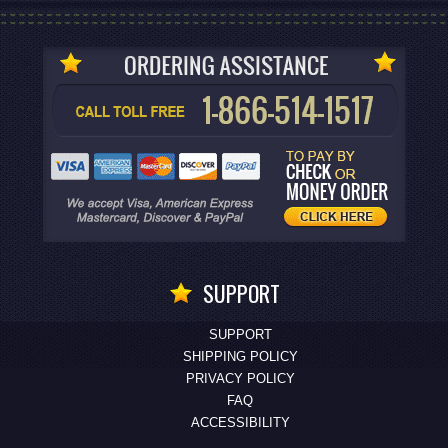
SUPPORT
SUPPORT
SHIPPING POLICY
PRIVACY POLICY
FAQ
ACCESSIBILITY