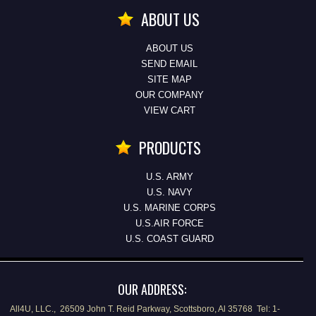
ABOUT US
ABOUT US
SEND EMAIL
SITE MAP
OUR COMPANY
VIEW CART
PRODUCTS
U.S. ARMY
U.S. NAVY
U.S. MARINE CORPS
U.S.AIR FORCE
U.S. COAST GUARD
OUR ADDRESS:
All4U, LLC., 26509 John T. Reid Parkway, Scottsboro, Al 35768 Tel: 1-