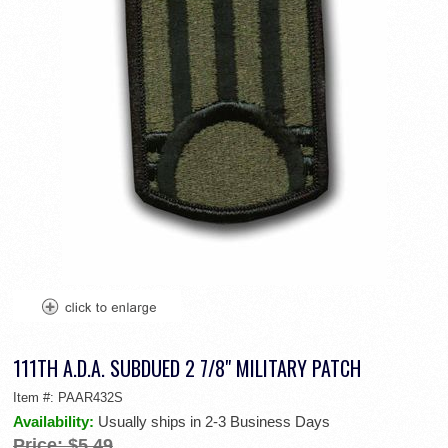
111TH A.D.A. SUBDUED 2 7/8" MILITARY PATCH
Item #:
PAAR432S
Availability:
Usually ships in 2-3 Business Days
Price:
$5.49