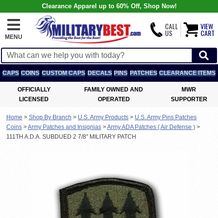
Clearance Apparel up to 60% Off, Shop Now!
CALL
VIEW
US
CART
MENU
CAPS
COINS
CUSTOM CAPS
DECALS
PINS
PATCHES
CLEARANCE ITEMS
OFFICIALLY
FAMILY OWNED AND
MWR
LICENSED
OPERATED
SUPPORTER
Home
>
Shop By Branch
>
U.S. Army Products
>
U.S. Army Pins Patches
Coins
>
Army Patches and Insignias
>
Army ADA Patches ( Air Defense )
>
111TH A.D.A. SUBDUED 2 7/8" MILITARY PATCH