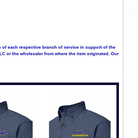
 of each respective branch of service in support of the
C or the wholesaler from where the item originated. Our