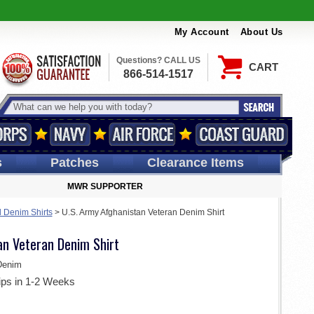
My Account
About Us
Questions? CALL US
CART
866-514-1517
s
Patches
Clearance Items
MWR SUPPORTER
d Denim Shirts
>
U.S. Army Afghanistan Veteran Denim Shirt
an Veteran Denim Shirt
Denim
ips in 1-2 Weeks