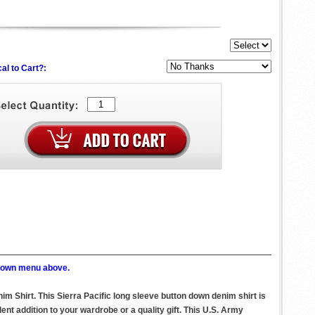
al to Cart?:
p down menu above.
m Shirt. This Sierra Pacific long sleeve button down denim shirt is
t addition to your wardrobe or a quality gift. This U.S. Army