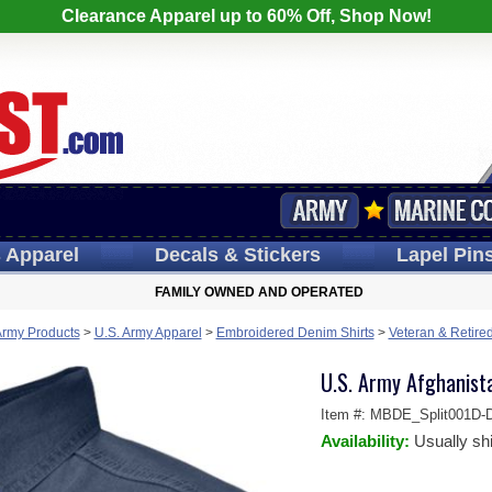
Clearance Apparel up to 60% Off, Shop Now!
s
Apparel
Decals
& Stickers
Lapel
Pin
FAMILY OWNED AND OPERATED
Army Products
>
U.S. Army Apparel
>
Embroidered Denim Shirts
>
Veteran & Retire
U.S. Army Afghanist
Item #:
MBDE_Split001D-
Availability:
Usually sh