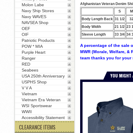
Afghanistan Veteran Denim Shirt
Molon Labe
Navy Ship Stores
S
M
Navy WAVES
Body Length Back
31 1/2
3
NAVSEA Shop
Body Width
21 1/2
23 
OEF
OIF
Sleeve Length
33 3/4
34 
Patriotic Products
A percentage of the sale o
POW * MIA
MWR (Morale, Welfare, & R
Purple Heart
team thanks you for your 
Ranger
RED
Seabees
YOU MIGHT 
USA 250th Anniversary
USPHS Shop
V V A
Vietnam
Vietnam Era Veteran
WSI Sportswear
WWII
Accessibility Statement
CLEARANCE ITEMS