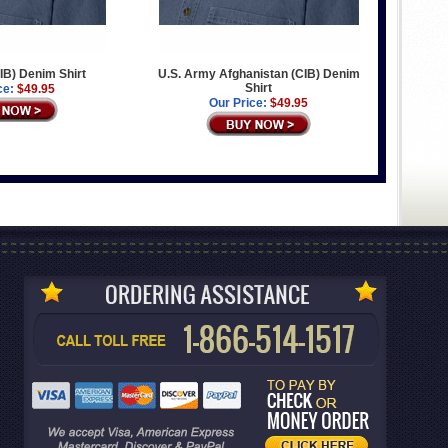
IB) Denim Shirt
U.S. Army Afghanistan (CIB) Denim
Shirt
ce:
$49.95
Our Price:
$49.95