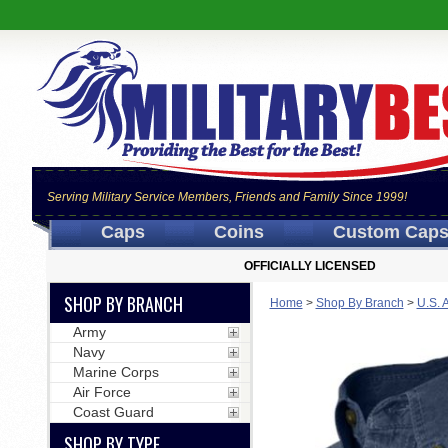
Serving Military Service Members, Friends and Family Since 1999!
Caps
Coins
Custom Cap
OFFICIALLY LICENSED
SHOP BY BRANCH
Home
>
Shop By Branch
>
U.S. 
Army
Navy
Marine Corps
Air Force
Coast Guard
SHOP BY TYPE