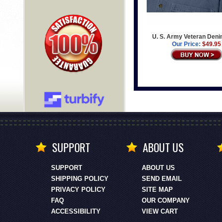
U. S. Army Veteran Deni
Our Price:
$49.95
SUPPORT
ABOUT US
SUPPORT
ABOUT US
SHIPPING POLICY
SEND EMAIL
PRIVACY POLICY
SITE MAP
FAQ
OUR COMPANY
ACCESSIBILITY
VIEW CART