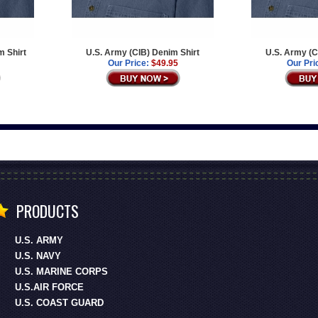
m Shirt
U.S. Army (CIB) Denim Shirt
U.S. Army (C
Our Price:
$49.95
Our Pri
PRODUCTS
U.S. ARMY
U.S. NAVY
U.S. MARINE CORPS
U.S.AIR FORCE
U.S. COAST GUARD