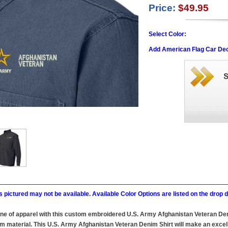
Price:
$49.95
Select Color:
Add American Flag Car Dec
 pictured may not be available. Available Color Options are listed on the dro
ine of apparel with this custom embroidered U.S. Army Afghanistan Veteran Deni
material. This U.S. Army Afghanistan Veteran Denim Shirt will make an excellen