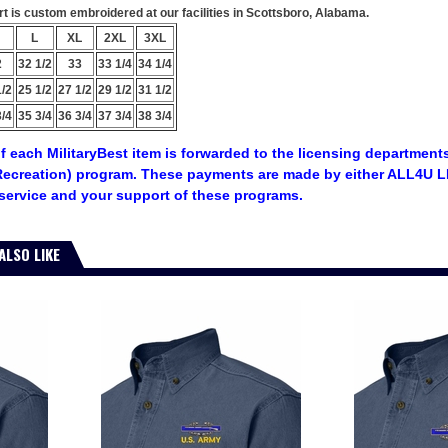
 is custom embroidered at our facilities in Scottsboro, Alabama.
L
XL
2XL
3XL
2
32 1/2
33
33 1/4
34 1/4
1/2
25 1/2
27 1/2
29 1/2
31 1/2
3/4
35 3/4
36 3/4
37 3/4
38 3/4
f each MilitaryBest item is forwarded to the licensing departments
ecreation) program. These payments are made by either ALL4U LL
service and your support of these programs.
ALSO LIKE