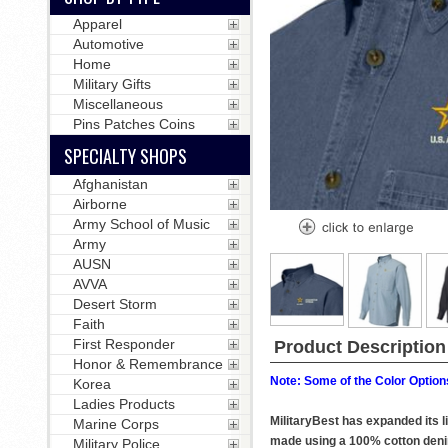
Apparel
Automotive
Home
Military Gifts
Miscellaneous
Pins Patches Coins
SPECIALTY SHOPS
Afghanistan
Airborne
Army School of Music
Army
AUSN
AVVA
Desert Storm
Faith
First Responder
Product Description
Honor & Remembrance
Note: Some of the Color Options
Korea
Ladies Products
MilitaryBest has expanded its l
Marine Corps
made using a 100% cotton denim 
Military Police