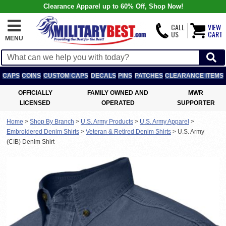
Clearance Apparel up to 60% Off, Shop Now!
CALL
VIEW
US
CART
MENU
CAPS
COINS
CUSTOM CAPS
DECALS
PINS
PATCHES
CLEARANCE ITEMS
OFFICIALLY
FAMILY OWNED AND
MWR
LICENSED
OPERATED
SUPPORTER
Home
>
Shop By Branch
>
U.S. Army Products
>
U.S. Army Apparel
>
Embroidered Denim Shirts
>
Veteran & Retired Denim Shirts
>
U.S. Army
(CIB) Denim Shirt