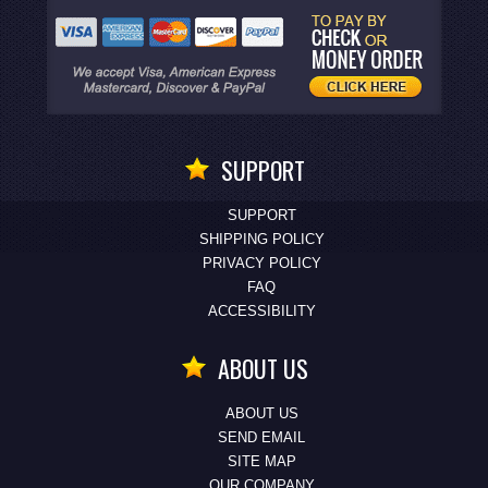
SUPPORT
SUPPORT
SHIPPING POLICY
PRIVACY POLICY
FAQ
ACCESSIBILITY
ABOUT US
ABOUT US
SEND EMAIL
SITE MAP
OUR COMPANY