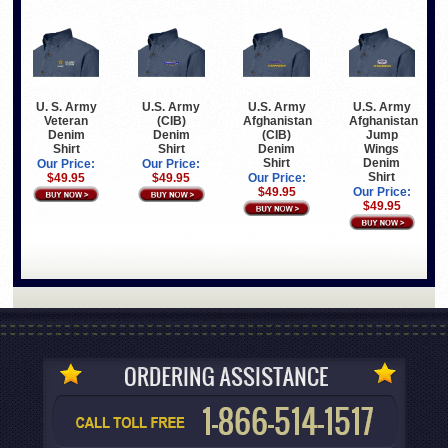
U. S. Army
U.S. Army
U.S. Army
U.S. Army
Veteran
(CIB)
Afghanistan
Afghanistan
Denim
Denim
(CIB)
Jump
Shirt
Shirt
Denim
Wings
Shirt
Denim
Our Price:
Our Price:
Shirt
$49.95
$49.95
Our Price:
$49.95
Our Price:
$49.95