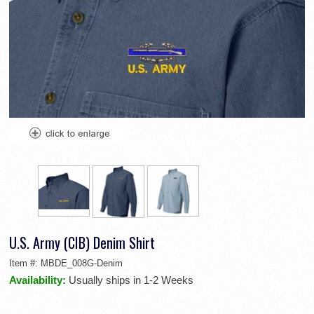
U.S. Army (CIB) Denim Shirt
Item #:
MBDE_008G-Denim
Availability:
Usually ships in 1-2 Weeks