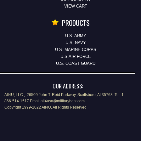
VIEW CART
PRODUCTS
U.S. ARMY
U.S. NAVY
U.S. MARINE CORPS
U.S.AIR FORCE
U.S. COAST GUARD
OUR ADDRESS:
All4U, LLC., 26509 John T. Reid Parkway, Scottsboro, Al 35768 Tel: 1-
866-514-1517 Email all4usa@militarybest.com
Copyright 1999-2022 All4U, All Rights Reserved