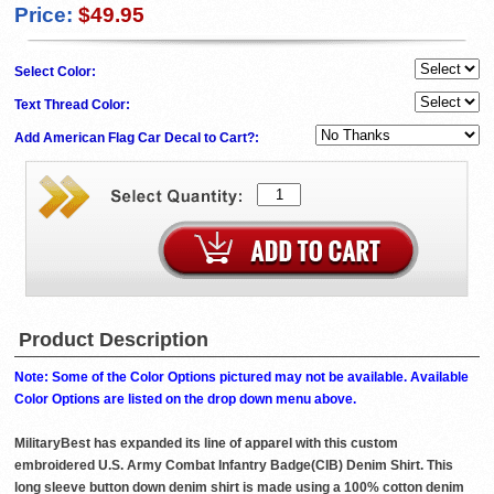
Price:
$49.95
Select Color:
Text Thread Color:
Add American Flag Car Decal to Cart?:
Product Description
Note: Some of the Color Options pictured may not be available. Available
Color Options are listed on the drop down menu above.
MilitaryBest has expanded its line of apparel with this custom
embroidered U.S. Army Combat Infantry Badge(CIB) Denim Shirt. This
long sleeve button down denim shirt is made using a 100% cotton denim