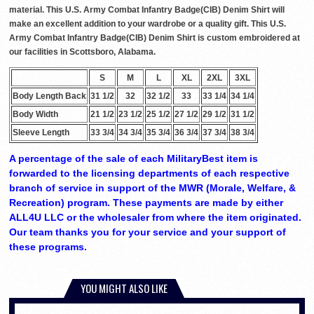
material. This U.S. Army Combat Infantry Badge(CIB) Denim Shirt will
make an excellent addition to your wardrobe or a quality gift. This U.S.
Army Combat Infantry Badge(CIB) Denim Shirt is custom embroidered at
our facilities in Scottsboro, Alabama.
S
M
L
XL
2XL
3XL
Body Length Back
31 1/2
32
32 1/2
33
33 1/4
34 1/4
Body Width
21 1/2
23 1/2
25 1/2
27 1/2
29 1/2
31 1/2
Sleeve Length
33 3/4
34 3/4
35 3/4
36 3/4
37 3/4
38 3/4
A percentage of the sale of each MilitaryBest item is
forwarded to the licensing departments of each respective
branch of service in support of the MWR (Morale, Welfare, &
Recreation) program. These payments are made by either
ALL4U LLC or the wholesaler from where the item originated.
Our team thanks you for your service and your support of
these programs.
YOU MIGHT ALSO LIKE