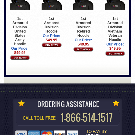
1st
1st
1st
1st
Armored
Armored
Armored
Armored
Division
Division
Division
Division
United
Hoodie
Retired
Vietnam
States
Hoodie
Veteran
Our Price:
Army
Hoodie
$49.95
Our Price:
Hoodie
$49.95
Our Price:
Our Price:
$49.95
$49.95