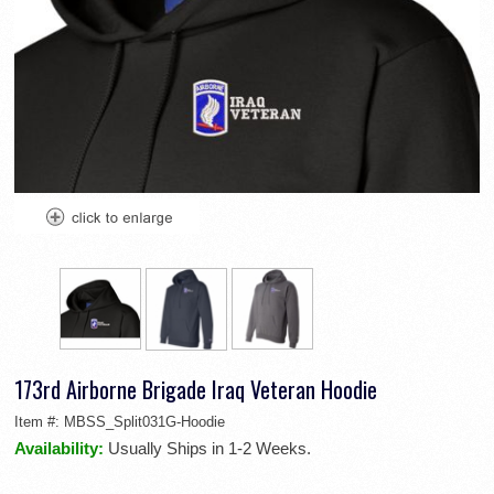
173rd Airborne Brigade Iraq Veteran Hoodie
Item #:
MBSS_Split031G-Hoodie
Availability:
Usually Ships in 1-2 Weeks.