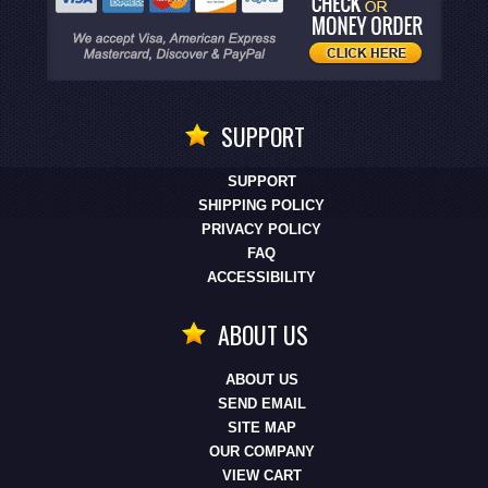
SUPPORT
SUPPORT
SHIPPING POLICY
PRIVACY POLICY
FAQ
ACCESSIBILITY
ABOUT US
ABOUT US
SEND EMAIL
SITE MAP
OUR COMPANY
VIEW CART