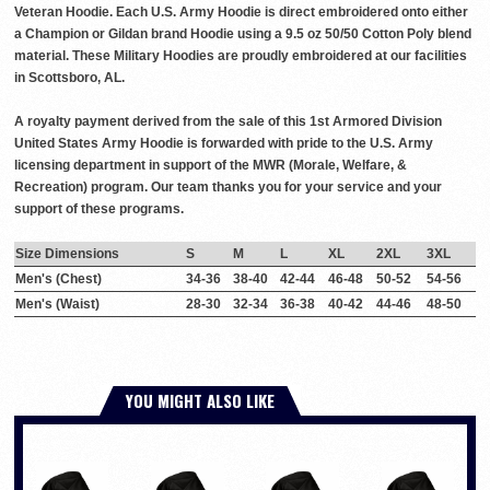
Veteran Hoodie. Each U.S. Army Hoodie is direct embroidered onto either
a Champion or Gildan brand Hoodie using a 9.5 oz 50/50 Cotton Poly blend
material. These Military Hoodies are proudly embroidered at our facilities
in Scottsboro, AL.
A royalty payment derived from the sale of this 1st Armored Division
United States Army Hoodie is forwarded with pride to the U.S. Army
licensing department in support of the MWR (Morale, Welfare, &
Recreation) program. Our team thanks you for your service and your
support of these programs.
Size Dimensions
S
M
L
XL
2XL
3XL
Men's (Chest)
34-36
38-40
42-44
46-48
50-52
54-56
Men's (Waist)
28-30
32-34
36-38
40-42
44-46
48-50
YOU MIGHT ALSO LIKE