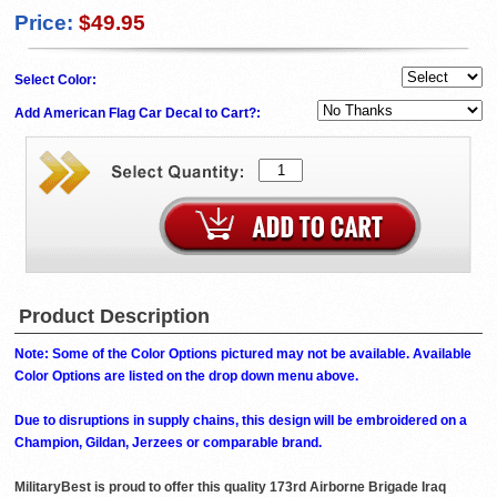
Price:
$49.95
Select Color:
Add American Flag Car Decal to Cart?:
Product Description
Note: Some of the Color Options pictured may not be available. Available
Color Options are listed on the drop down menu above.
Due to disruptions in supply chains, this design will be embroidered on a
Champion, Gildan, Jerzees or comparable brand.
MilitaryBest is proud to offer this quality 173rd Airborne Brigade Iraq