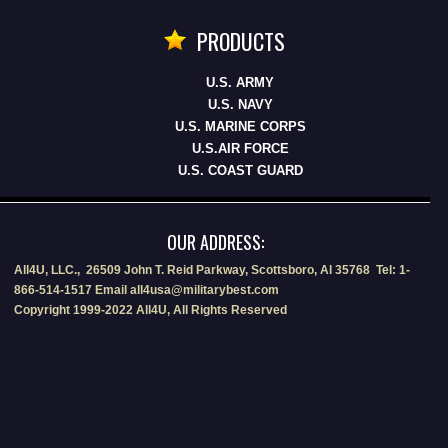
PRODUCTS
U.S. ARMY
U.S. NAVY
U.S. MARINE CORPS
U.S.AIR FORCE
U.S. COAST GUARD
OUR ADDRESS:
All4U, LLC., 26509 John T. Reid Parkway, Scottsboro, Al 35768 Tel: 1-
866-514-1517 Email all4usa@militarybest.com
Copyright 1999-2022 All4U, All Rights Reserved