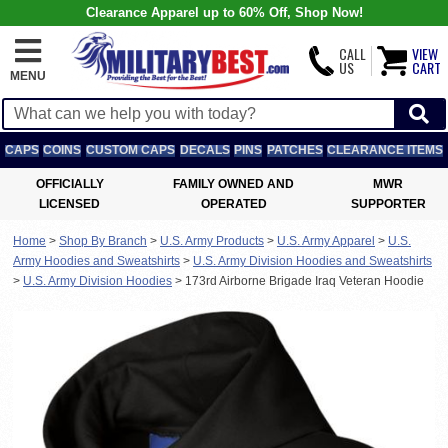
Clearance Apparel up to 60% Off, Shop Now!
CALL
VIEW
US
CART
MENU
CAPS
COINS
CUSTOM CAPS
DECALS
PINS
PATCHES
CLEARANCE ITEMS
OFFICIALLY
FAMILY OWNED AND
MWR
LICENSED
OPERATED
SUPPORTER
Home
>
Shop By Branch
>
U.S. Army Products
>
U.S. Army Apparel
>
U.S.
Army Hoodies and Sweatshirts
>
U.S. Army Division Hoodies and Sweatshirts
>
U.S. Army Division Hoodies
>
173rd Airborne Brigade Iraq Veteran Hoodie