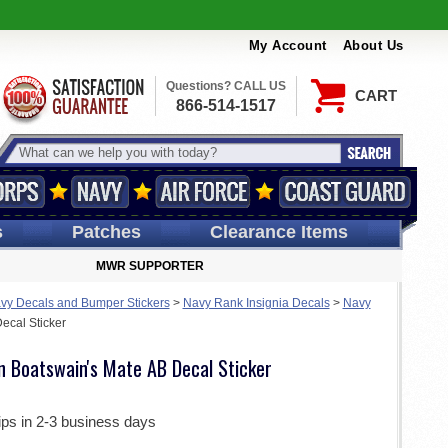
My Account
About Us
Questions? CALL US
CART
866-514-1517
s
Patches
Clearance Items
MWR SUPPORTER
vy Decals and Bumper Stickers
>
Navy Rank Insignia Decals
>
Navy
ecal Sticker
n Boatswain's Mate AB Decal Sticker
ips in 2-3 business days