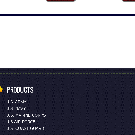
PRODUCTS
U.S. ARMY
U.S. NAVY
U.S. MARINE CORPS
U.S.AIR FORCE
U.S. COAST GUARD