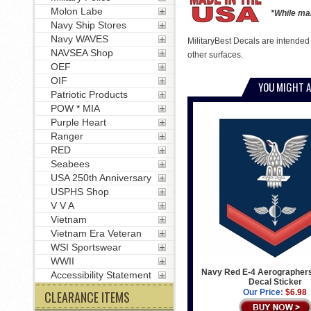
Molon Labe
*While man
Navy Ship Stores
Navy WAVES
MilitaryBest Decals are intended
NAVSEA Shop
other surfaces.
OEF
OIF
YOU MIGHT A
Patriotic Products
POW * MIA
Purple Heart
Ranger
RED
Seabees
USA 250th Anniversary
USPHS Shop
V V A
Vietnam
Vietnam Era Veteran
WSI Sportswear
WWII
Navy Red E-4 Aerographer
Accessibility Statement
Decal Sticker
Our Price:
$6.98
CLEARANCE ITEMS