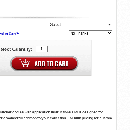
al to Cart?:
icker comes with application instructions and is designed for
 or a wonderful addition to your collection. For bulk pricing for custom