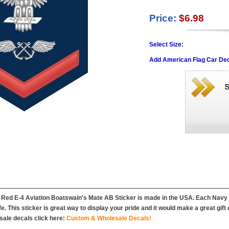
Price:
$6.98
Select Size:
Add American Flag Car Dec
Red E-4 Aviation Boatswain's Mate AB Sticker is made in the USA. Each Navy st
ife. This sticker is great way to display your pride and it would make a great gift
ale decals click here:
Custom & Wholesale Decals!