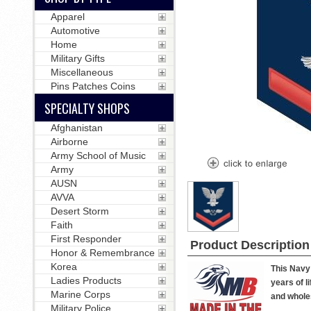
Apparel
Automotive
Home
Military Gifts
Miscellaneous
Pins Patches Coins
SPECIALTY SHOPS
Afghanistan
Airborne
Army School of Music
Army
AUSN
AVVA
Desert Storm
Faith
First Responder
Product Description
Honor & Remembrance
Korea
This Navy 
Ladies Products
years of l
Marine Corps
and wholes
Military Police