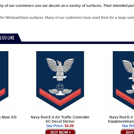
y of our customers use our decals on a variety of surfaces. Their intended pur
 for Window/Glass surfaces. Many of our customers have used them for a large vari
LSO LIKE
s Mate AG
Navy Red E-4 Air Traffic Controller
Navy Red E-4 
AC Decal Sticker
Equipmentman 
Our Price:
$6.98
Our Pr