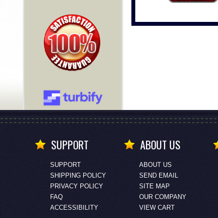
SUPPORT
ABOUT US
SUPPORT
ABOUT US
SHIPPING POLICY
SEND EMAIL
PRIVACY POLICY
SITE MAP
FAQ
OUR COMPANY
ACCESSIBILITY
VIEW CART