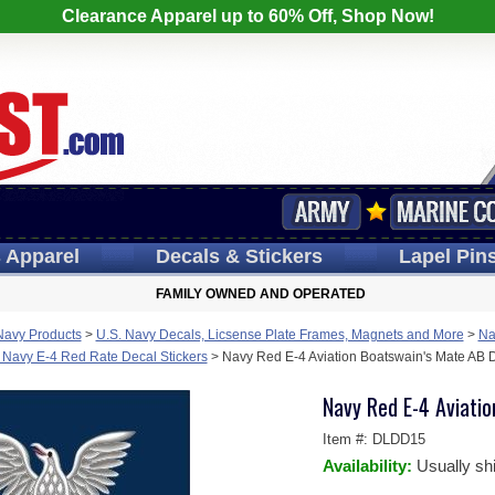
Clearance Apparel up to 60% Off, Shop Now!
s
Apparel
Decals
& Stickers
Lapel
Pin
FAMILY OWNED AND OPERATED
Navy Products
>
U.S. Navy Decals, Licsense Plate Frames, Magnets and More
>
Na
 Navy E-4 Red Rate Decal Stickers
>
Navy Red E-4 Aviation Boatswain's Mate AB D
Navy Red E-4 Aviatio
Item #:
DLDD15
Availability:
Usually sh