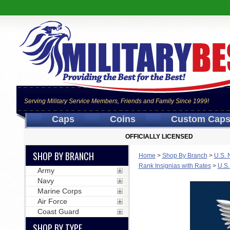
Serving Military Service Members, Friends and Family Since 1999!
Caps
Coins
Custom Cap
OFFICIALLY LICENSED
SHOP BY BRANCH
Home
>
Shop By Branch
>
U.S. 
Rank Insignias with Rates
>
U.S.
Army
Navy
Marine Corps
Air Force
Coast Guard
SHOP BY TYPE