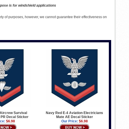
pose is for windshield applications
ety of purposes, however, we cannot guarantee their effectiveness on
Aircrew Survival
Navy Red E-4 Aviation Electricians
PR Decal Sticker
Mate AE Decal Sticker
ice:
$6.98
Our Price:
$6.98