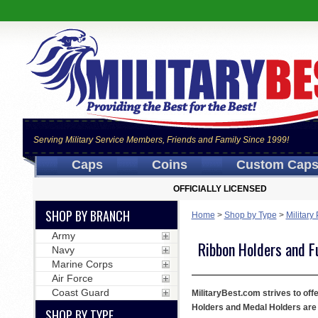
Serving Military Service Members, Friends and Family Since 1999!
Caps
Coins
Custom Cap
OFFICIALLY LICENSED
SHOP BY BRANCH
Home
>
Shop by Type
>
Military
Army
Ribbon Holders and F
Navy
Marine Corps
Air Force
Coast Guard
MilitaryBest.com strives to of
Holders and Medal Holders are 
SHOP BY TYPE