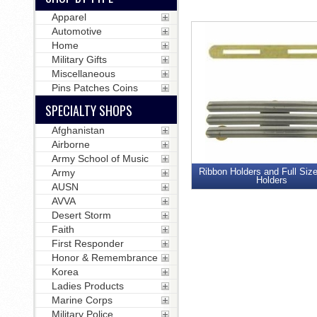
Apparel
Automotive
Home
Military Gifts
Miscellaneous
Pins Patches Coins
SPECIALTY SHOPS
Afghanistan
Airborne
Army School of Music
Ribbon Holders and Full Siz
Army
Holders
AUSN
AVVA
Desert Storm
Faith
First Responder
Honor & Remembrance
Korea
Ladies Products
Marine Corps
Military Police