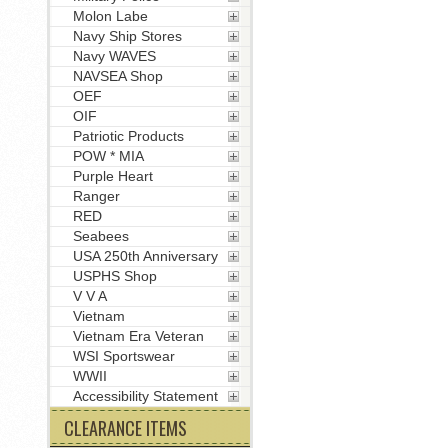
Molon Labe
Navy Ship Stores
Navy WAVES
NAVSEA Shop
OEF
OIF
Patriotic Products
POW * MIA
Purple Heart
Ranger
RED
Seabees
USA 250th Anniversary
USPHS Shop
V V A
Vietnam
Vietnam Era Veteran
WSI Sportswear
WWII
Accessibility Statement
CLEARANCE ITEMS