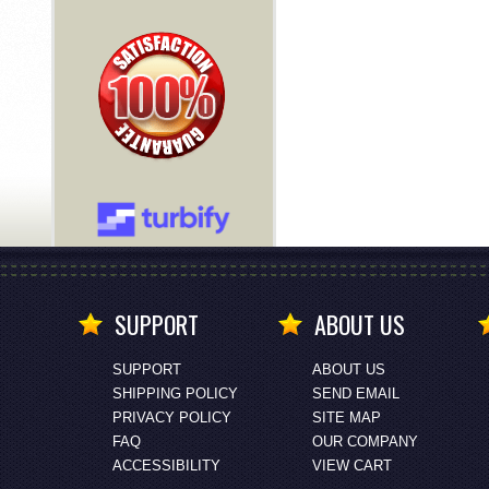
SUPPORT
ABOUT US
SUPPORT
ABOUT US
SHIPPING POLICY
SEND EMAIL
PRIVACY POLICY
SITE MAP
FAQ
OUR COMPANY
ACCESSIBILITY
VIEW CART