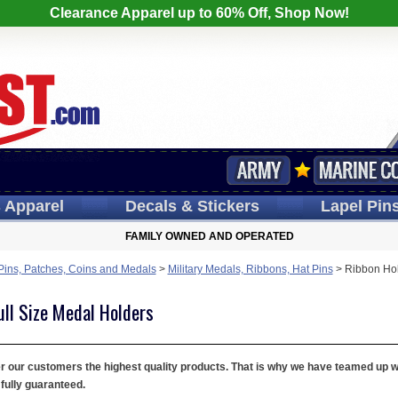
Clearance Apparel up to 60% Off, Shop Now!
s
Apparel
Decals
& Stickers
Lapel
Pin
FAMILY OWNED AND OPERATED
 Pins, Patches, Coins and Medals
>
Military Medals, Ribbons, Hat Pins
>
Ribbon Hol
ull Size Medal Holders
fer our customers the highest quality products. That is why we have teamed up 
fully guaranteed.