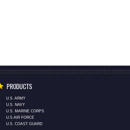
PRODUCTS
U.S. ARMY
U.S. NAVY
U.S. MARINE CORPS
U.S.AIR FORCE
U.S. COAST GUARD