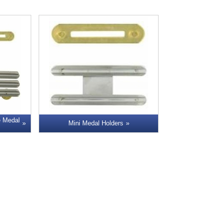
e Medal
Mini Medal Holders