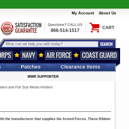
My Account
About Us
Questions? CALL US
CART
866-514-1517
s
Patches
Clearance Items
MWR SUPPORTER
ders and Full Size Medal Holders
with the manufacturer that supplies the Armed Forces. These Ribbon