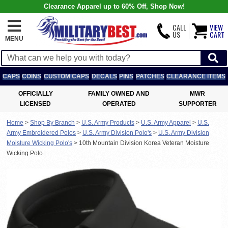
Clearance Apparel up to 60% Off, Shop Now!
CALL
VIEW
US
CART
MENU
CAPS
COINS
CUSTOM CAPS
DECALS
PINS
PATCHES
CLEARANCE ITEMS
OFFICIALLY
FAMILY OWNED AND
MWR
LICENSED
OPERATED
SUPPORTER
Home
>
Shop By Branch
>
U.S. Army Products
>
U.S. Army Apparel
>
U.S.
Army Embroidered Polos
>
U.S. Army Division Polo's
>
U.S. Army Division
Moisture Wicking Polo's
>
10th Mountain Division Korea Veteran Moisture
Wicking Polo