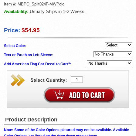
Item #:
MBPO_Split024F-MWPolo
Availability:
Usually Ships in 1-2 Weeks.
Price:
$54.95
Select Color:
Text or Patch on Left Sleeve:
Add American Flag Car Decal to Cart?:
Product Description
Note: Some of the Color Options pictured may not be available. Available
Color Options are listed on the drop down menu above.