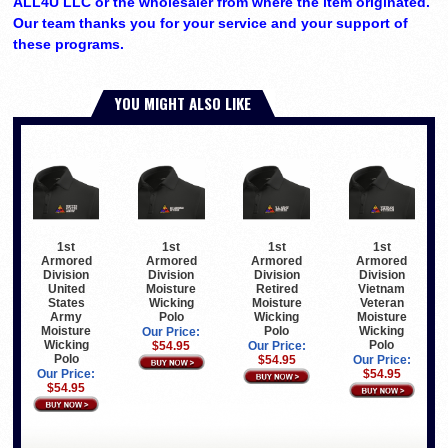
ALL4U LLC or the wholesaler from where the item originated.
Our team thanks you for your service and your support of
these programs.
YOU MIGHT ALSO LIKE
1st
1st
1st
1st
Armored
Armored
Armored
Armored
Division
Division
Division
Division
United
Moisture
Retired
Vietnam
States
Wicking
Moisture
Veteran
Army
Polo
Wicking
Moisture
Moisture
Polo
Wicking
Our Price:
Wicking
Polo
$54.95
Our Price:
Polo
$54.95
Our Price:
Our Price:
$54.95
$54.95