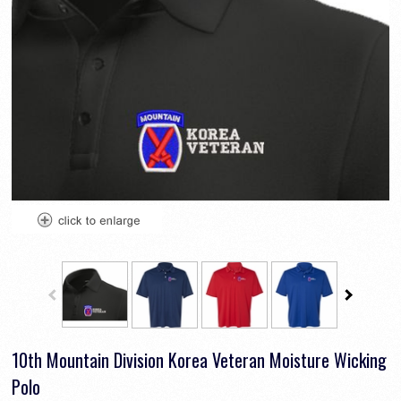
10th Mountain Division Korea Veteran Moisture Wicking
Polo