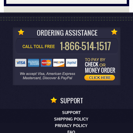
SUPPORT
SUPPORT
SHIPPING POLICY
PRIVACY POLICY
FAQ