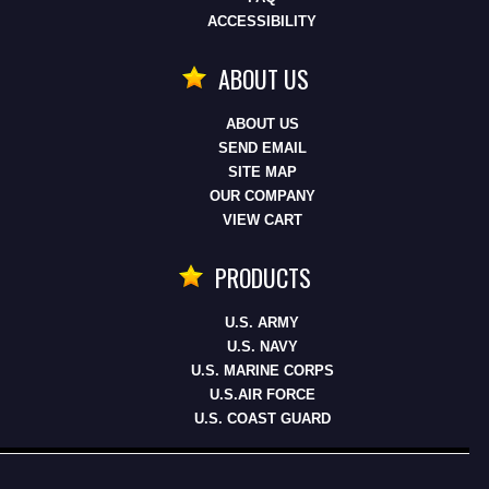
ACCESSIBILITY
ABOUT US
ABOUT US
SEND EMAIL
SITE MAP
OUR COMPANY
VIEW CART
PRODUCTS
U.S. ARMY
U.S. NAVY
U.S. MARINE CORPS
U.S.AIR FORCE
U.S. COAST GUARD