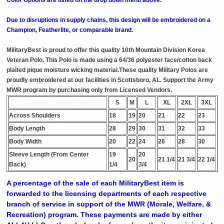
Due to disruptions in supply chains, this design will be embroidered on a
Champion, Featherlite, or comparable brand.
MilitaryBest is proud to offer this quality 10th Mountain Division Korea
Veteran Polo. This Polo is made using a 64/36 polyester face/cotton back
plaited pique moisture wicking material.These quality Military Polos are
proudly embroidered at our facilities in Scottsboro, AL. Support the Army
MWR program by purchasing only from Licensed Vendors.
S
M
L
XL
2XL
3XL
Across Shoulders
18
19
20
21
22
23
Body Length
28
29
30
31
32
33
Body Width
20
22
24
26
28
30
Sleeve Length (From Center
19
20
20
21 1/4
21 3/4
22 1/4
Back)
1/4
3/4
A percentage of the sale of each MilitaryBest item is
forwarded to the licensing departments of each respective
branch of service in support of the MWR (Morale, Welfare, &
Recreation) program. These payments are made by either