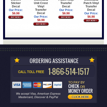
Sticker
Transfer
Patch Vinyl
Unit Crest
Decal
Decal
Transfer
Vinyl
Decal
Transfer
Our Price:
Our Price:
Decal
$6.98
$6.98
Our Price:
$6.98
Our Price:
$6.98