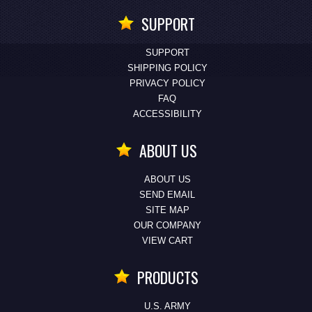
SUPPORT
SUPPORT
SHIPPING POLICY
PRIVACY POLICY
FAQ
ACCESSIBILITY
ABOUT US
ABOUT US
SEND EMAIL
SITE MAP
OUR COMPANY
VIEW CART
PRODUCTS
U.S. ARMY