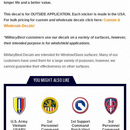
longer life and a better value.
This decal is for OUTSIDE APPLICATION. Each sticker is made in the USA.
For bulk pricing for custom and wholesale decals click here:
Custom &
Wholesale Decals!
*MilitaryBest customers use our decals on a variety of surfaces, however,
their intended purpose is for windshield applications.
MilitaryBest Decals are intended for Window/Glass surfaces. Many of our
customers have used them for a large variety of purposes, however, we
cannot guarantee their effectiveness on other surfaces.
YOU MIGHT ALSO LIKE
U.S. Army
1st Support
3rd
1st
Vietnam
Command
Personnel
Personnel
USARV
Patch Vinyl
Command
Command