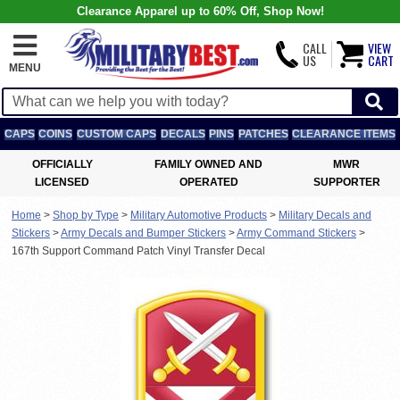
Clearance Apparel up to 60% Off, Shop Now!
CALL
VIEW
US
CART
MENU
CAPS
COINS
CUSTOM CAPS
DECALS
PINS
PATCHES
CLEARANCE ITEMS
OFFICIALLY
FAMILY OWNED AND
MWR
LICENSED
OPERATED
SUPPORTER
Home
>
Shop by Type
>
Military Automotive Products
>
Military Decals and
Stickers
>
Army Decals and Bumper Stickers
>
Army Command Stickers
>
167th Support Command Patch Vinyl Transfer Decal