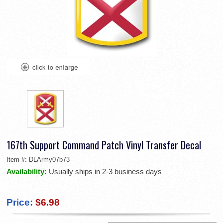
167th Support Command Patch Vinyl Transfer Decal
Item #:
DLArmy07b73
Availability:
Usually ships in 2-3 business days
Price:
$6.98