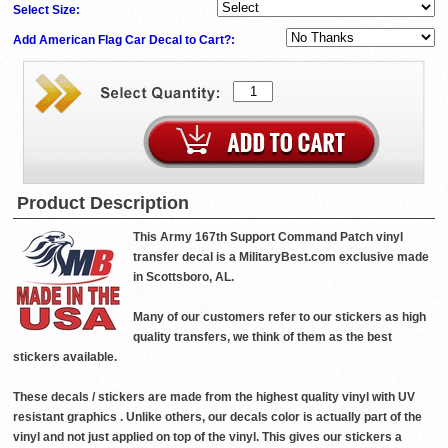
Select Size:
Add American Flag Car Decal to Cart?:
Product Description
This Army 167th Support Command Patch vinyl
transfer decal is a MilitaryBest.com exclusive made
in Scottsboro, AL.
Many of our customers refer to our stickers as high
quality transfers, we think of them as the best
stickers available.
These decals / stickers are made from the highest quality vinyl with UV
resistant graphics . Unlike others, our decals color is actually part of the
vinyl and not just applied on top of the vinyl. This gives our stickers a