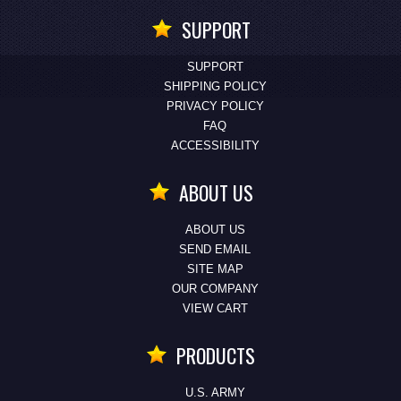
SUPPORT
SUPPORT
SHIPPING POLICY
PRIVACY POLICY
FAQ
ACCESSIBILITY
ABOUT US
ABOUT US
SEND EMAIL
SITE MAP
OUR COMPANY
VIEW CART
PRODUCTS
U.S. ARMY