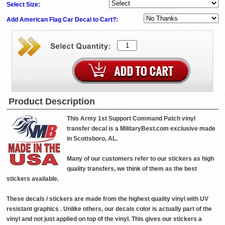
Select Size:
Add American Flag Car Decal to Cart?:
Product Description
This Army 1st Support Command Patch vinyl
transfer decal is a MilitaryBest.com exclusive made
in Scottsboro, AL.
Many of our customers refer to our stickers as high
quality transfers, we think of them as the best
stickers available.
These decals / stickers are made from the highest quality vinyl with UV
resistant graphics . Unlike others, our decals color is actually part of the
vinyl and not just applied on top of the vinyl. This gives our stickers a