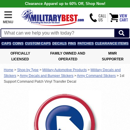
Clearance Apparel up to 60% Off, Shop Now!
CALL
VIEW
US
CART
MENU
CAPS
COINS
CUSTOM CAPS
DECALS
PINS
PATCHES
CLEARANCE ITEMS
OFFICIALLY
FAMILY OWNED AND
MWR
LICENSED
OPERATED
SUPPORTER
Home
>
Shop by Type
>
Military Automotive Products
>
Military Decals and
Stickers
>
Army Decals and Bumper Stickers
>
Army Command Stickers
>
1st
Support Command Patch Vinyl Transfer Decal