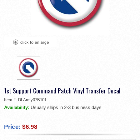
1st Support Command Patch Vinyl Transfer Decal
Item #:
DLArmy07B101
Availability:
Usually ships in 2-3 business days
Price:
$6.98