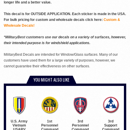
longer life and a better value.
This decal is for OUTSIDE APPLICATION. Each sticker is made in the USA.
For bulk pricing for custom and wholesale decals click here:
Custom &
Wholesale Decals!
*MilitaryBest customers use our decals on a variety of surfaces, however,
their intended purpose is for windshield applications.
MilitaryBest Decals are intended for Window/Glass surfaces. Many of our
customers have used them for a large variety of purposes, however, we
cannot guarantee their effectiveness on other surfaces.
YOU MIGHT ALSO LIKE
U.S. Army
3rd
3rd
1st
Vietnam
Personnel
Support
Personnel
USARV
Command
Command
Command