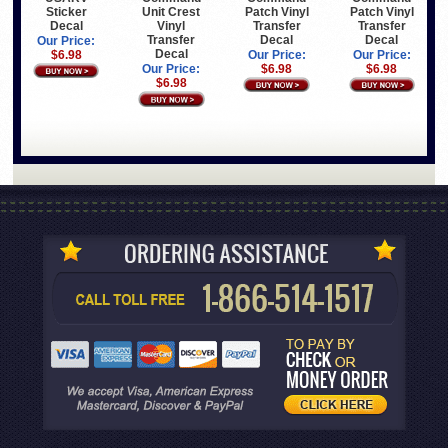
Sticker
Patch Vinyl
Patch Vinyl
Unit Crest
Decal
Transfer
Transfer
Vinyl
Decal
Decal
Transfer
Our Price:
Decal
$6.98
Our Price:
Our Price:
$6.98
$6.98
Our Price:
$6.98