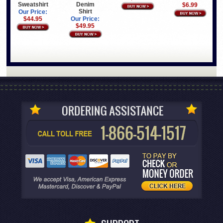
Sweatshirt
Denim
$6.99
Shirt
Our Price:
$44.95
Our Price:
$49.95