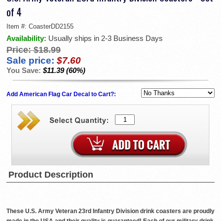
of 4
Item #:
CoasterDD2155
Availability:
Usually ships in 2-3 Business Days
Price:
$18.99
Sale price:
$7.60
You Save:
$11.39 (60%)
Add American Flag Car Decal to Cart?:
Product Description
These U.S. Army Veteran 23rd Infantry Division drink coasters are proudly