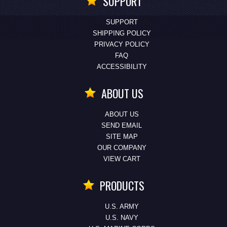
SUPPORT
SUPPORT
SHIPPING POLICY
PRIVACY POLICY
FAQ
ACCESSIBILITY
ABOUT US
ABOUT US
SEND EMAIL
SITE MAP
OUR COMPANY
VIEW CART
PRODUCTS
U.S. ARMY
U.S. NAVY