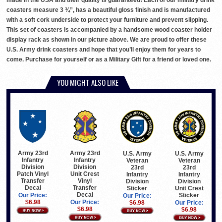
made in the USA and their quality is guaranteed! Each of our military drink
coasters measure 3 ¾”, has a beautiful gloss finish and is manufactured
with a soft cork underside to protect your furniture and prevent slipping.
This set of coasters is accompanied by a handsome wood coaster holder
display rack as shown in our picture above. We are proud to offer these
U.S. Army drink coasters and hope that you’ll enjoy them for years to
come. Purchase for yourself or as a Military Gift for a friend or loved one.
YOU MIGHT ALSO LIKE
Army 23rd
Army 23rd
U.S. Army
U.S. Army
Infantry
Infantry
Veteran
Veteran
Division
Division
23rd
23rd
Patch Vinyl
Unit Crest
Infantry
Infantry
Transfer
Vinyl
Division
Division
Decal
Transfer
Sticker
Unit Crest
Decal
Sticker
Our Price:
Our Price:
$6.98
Our Price:
$6.98
Our Price:
$6.98
$6.98