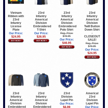
Vietnam
23rd
23rd
23rd
Ribbon with
Infantry
Infantry
Infantry
23rd
Americal
Americal
Americal
Infantry
Division
Division
Division
License
Embroidered
Embroidered
Twill Button
Plate
T-Shirt
Polo Shirt
Down Shirt
-
Our Price:
Our Price:
Reg. Price:
$49.95
CLOSEOUT
$24.95
$26.95
Our Price:
SALE!
$46.95
Reg. Price:
$49.95
Our Price:
$24.95
23rd
23rd
23rd
Americal
Infantry
Infantry
Division
23rd
Americal
Americal
Lapel Pin
Division
Division
Division
Lapel Pin
Our Price:
Embroidered
Embroidered
$6.99
Our Price: