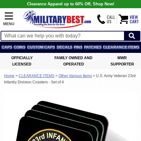
Clearance Apparel up to 60% Off, Shop Now!
CALL
VIEW
US
CART
MENU
CAPS
COINS
CUSTOM CAPS
DECALS
PINS
PATCHES
CLEARANCE ITEMS
OFFICIALLY
FAMILY OWNED AND
MWR
LICENSED
OPERATED
SUPPORTER
Home
>
CLEARANCE ITEMS
>
Other Various Items
>
U.S. Army Veteran 23rd
Infantry Division Coasters - Set of 4