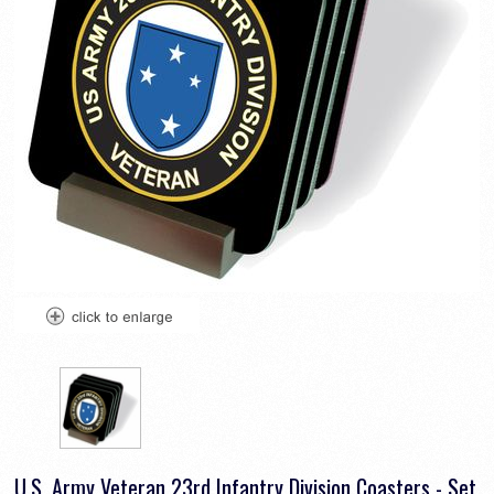
U.S. Army Veteran 23rd Infantry Division Coasters - Set