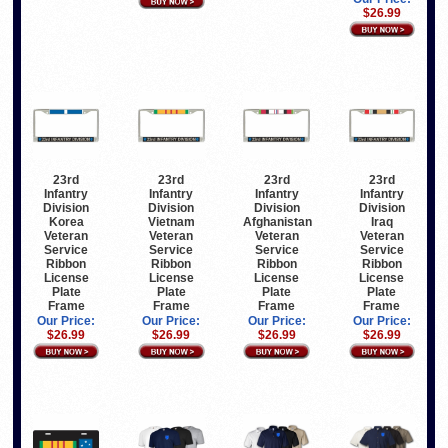
$26.99
23rd
23rd
23rd
23rd
Infantry
Infantry
Infantry
Infantry
Division
Division
Division
Division
Korea
Vietnam
Afghanistan
Iraq
Veteran
Veteran
Veteran
Veteran
Service
Service
Service
Service
Ribbon
Ribbon
Ribbon
Ribbon
License
License
License
License
Plate
Plate
Plate
Plate
Frame
Frame
Frame
Frame
Our Price:
Our Price:
Our Price:
Our Price:
$26.99
$26.99
$26.99
$26.99