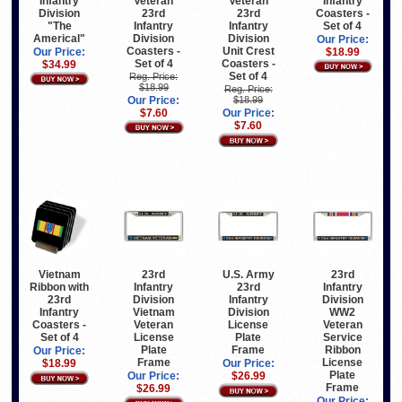
Infantry
Veteran
Infantry
Veteran
Division
23rd
Coasters -
23rd
"The
Infantry
Set of 4
Infantry
Americal"
Division
Division
Our Price:
Coasters -
Unit Crest
Our Price:
$18.99
Set of 4
Coasters -
$34.99
Set of 4
Reg. Price:
$18.99
Reg. Price:
Our Price:
$18.99
$7.60
Our Price:
$7.60
23rd
Vietnam
U.S. Army
23rd
Infantry
Ribbon with
23rd
Infantry
Division
23rd
Infantry
Division
Vietnam
Infantry
Division
WW2
Veteran
Coasters -
License
Veteran
License
Set of 4
Plate
Service
Plate
Frame
Ribbon
Our Price:
Frame
License
$18.99
Our Price:
Plate
Our Price:
$26.99
Frame
$26.99
Our Price: