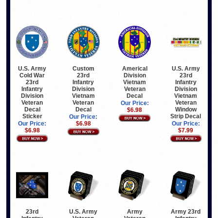
U.S. Army
U.S. Army
Custom
Americal
23rd
Cold War
23rd
Division
Infantry
23rd
Infantry
Vietnam
Division
Infantry
Division
Veteran
Vietnam
Division
Vietnam
Decal
Veteran
Veteran
Veteran
Our Price:
Window
Decal
Decal
$6.98
Strip Decal
Sticker
Our Price:
Our Price:
Our Price:
$6.98
$7.99
$6.98
23rd
U.S. Army
Army 23rd
Army