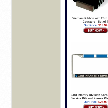
Vietnam Ribbon with 23rd 
Coasters - Set of 
Our Price:
$18.99
23rd Infantry Division Kor
Service Ribbon License Pl
Our Price:
$26.99