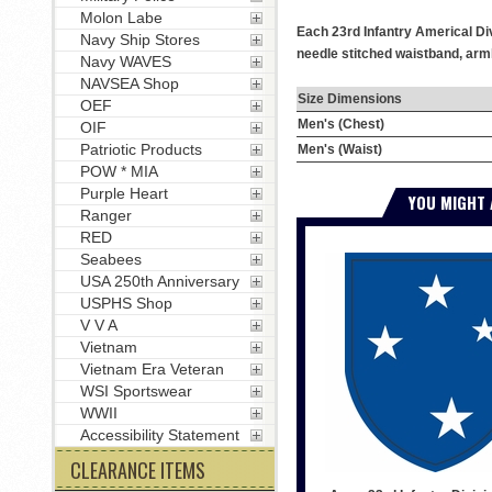
Molon Labe
Each 23rd Infantry Americal Div
Navy Ship Stores
needle stitched waistband, armh
Navy WAVES
NAVSEA Shop
Size Dimensions
OEF
Men's (Chest)
OIF
Patriotic Products
Men's (Waist)
POW * MIA
Purple Heart
YOU MIGHT 
Ranger
RED
Seabees
USA 250th Anniversary
USPHS Shop
V V A
Vietnam
Vietnam Era Veteran
WSI Sportswear
WWII
Accessibility Statement
CLEARANCE ITEMS