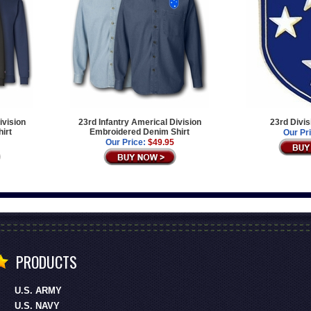
ivision
23rd Infantry Americal Division
23rd Divis
irt
Embroidered Denim Shirt
Our Pr
Our Price:
$49.95
PRODUCTS
U.S. ARMY
U.S. NAVY