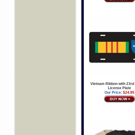
Vietnam Ribbon with 23rd 
License Plate
Our Price:
$24.95