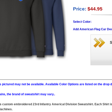
Price:
$44.95
Select Color:
Add American Flag Car Dec
 pictured may not be available. Available Color Options are listed on the dro
ains, the brand of sweatshirt may vary..
this custom embroidered 23rd Infantry Americal Division Sweatshirt. Each Shirt i
achines.