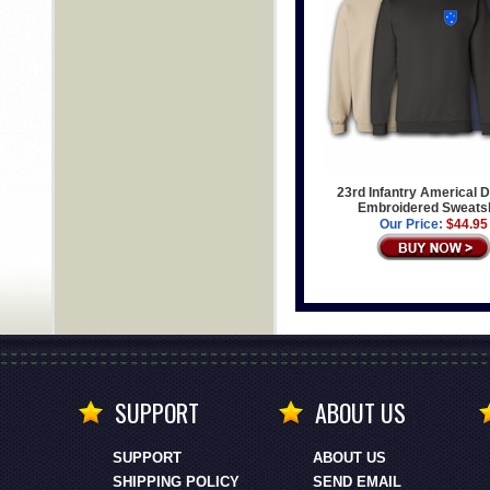
23rd Infantry Americal D
Embroidered Sweatsh
Our Price:
$44.95
SUPPORT
ABOUT US
SUPPORT
ABOUT US
SHIPPING POLICY
SEND EMAIL