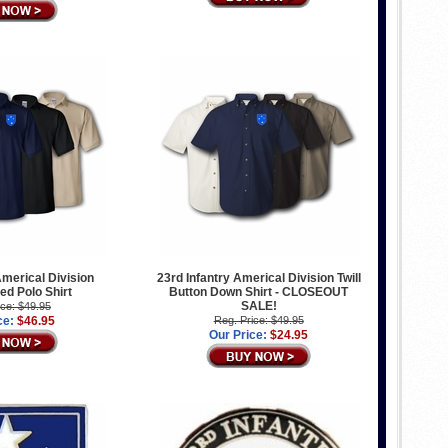
Americal Division
23rd Infantry Americal Division Twill
d Polo Shirt
Button Down Shirt - CLOSEOUT
SALE!
ice: $49.95
ce:
$46.95
Reg. Price: $49.95
Our Price:
$24.95