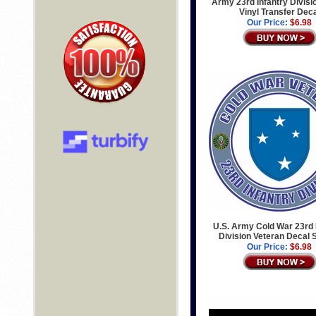
Army 23rd Infantry Divisi
Vinyl Transfer Dec
Our Price:
$6.98
U.S. Army Cold War 23rd 
Division Veteran Decal 
Our Price:
$6.98