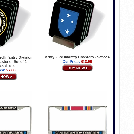
Army 23rd Infantry Coasters - Set of 4
d Infantry Division
asters - Set of 4
Our Price:
$18.99
ice: $18.99
ice:
$7.60