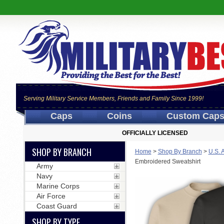
Serving Military Service Members, Friends and Family Since 1999!
Caps
Coins
Custom Cap
OFFICIALLY LICENSED
SHOP BY BRANCH
Home
>
Shop By Branch
>
U.S. 
Embroidered Sweatshirt
Army
Navy
Marine Corps
Air Force
Coast Guard
SHOP BY TYPE