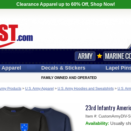
Clearance Apparel up to 60% Off, Shop Now!
s
Apparel
Decals
& Stickers
Lapel
Pin
FAMILY OWNED AND OPERATED
Army Products
>
U.S. Army Apparel
>
U.S. Army Hoodies and Sweatshirts
>
U.S. Arm
23rd Infantry Americ
Item #:
CustomArmyDIV-Sw
Availability:
Usually sh