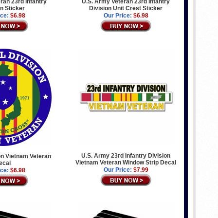
ran 23rd Infantry
U.S. Army Veteran 23rd Infantry
on Sticker
Division Unit Crest Sticker
ice:
$6.98
Our Price:
$6.98
U.S. Army 23rd Infantry Division
on Vietnam Veteran
Vietnam Veteran Window Strip Decal
ecal
Our Price:
$7.99
ice:
$6.98