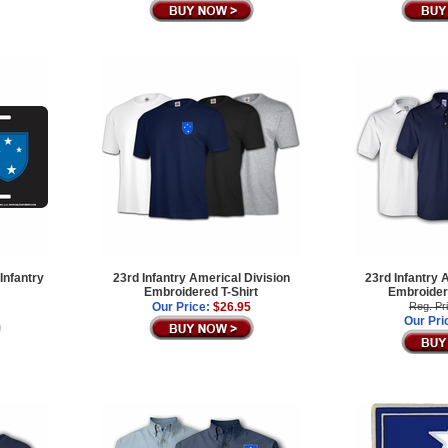
Infantry
23rd Infantry Americal Division
23rd Infantry 
Embroidered T-Shirt
Embroidere
Our Price:
$26.95
Reg. Pr
Our Pri