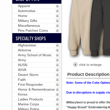
Apparel
Automotive
Home
Military Gifts
Miscellaneous
Pins Patches Coins
SPECIALTY SHOPS
Afghanistan
Airborne
Army School of Music
Army
AUSN
AVVA
Product Description
Desert Storm
Faith
Note: Some of the Color Options
First Responder
Honor & Remembrance
Due to disruptions in supply ch
Korea
Ladies Products
Militarybest is proud to offer 
Marine Corps
"Happy Brand" Embroidering M
Military Police