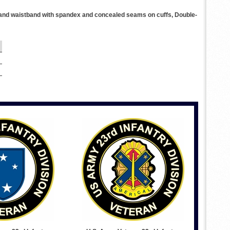
ffs and waistband with spandex and concealed seams on cuffs, Double-