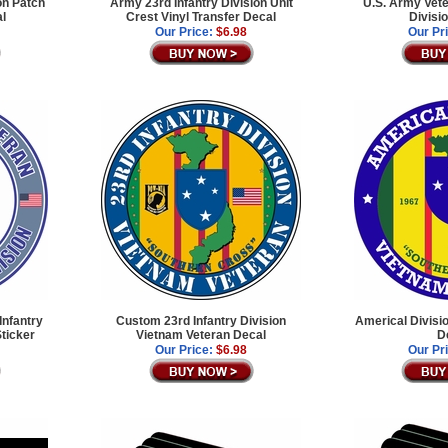
on Patch
Army 23rd Infantry Division Unit
U.S. Army Vete
al
Crest Vinyl Transfer Decal
Divisi
Our Price:
$6.98
Our Pr
Infantry
Custom 23rd Infantry Division
Americal Divisi
Sticker
Vietnam Veteran Decal
D
Our Price:
$6.98
Our Pr