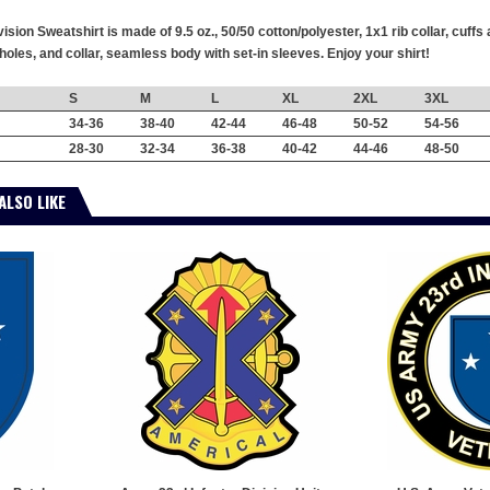
ision Sweatshirt is made of 9.5 oz., 50/50 cotton/polyester, 1x1 rib collar, cu
oles, and collar, seamless body with set-in sleeves. Enjoy your shirt!
S
M
L
XL
2XL
3XL
34-36
38-40
42-44
46-48
50-52
54-56
28-30
32-34
36-38
40-42
44-46
48-50
ALSO LIKE