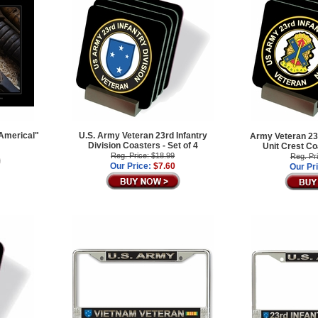
 Americal"
U.S. Army Veteran 23rd Infantry
Army Veteran 23r
Division Coasters - Set of 4
Unit Crest Co
Reg. Price: $18.99
Reg. Pr
Our Price:
$7.60
Our Pr