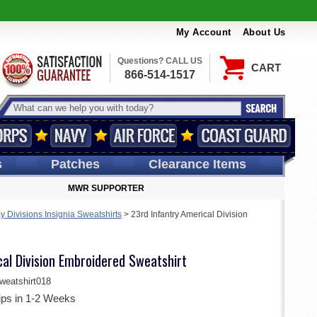
My Account
About Us
Questions? CALL US
CART
866-514-1517
s
Patches
Clearance Items
MWR SUPPORTER
y Divisions Insignia Sweatshirts
>
23rd Infantry Americal Division
al Division Embroidered Sweatshirt
eatshirt018
ips in 1-2 Weeks