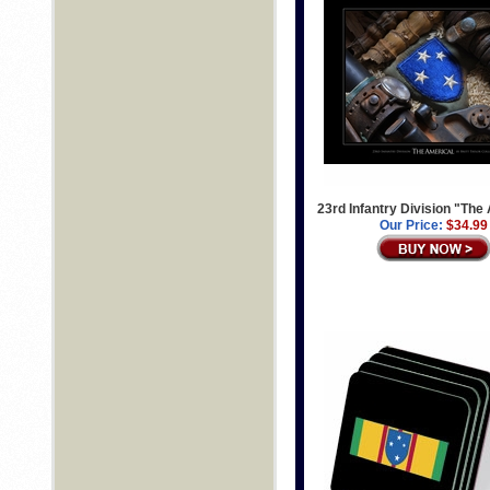
23rd Infantry Division "The
Our Price:
$34.99