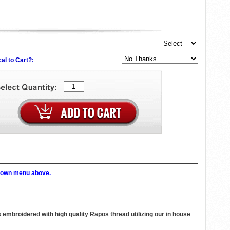
al to Cart?:
p down menu above.
s embroidered with high quality Rapos thread utilizing our in house