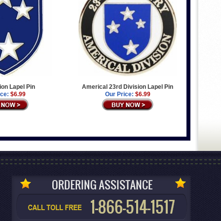
ion Lapel Pin
Americal 23rd Division Lapel Pin
ice:
$6.99
Our Price:
$6.99