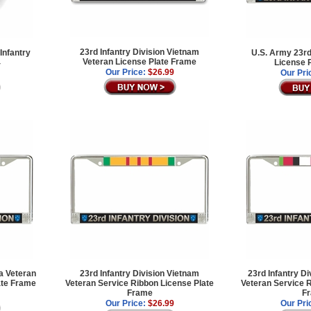
23rd Infantry Division Vietnam
Infantry
U.S. Army 23rd
Veteran License Plate Frame
4
License 
Our Price:
$26.99
Our Pri
ea Veteran
23rd Infantry Division Vietnam
23rd Infantry D
ate Frame
Veteran Service Ribbon License Plate
Veteran Service R
Frame
F
Our Price:
$26.99
Our Pri