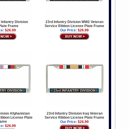
 Infantry Division
23rd Infantry Division WW2 Veteran
Plate Frame
Service Ribbon License Plate Frame
ce:
$26.99
Our Price:
$26.99
ivision Afghanistan
23rd Infantry Division Iraq Veteran
ibbon License Plate
Service Ribbon License Plate Frame
rame
Our Price:
$26.99
ce:
$26.99