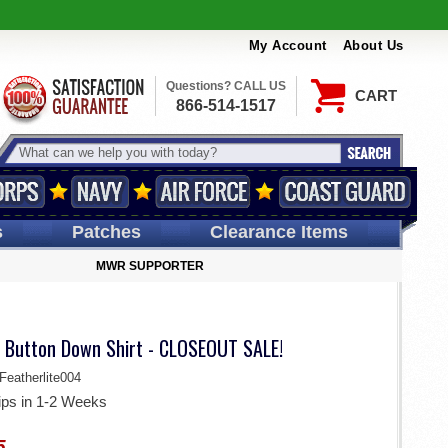
My Account
About Us
Questions? CALL US
CART
866-514-1517
s
Patches
Clearance Items
MWR SUPPORTER
 Button Down Shirt - CLOSEOUT SALE!
eatherlite004
ips in 1-2 Weeks
5