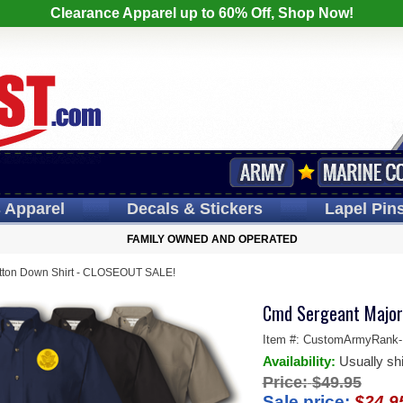
Clearance Apparel up to 60% Off, Shop Now!
s
Apparel
Decals
& Stickers
Lapel
Pin
FAMILY OWNED AND OPERATED
tton Down Shirt - CLOSEOUT SALE!
Cmd Sergeant Major
Item #:
CustomArmyRank-F
Availability:
Usually sh
Price:
$49.95
Sale price:
$24.9