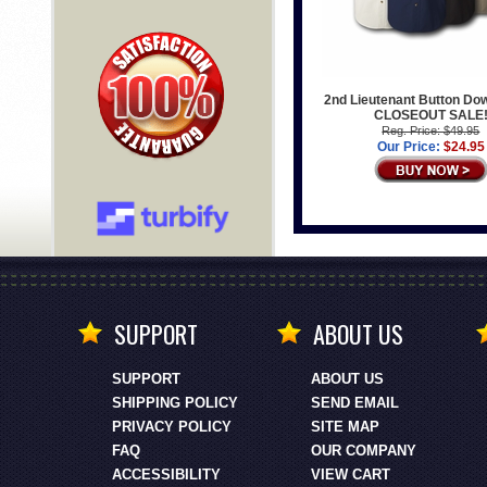
2nd Lieutenant Button Dow
CLOSEOUT SALE
Reg. Price: $49.95
Our Price:
$24.95
SUPPORT
ABOUT US
SUPPORT
ABOUT US
SHIPPING POLICY
SEND EMAIL
PRIVACY POLICY
SITE MAP
FAQ
OUR COMPANY
ACCESSIBILITY
VIEW CART