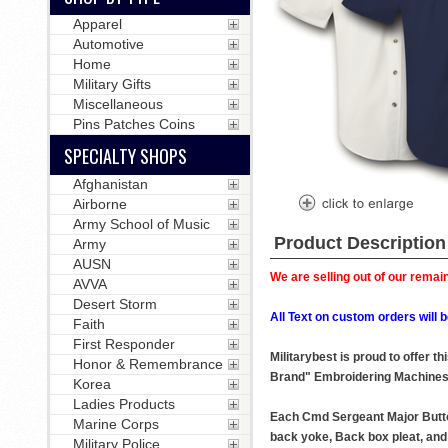
Apparel
Automotive
Home
Military Gifts
Miscellaneous
Pins Patches Coins
SPECIALTY SHOPS
Afghanistan
Airborne
Army School of Music
Product Description
Army
AUSN
We are selling out of our remain
AVVA
Desert Storm
All Text on custom orders wil
Faith
First Responder
Militarybest is proud to offer 
Honor & Remembrance
Brand" Embroidering Machines
Korea
Ladies Products
Each Cmd Sergeant Major Button 
Marine Corps
back yoke, Back box pleat, and 
Military Police