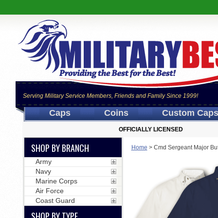
Serving Military Service Members, Friends and Family Since 1999!
Caps
Coins
Custom Cap
OFFICIALLY LICENSED
SHOP BY BRANCH
Home
>
Cmd Sergeant Major Bu
Army
Navy
Marine Corps
Air Force
Coast Guard
SHOP BY TYPE