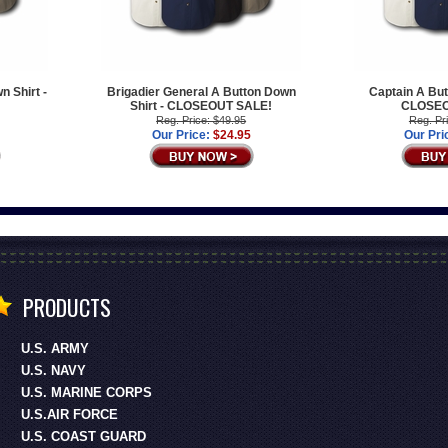
n Shirt -
Brigadier General A Button Down
Captain A But
!
Shirt - CLOSEOUT SALE!
CLOSEO
Reg. Price: $49.95
Reg. Pr
Our Price:
$24.95
Our Pri
PRODUCTS
U.S. ARMY
U.S. NAVY
U.S. MARINE CORPS
U.S.AIR FORCE
U.S. COAST GUARD