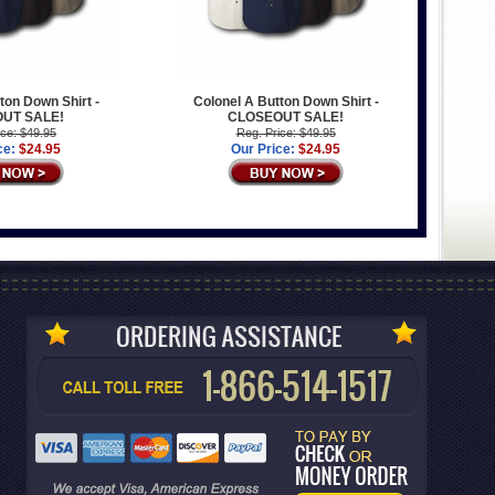
ton Down Shirt -
Colonel A Button Down Shirt -
UT SALE!
CLOSEOUT SALE!
ice: $49.95
Reg. Price: $49.95
ce:
$24.95
Our Price:
$24.95