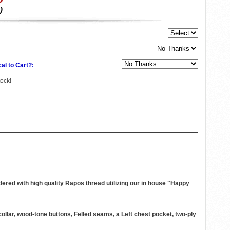
)
al to Cart?:
tock!
ered with high quality Rapos thread utilizing our in house "Happy
llar, wood-tone buttons, Felled seams, a Left chest pocket, two-ply