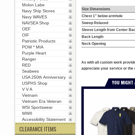
Molon Labe
Size Dimensions
Navy Ship Stores
Chest 1" below armhole
Navy WAVES
NAVSEA Shop
Sweep Relaxed
OEF
Sleeve Length from Center Ba
OIF
Back Length
Patriotic Products
Neck Opening
POW * MIA
Purple Heart
Ranger
As with all custom work provid
RED
appreciate your service or the 
Seabees
USA 250th Anniversary
YOU MIGHT 
USPHS Shop
V V A
Vietnam
Vietnam Era Veteran
WSI Sportswear
WWII
Accessibility Statement
CLEARANCE ITEMS