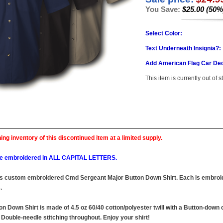
You Save:
$25.00 (50%
Select Color:
Text Underneath Insignia?:
Add American Flag Car Dec
This item is currently out of s
ing inventory of this discontinued item at a limited supply.
l be embroidered in ALL CAPITAL LETTERS.
this custom embroidered Cmd Sergeant Major Button Down Shirt. Each is embroid
.
Down Shirt is made of 4.5 oz 60/40 cotton/polyester twill with a Button-down co
Double-needle stitching throughout. Enjoy your shirt!