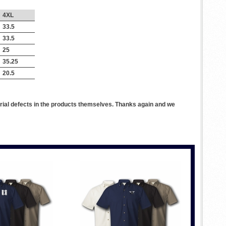
4XL
33.5
33.5
25
35.25
20.5
rial defects in the products themselves. Thanks again and we