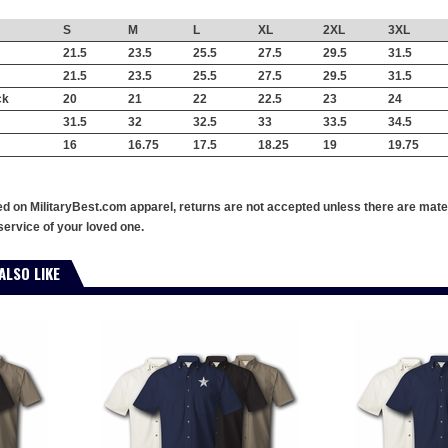
S
M
L
XL
2XL
3XL
21.5
23.5
25.5
27.5
29.5
31.5
21.5
23.5
25.5
27.5
29.5
31.5
ck
20
21
22
22.5
23
24
31.5
32
32.5
33
33.5
34.5
16
16.75
17.5
18.25
19
19.75
ed on MilitaryBest.com apparel, returns are not accepted unless there are mate
service of your loved one.
ALSO LIKE