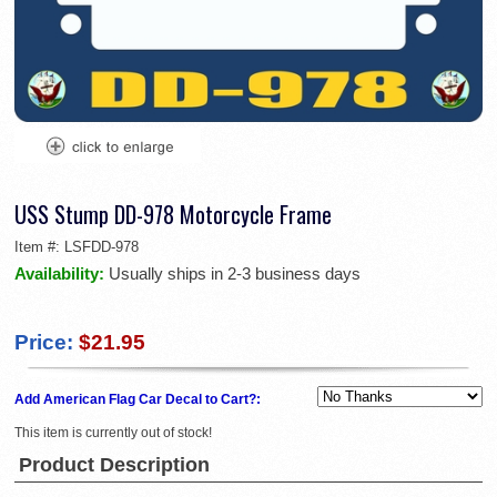
USS Stump DD-978 Motorcycle Frame
Item #:
LSFDD-978
Availability:
Usually ships in 2-3 business days
Price:
$21.95
Add American Flag Car Decal to Cart?:
This item is currently out of stock!
Product Description