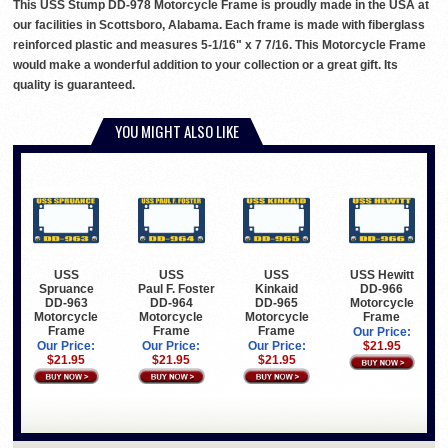
This USS Stump DD-978 Motorcycle Frame is proudly made in the USA at
our facilities in Scottsboro, Alabama. Each frame is made with fiberglass
reinforced plastic and measures 5-1/16" x 7 7/16. This Motorcycle Frame
would make a wonderful addition to your collection or a great gift. Its
quality is guaranteed.
YOU MIGHT ALSO LIKE
USS
USS
USS
USS Hewitt
Spruance
Paul F. Foster
Kinkaid
DD-966
DD-963
DD-964
DD-965
Motorcycle
Motorcycle
Motorcycle
Motorcycle
Frame
Frame
Frame
Frame
Our Price:
Our Price:
Our Price:
Our Price:
$21.95
$21.95
$21.95
$21.95