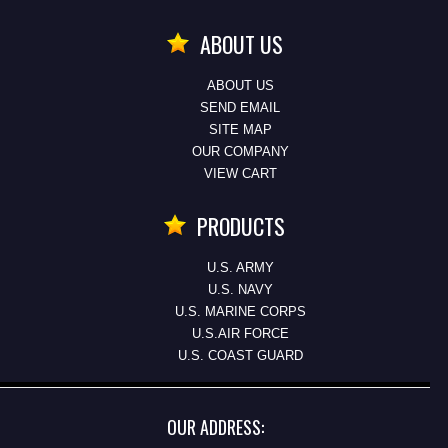
ABOUT US
ABOUT US
SEND EMAIL
SITE MAP
OUR COMPANY
VIEW CART
PRODUCTS
U.S. ARMY
U.S. NAVY
U.S. MARINE CORPS
U.S.AIR FORCE
U.S. COAST GUARD
OUR ADDRESS: