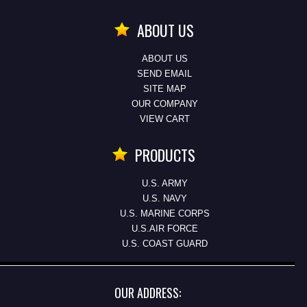
ABOUT US
ABOUT US
SEND EMAIL
SITE MAP
OUR COMPANY
VIEW CART
PRODUCTS
U.S. ARMY
U.S. NAVY
U.S. MARINE CORPS
U.S.AIR FORCE
U.S. COAST GUARD
OUR ADDRESS: