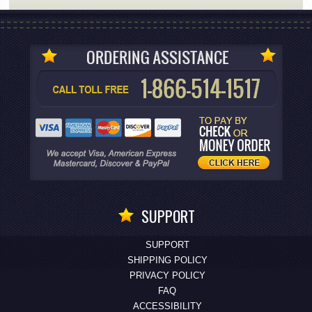
SUPPORT
SUPPORT
SHIPPING POLICY
PRIVACY POLICY
FAQ
ACCESSIBILITY