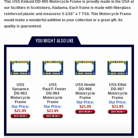
This USS Kinkaid DD-965 Motorcycle Frame is proudly made in the USA at
our facilities in Scottsboro, Alabama. Each frame is made with fiberglass
reinforced plastic and measures 5-1/16" x 7 7/16. This Motorcycle Frame
would make a wonderful addition to your collection or a great gift. Its
quality is guaranteed.
YOU MIGHT ALSO LIKE
USS
USS
USS Hewitt
USS Elliot
Spruance
Paul F. Foster
DD-966
DD-967
DD-963
DD-964
Motorcycle
Motorcycle
Motorcycle
Motorcycle
Frame
Frame
Frame
Frame
Our Price:
Our Price:
Our Price:
Our Price:
$21.95
$21.95
$21.95
$21.95