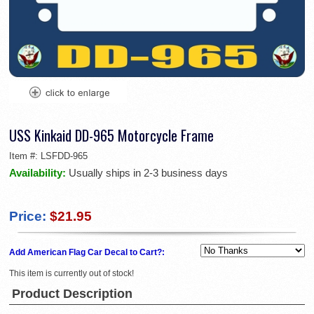
USS Kinkaid DD-965 Motorcycle Frame
Item #:
LSFDD-965
Availability:
Usually ships in 2-3 business days
Price:
$21.95
Add American Flag Car Decal to Cart?:
This item is currently out of stock!
Product Description