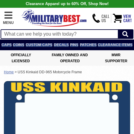
Clearance Apparel up to 60% Off, Shop Now!
CALL
VIEW
US
CART
MENU
CAPS
COINS
CUSTOM CAPS
DECALS
PINS
PATCHES
CLEARANCE ITEMS
OFFICIALLY
FAMILY OWNED AND
MWR
LICENSED
OPERATED
SUPPORTER
Home
>
USS Kinkaid DD-965 Motorcycle Frame