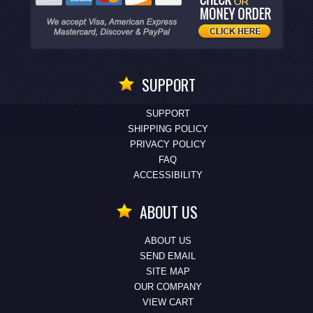
SUPPORT
SUPPORT
SHIPPING POLICY
PRIVACY POLICY
FAQ
ACCESSIBILITY
ABOUT US
ABOUT US
SEND EMAIL
SITE MAP
OUR COMPANY
VIEW CART