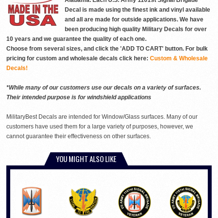
Alabama. Each U.S. Army 1101st Signal Brigade
Decal is made using the finest ink and vinyl available
and all are made for outside applications. We have
been producing high quality Military Decals for over
10 years and we guarantee the quality of each one.
Choose from several sizes, and click the 'ADD TO CART' button. For bulk
pricing for custom and wholesale decals click here:
Custom & Wholesale
Decals!
*While many of our customers use our decals on a variety of surfaces.
Their intended purpose is for windshield applications
MilitaryBest Decals are intended for Window/Glass surfaces. Many of our
customers have used them for a large variety of purposes, however, we
cannot guarantee their effectiveness on other surfaces.
YOU MIGHT ALSO LIKE