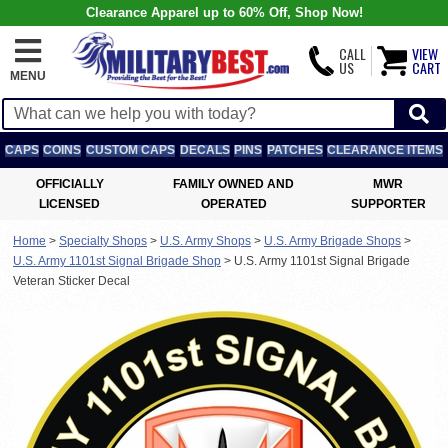
Clearance Apparel up to 60% Off, Shop Now!
CALL
VIEW
US
CART
MENU
CAPS
COINS
CUSTOM CAPS
DECALS
PINS
PATCHES
CLEARANCE ITEMS
OFFICIALLY
FAMILY OWNED AND
MWR
LICENSED
OPERATED
SUPPORTER
Home
>
Specialty Shops
>
U.S. Army Shops
>
U.S. Army Brigade Shops
>
U.S. Army 1101st Signal Brigade Shop
>
U.S. Army 1101st Signal Brigade
Veteran Sticker Decal