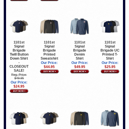
1101st
1101st
1101st
1101st
Signal
Signal
Signal
Signal
Brigade
Brigade
Brigade
Brigade UC
Twill Button
Printed
Denim
Printed T-
Down Shirt
Sweatshirt
Shirt
Shirt
-
Our Price:
Our Price:
Our Price:
CLOSEOUT
$44.95
$49.95
$25.95
SALE!
Reg. Price:
$49.95
Our Price:
$24.95