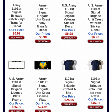
Army
Army
U.S. Army
U.S. Army
1101st
1101st
1101st
1101st
Signal
Signal
Signal
Signal
Brigade
Brigade
Brigade
Brigade
Patch Vinyl
Unit Crest
Veteran
Unit Crest
Transfer
Vinyl
Sticker
Veteran
Decal
Transfer
Decal
Sticker
Decal
Decal
Our Price:
Our Price:
$6.98
Our Price:
$6.98
Our Price:
$6.98
$6.98
U.S. Army
Army
1101st
1101st
1101st
1101st
Signal
Signal
Signal
Signal
Brigade
Brigade
Brigade
Brigade
Printed T-
Polo Shirt
License
Unit Crest
Shirt
Reg. Price:
$49.95
Plate
License
Our Price:
Our Price:
Frame
Plate
$25.95
$46.95
Our Price:
Our Price:
$26.99
$24.95