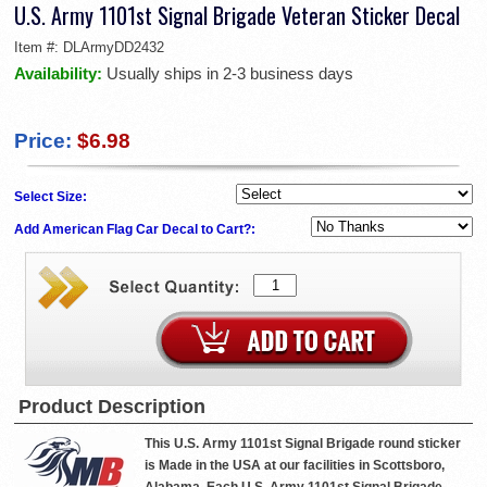
U.S. Army 1101st Signal Brigade Veteran Sticker Decal
Item #:
DLArmyDD2432
Availability:
Usually ships in 2-3 business days
Price:
$6.98
Select Size:
Add American Flag Car Decal to Cart?:
Product Description
This U.S. Army 1101st Signal Brigade round sticker
is Made in the USA at our facilities in Scottsboro,