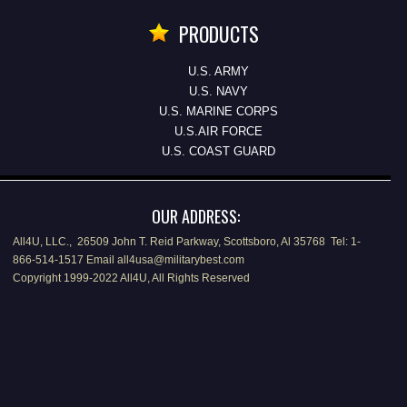
PRODUCTS
U.S. ARMY
U.S. NAVY
U.S. MARINE CORPS
U.S.AIR FORCE
U.S. COAST GUARD
OUR ADDRESS:
All4U, LLC., 26509 John T. Reid Parkway, Scottsboro, Al 35768 Tel: 1-
866-514-1517 Email all4usa@militarybest.com
Copyright 1999-2022 All4U, All Rights Reserved