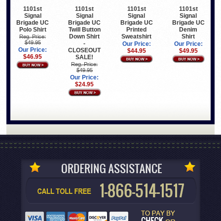
1101st
1101st
1101st
1101st
Signal
Signal
Signal
Signal
Brigade UC
Brigade UC
Brigade UC
Brigade UC
Polo Shirt
Twill Button
Printed
Denim
Down Shirt
Sweatshirt
Shirt
Reg. Price:
$49.95
-
Our Price:
Our Price:
Our Price:
CLOSEOUT
$44.95
$49.95
$46.95
SALE!
Reg. Price:
$49.95
Our Price:
$24.95