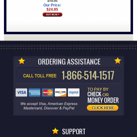
$49.95
Our Price:
$24.95
SUPPORT