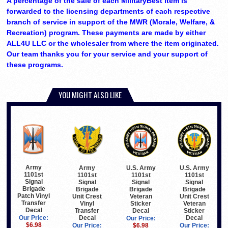
A percentage of the sale of each MilitaryBest item is
forwarded to the licensing departments of each respective
branch of service in support of the MWR (Morale, Welfare, &
Recreation) program. These payments are made by either
ALL4U LLC or the wholesaler from where the item originated.
Our team thanks you for your service and your support of
these programs.
YOU MIGHT ALSO LIKE
Army
Army
U.S. Army
U.S. Army
1101st
1101st
1101st
1101st
Signal
Signal
Signal
Signal
Brigade
Brigade
Brigade
Brigade
Patch Vinyl
Unit Crest
Veteran
Unit Crest
Transfer
Vinyl
Sticker
Veteran
Decal
Transfer
Decal
Sticker
Decal
Decal
Our Price:
Our Price:
$6.98
Our Price:
$6.98
Our Price: