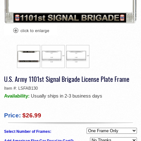
U.S. Army 1101st Signal Brigade License Plate Frame
Item #:
LSFAB130
Availability:
Usually ships in 2-3 business days
Price:
$26.99
Select Number of Frames:
Add American Flag Car Decal to Cart?: