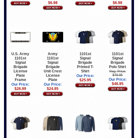
$6.98
$6.98
U.S. Army
Army
1101st
1101st
1101st
1101st
Signal
Signal
Signal
Signal
Brigade
Brigade
Brigade
Brigade
Printed T-
Polo Shirt
License
Unit Crest
Shirt
Reg. Price:
$49.95
Plate
License
Our Price:
Our Price:
Frame
Plate
$25.95
$46.95
Our Price:
Our Price:
$26.99
$24.95