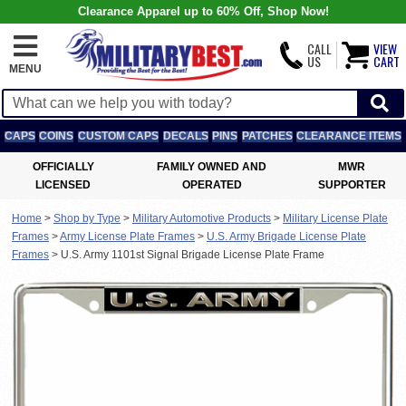
Clearance Apparel up to 60% Off, Shop Now!
CALL
VIEW
US
CART
MENU
CAPS
COINS
CUSTOM CAPS
DECALS
PINS
PATCHES
CLEARANCE ITEMS
OFFICIALLY
FAMILY OWNED AND
MWR
LICENSED
OPERATED
SUPPORTER
Home
>
Shop by Type
>
Military Automotive Products
>
Military License Plate
Frames
>
Army License Plate Frames
>
U.S. Army Brigade License Plate
Frames
>
U.S. Army 1101st Signal Brigade License Plate Frame