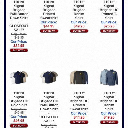
1101st
1101st
1101st
1101st
Signal
Signal
Signal
Signal
Brigade
Brigade
Brigade
Brigade UC
Twill Button
Printed
Denim
Printed T-
Down Shirt
Sweatshirt
Shirt
Shirt
-
Our Price:
Our Price:
Our Price:
CLOSEOUT
$44.95
$49.95
$25.95
SALE!
Reg. Price:
$49.95
Our Price:
$24.95
1101st
1101st
1101st
1101st
Signal
Signal
Signal
Signal
Brigade UC
Brigade UC
Brigade UC
Brigade UC
Polo Shirt
Twill Button
Printed
Denim
Down Shirt
Sweatshirt
Shirt
Reg. Price:
$49.95
-
Our Price:
Our Price:
Our Price:
CLOSEOUT
$44.95
$49.95
$46.95
SALE!
Reg. Price: