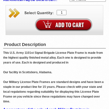
Product Description
This U.S. Army 1101st Signal Brigade License Plate Frame is made from
the highest quality finished metal alloy. Each one is designed to provide
years of use. Each is designed and produced in
Our facility in Scottsboro, Alabama.
Our Military License Plate Frames are standard designs and have been a
staple in our product line for 15 years. Please check with your state and
local regulations regarding suitability for displaying this License Plate
Frame on you vehicle since these regulations may have changed over
time.