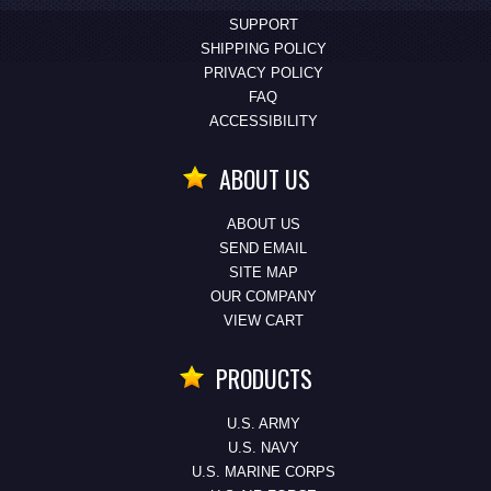
SUPPORT
SHIPPING POLICY
PRIVACY POLICY
FAQ
ACCESSIBILITY
ABOUT US
ABOUT US
SEND EMAIL
SITE MAP
OUR COMPANY
VIEW CART
PRODUCTS
U.S. ARMY
U.S. NAVY
U.S. MARINE CORPS