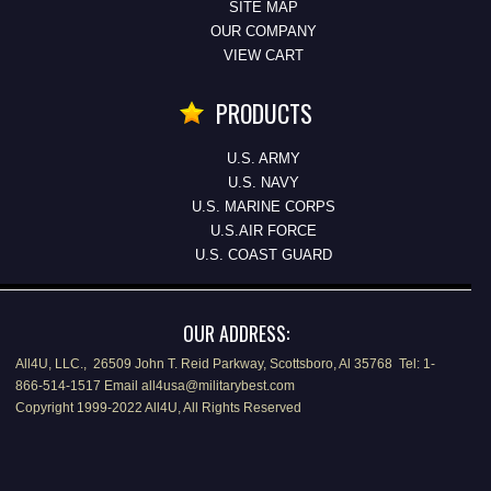
SITE MAP
OUR COMPANY
VIEW CART
PRODUCTS
U.S. ARMY
U.S. NAVY
U.S. MARINE CORPS
U.S.AIR FORCE
U.S. COAST GUARD
OUR ADDRESS:
All4U, LLC., 26509 John T. Reid Parkway, Scottsboro, Al 35768 Tel: 1-
866-514-1517 Email all4usa@militarybest.com
Copyright 1999-2022 All4U, All Rights Reserved