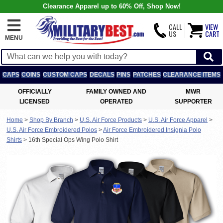
Clearance Apparel up to 60% Off, Shop Now!
CALL
VIEW
US
CART
MENU
CAPS
COINS
CUSTOM CAPS
DECALS
PINS
PATCHES
CLEARANCE ITEMS
OFFICIALLY
FAMILY OWNED AND
MWR
LICENSED
OPERATED
SUPPORTER
Home
>
Shop By Branch
>
U.S. Air Force Products
>
U.S. Air Force Apparel
>
U.S. Air Force Embroidered Polos
>
Air Force Embroidered Insignia Polo
Shirts
>
16th Special Ops Wing Polo Shirt