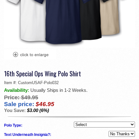
16th Special Ops Wing Polo Shirt
Item #:
CustomUSAF-Polo032
Availability:
Usually Ships in 1-2 Weeks.
Price:
$49.95
Sale price:
$46.95
You Save:
$3.00 (6%)
Polo Type:
Text Underneath Insignia?: