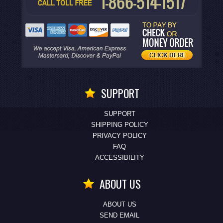
SUPPORT
SUPPORT
SHIPPING POLICY
PRIVACY POLICY
FAQ
ACCESSIBILITY
ABOUT US
ABOUT US
SEND EMAIL