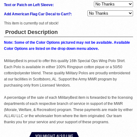
Text or Patch on Left Sleeve:
Add American Flag Car Decal to Cart?:
This item is currently out of stock!
Product Description
Note: Some of the Color Options pictured may not be available. Available
Color Options are listed on the drop down menu above.
MilitaryBest is proud to offer this quality 16th Special Ops Wing Polo Shirt.
Each Polo is available in either 100% Ringspun cotton pique or a 50/50
cotton/polyester blend. These quality Military Polos are proudly embroidered
at our facilities in Scottsboro, AL. Support the Army MWR program by
purchasing only from Licensed Vendors.
A percentage of the sale of each MilitaryBest item is forwarded to the licensing
departments of each respective branch of service in support of the MWR
(Morale, Welfare, & Recreation) program. These payments are made by either
ALL4U LLC or the wholesaler from where the item originated. Our team
thanks you for your service and your support of these programs.
YOU MIGHT ALSO LIKE