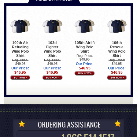
100th Air
103d
105th Airlift
106th
Refueling
Fighter
Wing Polo
Rescue
Wing Polo
Wing Polo
Shirt
Wing Polo
Shirt
Shirt
Shirt
Reg. Price:
$49.95
Reg. Price:
Reg. Price:
Reg. Price:
$49.95
$49.95
Our Price:
$49.95
Our Price:
Our Price:
$46.95
Our Price:
$46.95
$46.95
$46.95